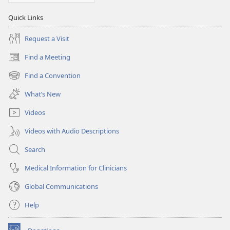
Quick Links
Request a Visit
Find a Meeting
(opens
new
Find a Convention
(opens
window)
new
What’s New
window)
Videos
Videos with Audio Descriptions
Search
Medical Information for Clinicians
Global Communications
Help