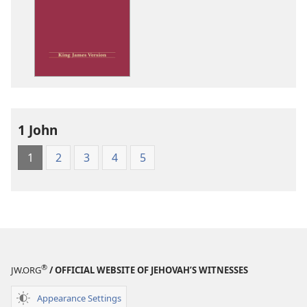
options
King
James
Version
1 John
1
2
3
4
5
®
JW.ORG
/ OFFICIAL WEBSITE OF JEHOVAH’S WITNESSES
Appearance Settings