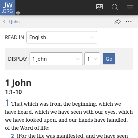
JW.ORG
Log
In
Change
Search
SH
(opens
site
JW.ORG
ME
1 John
new
language
window)
READ IN
Chapter
DISPLAY
Bible
Book
1 John
1:1-10
1
That which was from the beginning, which we
have heard, which we have seen with our eyes, which
we have looked upon, and our hands have handled,
of the Word of life;
2
(For the life was manifested, and we have seen