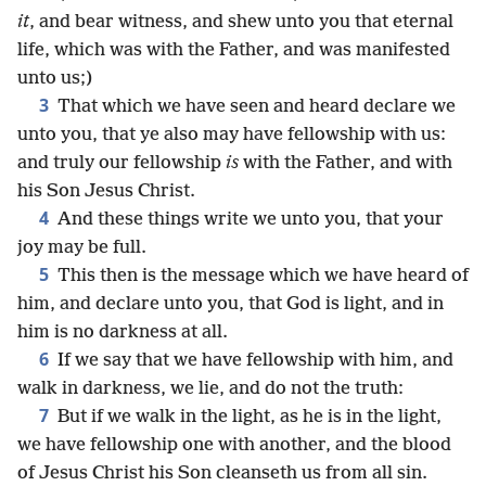
it
, and bear witness, and shew unto you that eternal
life, which was with the Father, and was manifested
unto us;)
3
That which we have seen and heard declare we
unto you, that ye also may have fellowship with us:
and truly our fellowship
is
with the Father, and with
his Son Jesus Christ.
4
And these things write we unto you, that your
joy may be full.
5
This then is the message which we have heard of
him, and declare unto you, that God is light, and in
him is no darkness at all.
6
If we say that we have fellowship with him, and
walk in darkness, we lie, and do not the truth:
7
But if we walk in the light, as he is in the light,
we have fellowship one with another, and the blood
of Jesus Christ his Son cleanseth us from all sin.