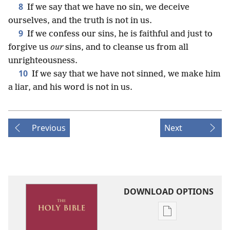
8
If we say that we have no sin, we deceive
ourselves, and the truth is not in us.
9
If we confess our sins, he is faithful and just to
forgive us
our
sins, and to cleanse us from all
unrighteousness.
10
If we say that we have not sinned, we make him
a liar, and his word is not in us.
Previous
Next
DOWNLOAD OPTIONS
Publication
download