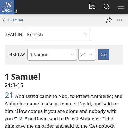
JW.ORG
Log
In
Change
Search
SH
(opens
site
JW.ORG
ME
1 Samuel
new
language
window)
READ IN
Chapter
DISPLAY
Bible
Book
1 Samuel
21:1-15
21
And David came to Nob, to Priest Ahimelec; and
Ahimelec came in alarm to meet David, and said to
him “How comes it you are alone and nobody with
2
you?”
And David said to Priest Ahimelec “The
king gave me an order and said to me ‘Let nobody