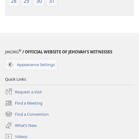
28
29
30
31
®
JW.ORG
/ OFFICIAL WEBSITE OF JEHOVAH’S WITNESSES
Appearance Settings
Quick Links
Request a Visit
Find a Meeting
(opens
new
Find a Convention
(opens
window)
new
What’s New
window)
Videos