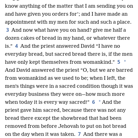
know anything of the matter that I am sending you on
and have given you orders for’; and I have made an
appointment with my men for such and such a place.
3
And now what have you on hand? give me half a
dozen cakes of bread in my hand, or whatever there
4
is.”
And the priest answered David “I have no
everyday bread, but sacred bread there is, if the men
5
*
have only kept themselves from womankind.”
And David answered the priest “O, but we are barred
from womankind as we used to be; when I left, the
men’s things were in a sacred condition though it was
everyday business they were on—how much more
6
*
when today it is every way sacred!”
And the
priest gave him sacred, because there was not any
bread there except the showbread that had been
removed from before Jehovah to put on hot bread
7
on the day when it was taken.
And there was a