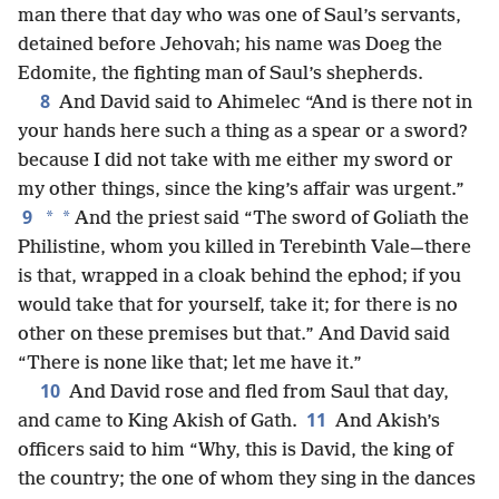
man there that day who was one of Saul’s servants,
detained before Jehovah; his name was Doeg the
Edomite, the fighting man of Saul’s shepherds.
8
And David said to Ahimelec “And is there not in
your hands here such a thing as a spear or a sword?
because I did not take with me either my sword or
my other things, since the king’s affair was urgent.”
9
*
*
And the priest said “The sword of Goliath the
Philistine, whom you killed in Terebinth Vale—there
is that, wrapped in a cloak behind the ephod; if you
would take that for yourself, take it; for there is no
other on these premises but that.” And David said
“There is none like that; let me have it.”
10
And David rose and fled from Saul that day,
11
and came to King Akish of Gath.
And Akish’s
officers said to him “Why, this is David, the king of
the country; the one of whom they sing in the dances