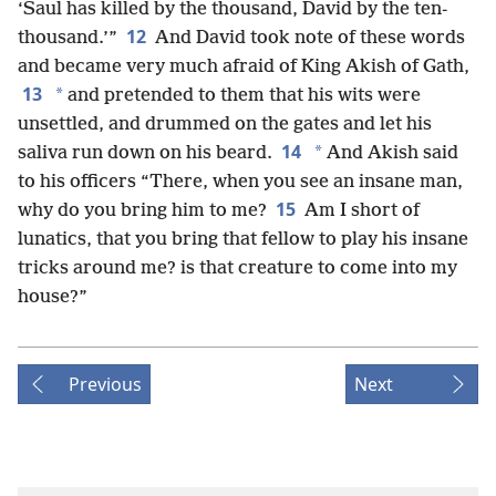
‘Saul has killed by the thousand, David by the ten-
12
thousand.’”
And David took note of these words
and became very much afraid of King Akish of Gath,
13
*
and pretended to them that his wits were
unsettled, and drummed on the gates and let his
14
*
saliva run down on his beard.
And Akish said
to his officers “There, when you see an insane man,
15
why do you bring him to me?
Am I short of
lunatics, that you bring that fellow to play his insane
tricks around me? is that creature to come into my
house?”
Previous
Next