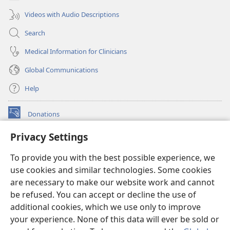
Videos with Audio Descriptions
Search
Medical Information for Clinicians
Global Communications
Help
Donations
(opens
new
Privacy Settings
window)
Watchtower ONLINE LIBRARY™
(opens
To provide you with the best possible experience, we
new
®
JW Hub
window)
use cookies and similar technologies. Some cookies
(opens
new
are necessary to make our website work and cannot
®
JW Library
window)
be refused. You can accept or decline the use of
additional cookies, which we use only to improve
Watchtower Library
your experience. None of this data will ever be sold or