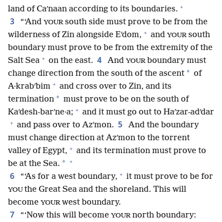
+
land of Caʹnaan according to its boundaries.
3
“‘And
south side must prove to be from the
YOUR
+
wilderness of Zin alongside Eʹdom,
and
south
YOUR
boundary must prove to be from the extremity of the
+
4
Salt Sea
on the east.
And
boundary must
YOUR
*
change direction from the south of the ascent
of
+
A·krabʹbim
and cross over to Zin, and its
*
termination
must prove to be on the south of
+
Kaʹdesh-barʹne·a;
and it must go out to Haʹzar-adʹdar
+
5
and pass over to Azʹmon.
And the boundary
must change direction at Azʹmon to the torrent
+
valley of Egypt,
and its termination must prove to
+
*
be at the Sea.
+
6
“‘As for a west boundary,
it must prove to be for
the Great Sea and the shoreland. This will
YOU
become
west boundary.
YOUR
7
“‘Now this will become
north boundary:
YOUR