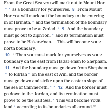
From the Great Sea
will mark out to Mount Hor
YOU
+
8
*
as a boundary for yourselves.
From Mount
Hor
will mark out the boundary to the entering
YOU
+
in of Haʹmath,
and the termination of the boundary
+
9
must prove to be at Zeʹdad.
And the boundary
*
must go out to Ziphʹron,
and its termination must
+
prove to be Haʹzar-eʹnan.
This will become
YOUR
north boundary.
10
“‘Then
must mark for yourselves as
YOU
YOUR
boundary on the east from Haʹzar-eʹnan to Sheʹpham.
11
And the boundary must go down from Sheʹpham
*
*
to Ribʹlah
on the east of Aʹin, and the border
must go down and strike upon the eastern slope of
+
12
*
the sea of Chinʹne·reth.
And the border must
go down to the Jordan, and its termination must
+
prove to be the Salt Sea.
This will become
YOUR
+
land
according to its boundaries all around.’”