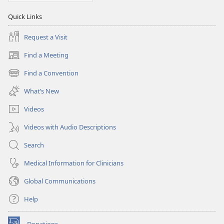
Quick Links
Request a Visit
Find a Meeting
(opens
new
Find a Convention
(opens
window)
new
What’s New
window)
Videos
Videos with Audio Descriptions
Search
Medical Information for Clinicians
Global Communications
Help
Donations