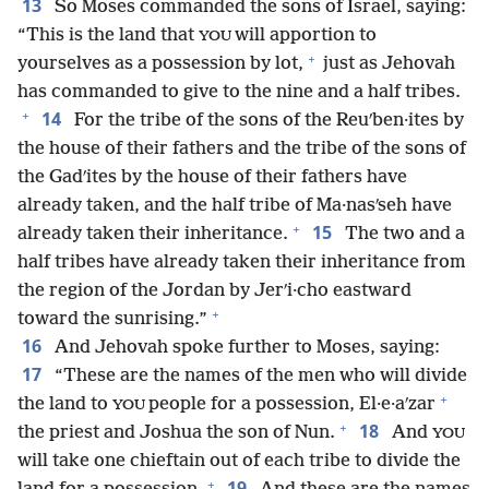
13
So Moses commanded the sons of Israel, saying:
“This is the land that
will apportion to
YOU
+
yourselves as a possession by lot,
just as Jehovah
has commanded to give to the nine and a half tribes.
+
14
For the tribe of the sons of the Reuʹben·ites by
the house of their fathers and the tribe of the sons of
the Gadʹites by the house of their fathers have
already taken, and the half tribe of Ma·nasʹseh have
+
15
already taken their inheritance.
The two and a
half tribes have already taken their inheritance from
the region of the Jordan by Jerʹi·cho eastward
+
toward the sunrising.”
16
And Jehovah spoke further to Moses, saying:
17
“These are the names of the men who will divide
+
the land to
people for a possession, El·e·aʹzar
YOU
+
18
the priest and Joshua the son of Nun.
And
YOU
will take one chieftain out of each tribe to divide the
+
19