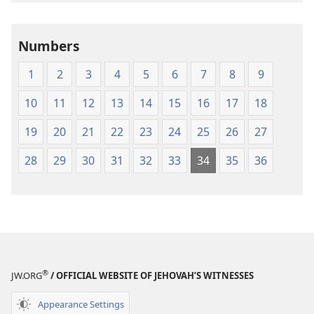
the
the
Holy
Holy
Numbers
Scriptures
Scriptures
(1984 Edition)
(1984 Edition
1
2
3
4
5
6
7
8
9
10
11
12
13
14
15
16
17
18
19
20
21
22
23
24
25
26
27
28
29
30
31
32
33
34
35
36
®
JW.ORG
/ OFFICIAL WEBSITE OF JEHOVAH’S WITNESSES
Appearance Settings