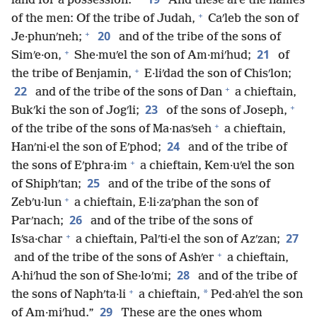
land for a possession.
And these are the names
+
of the men: Of the tribe of Judah,
Caʹleb the son of
+
20
Je·phunʹneh;
and of the tribe of the sons of
+
21
Simʹe·on,
She·muʹel the son of Am·miʹhud;
of
+
the tribe of Benjamin,
E·liʹdad the son of Chisʹlon;
+
22
and of the tribe of the sons of Dan
a chieftain,
+
23
Bukʹki the son of Jogʹli;
of the sons of Joseph,
+
of the tribe of the sons of Ma·nasʹseh
a chieftain,
24
Hanʹni·el the son of Eʹphod;
and of the tribe of
+
the sons of Eʹphra·im
a chieftain, Kem·uʹel the son
25
of Shiphʹtan;
and of the tribe of the sons of
+
Zebʹu·lun
a chieftain, E·li·zaʹphan the son of
26
Parʹnach;
and of the tribe of the sons of
+
27
Isʹsa·char
a chieftain, Palʹti·el the son of Azʹzan;
+
and of the tribe of the sons of Ashʹer
a chieftain,
28
A·hiʹhud the son of She·loʹmi;
and of the tribe of
+
*
the sons of Naphʹta·li
a chieftain,
Ped·ahʹel the son
29
of Am·miʹhud.”
These are the ones whom