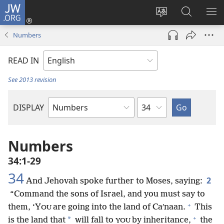
JW.ORG
Log
In
Change
Search
SH
(opens
site
JW.ORG
ME
Numbers
new
language
window)
READ IN
See 2013 revision
Chapter
DISPLAY
Bible
Book
Numbers
34:1-29
34
2
And Jehovah spoke further to Moses, saying:
“Command the sons of Israel, and you must say to
+
them, ‘Y
are going into the land of Caʹnaan.
This
OU
+
*
is the land that
will fall to
by inheritance,
the
YOU