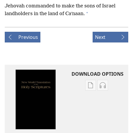
Jehovah commanded to make the sons of Israel
+
landholders in the land of Caʹnaan.
Previous
Next
DOWNLOAD OPTIONS
Publication
Audio
download
download
options
options
New
New
World
World
Translation
Translation
of
of