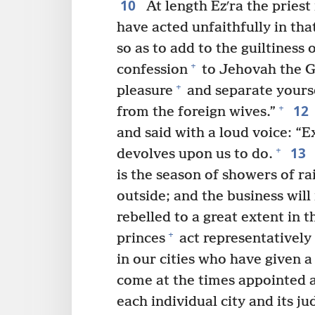
10
At length Ezʹra the priest
have acted unfaithfully in tha
so as to add to the guiltiness o
+
confession
to Jehovah the 
+
pleasure
and separate yourse
12
+
from the foreign wives.”
and said with a loud voice: “E
13
+
devolves upon us to do.
is the season of showers of rai
outside; and the business will
rebelled to a great extent in t
+
princes
act representatively 
in our cities who have given a
come at the times appointed 
each individual city and its j