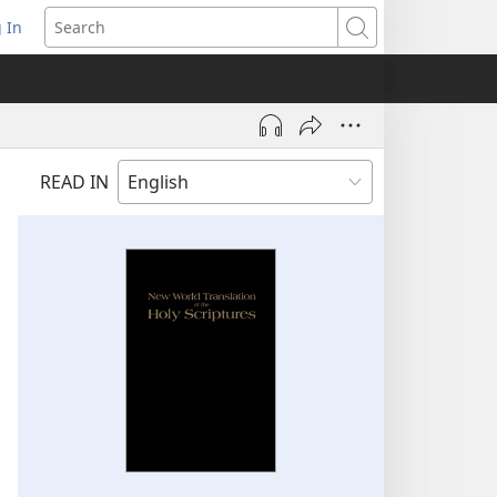
 In
pens
Search
ew
ndow)
READ IN