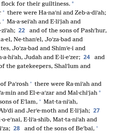
*
flock for their guiltiness.
+
r
there were Ha·naʹni and Zeb·a·diʹah;
+
,
Ma·a·seiʹah and E·liʹjah and
22
ziʹah;
and of the sons of Pashʹhur,
ma·el, Ne·thanʹel, Joʹza·bad and
tes, Joʹza·bad and Shimʹe·i and
24
th·a·hiʹah, Judah and E·li·eʹzer;
and
d of the gatekeepers, Shalʹlum and
+
 of Paʹrosh
there were Ra·miʹah and
*
jʹa·min and El·e·aʹzar and Mal·chiʹjah
+
sons of Eʹlam,
Mat·ta·niʹah,
27
bʹdi and Jerʹe·moth and E·liʹjah;
·o·eʹnai, E·liʹa·shib, Mat·ta·niʹah and
28
+
ʹza;
and of the sons of Beʹbai,