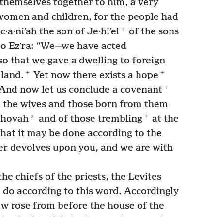
 themselves together to him, a very
women and children, for the people had
+
a·niʹah the son of Je·hiʹel
of the sons
to Ezʹra: “We—we have acted
so that we gave a dwelling to foreign
+
+
 land.
Yet now there exists a hope
+
And now let us conclude a covenant
l the wives and those born from them
+
*
Jehovah
and of those trembling
at the
hat it may be done according to the
er devolves upon you, and we are with
he chiefs of the priests, the Levites
 do according to this word. Accordingly
w rose from before the house of the