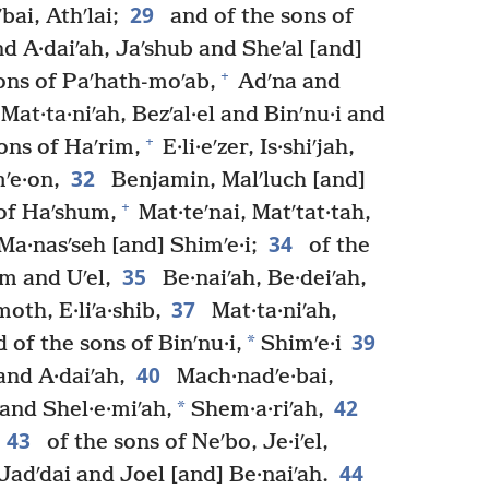
29
bai, Athʹlai;
and of the sons of
nd A·daiʹah, Jaʹshub and Sheʹal [and]
+
ons of Paʹhath-moʹab,
Adʹna and
 Mat·ta·niʹah, Bezʹal·el and Binʹnu·i and
+
ons of Haʹrim,
E·li·eʹzer, Is·shiʹjah,
32
ʹe·on,
Benjamin, Malʹluch [and]
+
of Haʹshum,
Mat·teʹnai, Matʹtat·tah,
34
 Ma·nasʹseh [and] Shimʹe·i;
of the
35
am and Uʹel,
Be·naiʹah, Be·deiʹah,
37
oth, E·liʹa·shib,
Mat·ta·niʹah,
39
*
 of the sons of Binʹnu·i,
Shimʹe·i
40
nd A·daiʹah,
Mach·nadʹe·bai,
42
*
 and Shel·e·miʹah,
Shem·a·riʹah,
43
of the sons of Neʹbo, Je·iʹel,
44
, Jadʹdai and Joel [and] Be·naiʹah.