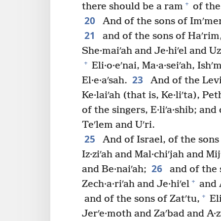
+
there should be a ram
of the 
20
And of the sons of Imʹme
21
and of the sons of Haʹrim
She·maiʹah and Je·hiʹel and Uz·
+
Eli·o·eʹnai, Ma·a·seiʹah, Ishʹ
23
El·e·aʹsah.
And of the Levi
Ke·laiʹah (that is, Ke·liʹta), Pe
of the singers, E·liʹa·shib; an
Teʹlem and Uʹri.
25
And of Israel, of the sons
Iz·ziʹah and Mal·chiʹjah and Mi
26
and Be·naiʹah;
and of the 
+
Zech·a·riʹah and Je·hiʹel
and A
+
and of the sons of Zatʹtu,
Eli
Jerʹe·moth and Zaʹbad and A·zi