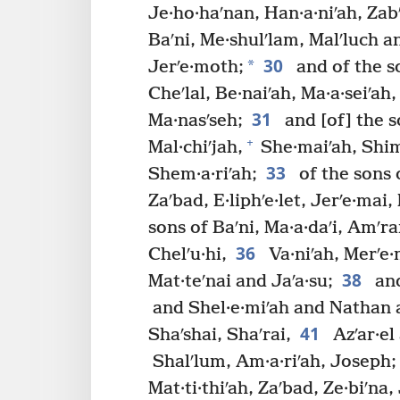
Je·ho·haʹnan, Han·a·niʹah, Zabʹ
Baʹni, Me·shulʹlam, Malʹluch a
30
*
Jerʹe·moth;
and of the s
Cheʹlal, Be·naiʹah, Ma·a·seiʹah,
31
Ma·nasʹseh;
and [of] the s
+
Mal·chiʹjah,
She·maiʹah, Shim
33
Shem·a·riʹah;
of the sons 
Zaʹbad, E·liphʹe·let, Jerʹe·mai,
sons of Baʹni, Ma·a·daʹi, Amʹr
36
Chelʹu·hi,
Va·niʹah, Merʹe·m
38
Mat·teʹnai and Jaʹa·su;
and
and Shel·e·miʹah and Nathan a
41
Shaʹshai, Shaʹrai,
Azʹar·el
Shalʹlum, Am·a·riʹah, Joseph;
Mat·ti·thiʹah, Zaʹbad, Ze·biʹna