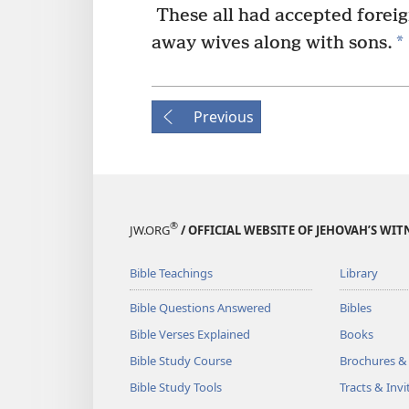
These all had accepted foreig
*
away wives along with sons.
Previous
®
JW.ORG
/ OFFICIAL WEBSITE OF JEHOVAH’S WIT
Bible Teachings
Library
Bible Questions Answered
Bibles
Bible Verses Explained
Books
Bible Study Course
Brochures &
Bible Study Tools
Tracts & Invi