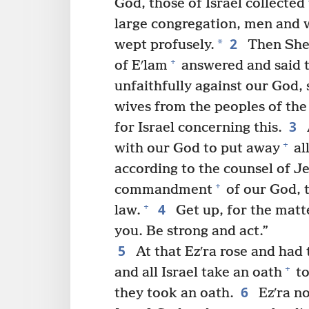
God, those of Israel collected
large congregation, men and 
2
*
wept profusely.
Then Shec·
+
of Eʹlam
answered and said 
unfaithfully against our God, 
wives from the peoples of the
3
for Israel concerning this.
+
with our God to put away
al
according to the counsel of 
+
commandment
of our God, t
4
+
law.
Get up, for the matt
you. Be strong and act.”
5
At that Ezʹra rose and had t
+
and all Israel take an oath
to
6
they took an oath.
Ezʹra no