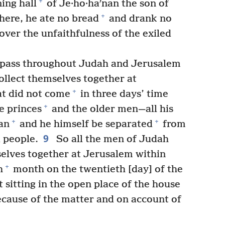
+
ing hall
of Je·ho·haʹnan the son of
+
there, he ate no bread
and drank no
over the unfaithfulness of the exiled
o pass throughout Judah and Jerusalem
ollect themselves together at
+
t did not come
in three days’ time
+
e princes
and the older men—all his
+
+
an
and he himself be separated
from
9
d people.
So all the men of Judah
elves together at Jerusalem within
+
h
month on the twentieth [day] of the
 sitting in the open place of the house
because of the matter and on account of