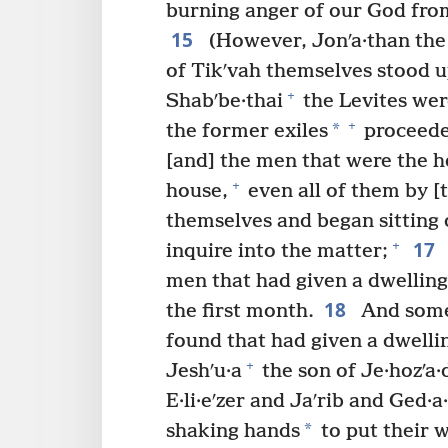
burning anger of our God from
15
(However, Jonʹa·than the s
of Tikʹvah themselves stood u
+
Shabʹbe·thai
the Levites wer
+
*
the former exiles
proceeded
[and] the men that were the he
+
house,
even all of them by [
themselves and began sitting 
17
+
inquire into the matter;
men that had given a dwelling
18
the first month.
And some 
found that had given a dwellin
+
Jeshʹu·a
the son of Je·hozʹa·
E·li·eʹzer and Jaʹrib and Ged·a·
*
shaking hands
to put their w