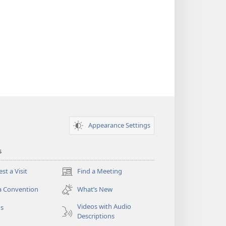
Appearance Settings
s
st a Visit
Find a Meeting
(opens
new
a Convention
What’s New
window)
Videos with Audio
os
Descriptions