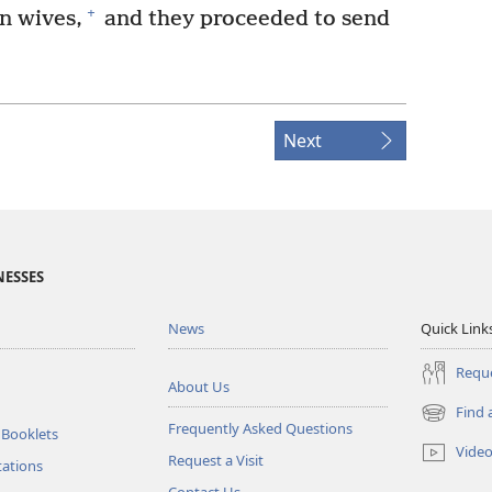
+
n wives,
and they proceeded to send
Next
NESSES
News
Quick Link
Reque
About Us
Find 
(opens
Frequently Asked Questions
 Booklets
new
Vide
Request a Visit
window)
tations
Contact Us