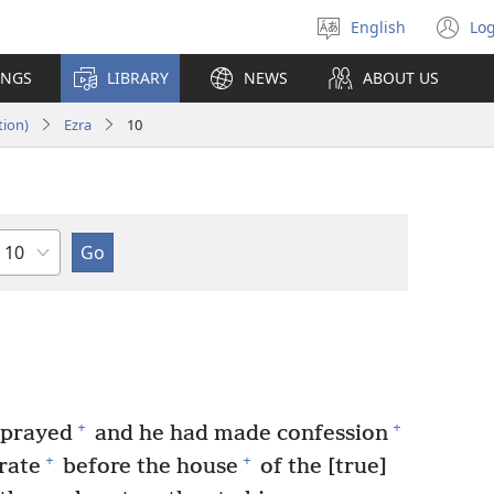
English
Log
Select
(o
language
n
INGS
LIBRARY
NEWS
ABOUT US
wi
tion)
Ezra
10
Chapter
+
+
 prayed
and he had made confession
+
+
rate
before the house
of the [true]