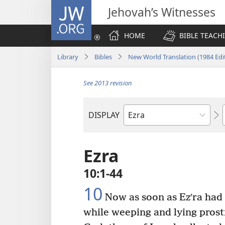
JW.ORG
Jehovah’s Witnesses
HOME
BIBLE TEACH
Library
Bibles
New World Translation (1984 Edi
See 2013 revision
DISPLAY
Bible
Book
Ezra
10:1-44
10
Now as soon as Ezʹra had
while weeping and lying prost