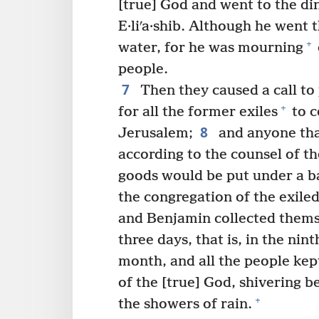
[true] God and went to the din
E·liʹa·shib. Although he went 
+
water, for he was mourning
people.
7
Then they caused a call t
+
for all the former exiles
to c
8
Jerusalem;
and anyone tha
according to the counsel of th
goods would be put under a b
the congregation of the exile
and Benjamin collected thems
three days, that is, in the nint
month, and all the people kept
of the [true] God, shivering 
+
the showers of rain.