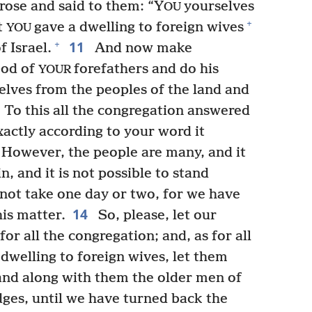
 rose and said to them: “Y
yourselves
OU
+
t
gave a dwelling to foreign wives
YOU
11
+
f Israel.
And now make
God of
forefathers and do his
YOUR
lves from the peoples of the land and
To this all the congregation answered
xactly according to your word it
However, the people are many, and it
n, and it is not possible to stand
 not take one day or two, for we have
14
his matter.
So, please, let our
for all the congregation; and, as for all
 dwelling to foreign wives, let them
and along with them the older men of
udges, until we have turned back the