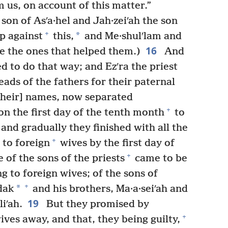
 us, on account of this matter.”
on of Asʹa·hel and Jah·zeiʹah the son
+
*
p against
this,
and Me·shulʹlam and
16
e the ones that helped them.)
And
 to do that way; and Ezʹra the priest
ads of the fathers for their paternal
their] names, now separated
+
on the first day of the tenth month
to
and gradually they finished with all the
+
 to foreign
wives by the first day of
+
of the sons of the priests
came to be
g to foreign wives; of the sons of
+
*
dak
and his brothers, Ma·a·seiʹah and
19
liʹah.
But they promised by
+
ives away, and that, they being guilty,