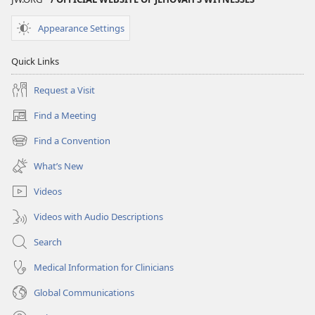
Appearance Settings
Quick Links
Request a Visit
Find a Meeting
(opens
new
Find a Convention
(opens
window)
new
What’s New
window)
Videos
Videos with Audio Descriptions
Search
Medical Information for Clinicians
Global Communications