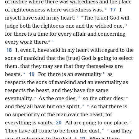
of justice where there was wickedness and the place
+
17
of righteousness where wickedness was.
I
+
myself have said in my heart:
“The [true] God will
+
judge both the righteous one and the wicked one,
for there is a time for every affair and concerning
+
every work there.”
18
I, even I, have said in my heart with regard to the
sons of mankind that the [true] God is going to select
them, that they may see that they themselves are
+
19
*
beasts.
For there is an eventuality
as
respects the sons of mankind and an eventuality as
respects the beast, and they have the same
+
+
*
eventuality.
As the one dies,
so the other dies;
+
*
and they all have but one spirit,
so that there is
no superiority of the man over the beast, for
+
20
everything is vanity.
All are going to one place.
+
*
They have all come to be from the dust,
and they
+
21