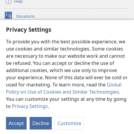
Help
Donations
(opens
new
Privacy Settings
window)
Watchtower ONLINE LIBRARY™
(opens
To provide you with the best possible experience, we
new
®
JW Hub
window)
use cookies and similar technologies. Some cookies
(opens
new
are necessary to make our website work and cannot
®
JW Library
window)
be refused. You can accept or decline the use of
additional cookies, which we use only to improve
Watchtower Library
your experience. None of this data will ever be sold or
used for marketing. To learn more, read the
Global
Policy on Use of Cookies and Similar Technologies
.
You can customize your settings at any time by going
Copyright
© 2026 Watch Tower Bible and Tract Society of Pennsylvania.
to
Privacy Settings
.
S
TERMS OF USE
|
PRIVACY POLICY
|
PRIVACY SETTINGS
Ta
Accept
Decline
Customize
of
Co