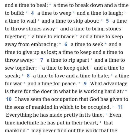
+
and a time to heal;
a time to break down and a time
+
+
+
4
to build;
a time to weep
and a time to laugh;
+
+
5
a time to wail
and a time to skip about;
a time
+
to throw stones away
and a time to bring stones
+
+
together;
a time to embrace
and a time to keep
+
+
6
away from embracing;
a time to seek
and a
time to give up as lost; a time to keep and a time to
+
+
7
throw away;
a time to rip apart
and a time to
+
+
sew together;
a time to keep quiet
and a time to
+
+
8
speak;
a time to love and a time to hate;
a time
+
+
9
for war
and a time for peace.
What advantage
+
is there for the doer in what he is working hard at?
10
I have seen the occupation that God has given to
+
11
the sons of mankind in which to be occupied.
+
Everything he has made pretty in its time.
Even
+
time indefinite he has put in their heart,
that
*
mankind
may never find out the work that the