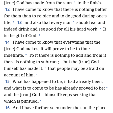
+
*
[true] God has made from the start
to the finish.
12
I have come to know that there is nothing better
for them than to rejoice and to do good during one’s
+
13
*
life;
and also that every man
should eat and
+
indeed drink and see good for all his hard work.
It
+
is the gift of God.
14
I have come to know that everything that the
[true] God makes, it will prove to be to time
+
indefinite.
To it there is nothing to add and from it
+
there is nothing to subtract;
but the [true] God
+
himself has made it,
that people may be afraid on
+
account of him.
15
What has happened to be, it had already been,
+
and what is to come to be has already proved to be;
+
and the [true] God
himself keeps seeking that
+
which is pursued.
16
And I have further seen under the sun the place