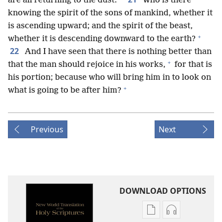
are all returning to the dust.
Who is there
knowing the spirit of the sons of mankind, whether it
is ascending upward; and the spirit of the beast,
+
whether it is descending downward to the earth?
22
And I have seen that there is nothing better than
+
that the man should rejoice in his works,
for that is
his portion; because who will bring him in to look on
+
what is going to be after him?
Previous
Next
DOWNLOAD OPTIONS
Publication
Audio