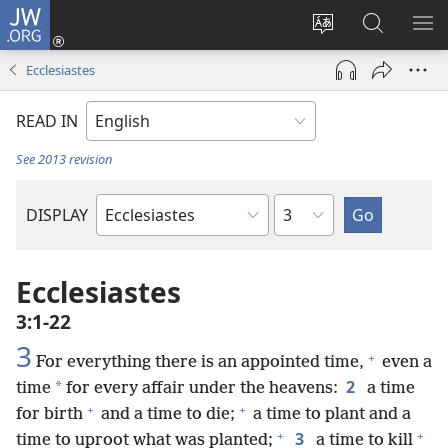
JW.ORG
Log
In
Change
Search
SH
(opens
site
JW.ORG
ME
Ecclesiastes
new
language
window)
READ IN
See 2013 revision
Chapter
DISPLAY
Bible
Book
Ecclesiastes
3:1-22
3
+
For everything there is an appointed time,
even a
2
*
time
for every affair under the heavens:
a time
+
+
for birth
and a time to die;
a time to plant and a
+
+
3
time to uproot what was planted;
a time to kill