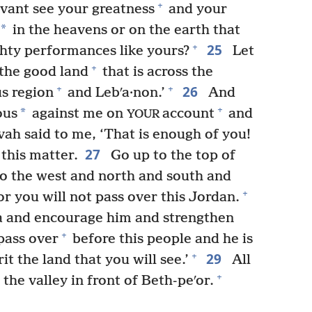
+
vant see your greatness
and your
*
in the heavens or on the earth that
25
+
hty performances like yours?
Let
+
 the good land
that is across the
26
+
+
s region
and Lebʹa·non.’
And
+
*
ous
against me on
account
and
YOUR
vah said to me, ‘That is enough of you!
27
this matter.
Go up to the top of
to the west and north and south and
+
or you will not pass over this Jordan.
 and encourage him and strengthen
+
pass over
before this people and he is
29
+
t the land that you will see.’
All
+
the valley in front of Beth-peʹor.