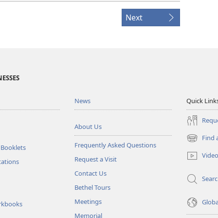
Next
NESSES
News
Quick Link
Reque
About Us
Find 
(opens
Frequently Asked Questions
 Booklets
new
Vide
Request a Visit
window)
tations
Contact Us
Sear
Bethel Tours
Meetings
Glob
rkbooks
Memorial