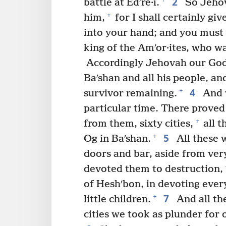
2
battle at Edʹre·i.
So Jehov
+
him,
for I shall certainly giv
into your hand; and you must d
king of the Amʹor·ites, who wa
Accordingly Jehovah our God 
Baʹshan and all his people, an
4
+
survivor remaining.
And w
particular time. There proved
+
from them, sixty cities,
all t
5
+
Og in Baʹshan.
All these w
doors and bar, aside from ver
devoted them to destruction,
of Heshʹbon, in devoting ever
7
+
little children.
And all th
cities we took as plunder for 