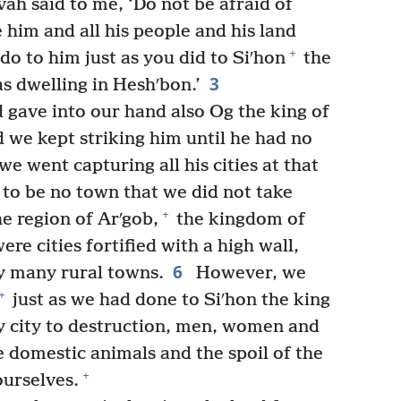
ah said to me, ‘Do not be afraid of
e him and all his people and his land
+
o to him just as you did to Siʹhon
the
3
s dwelling in Heshʹbon.’
gave into our hand also Og the king of
d we kept striking him until he had no
e went capturing all his cities at that
 to be no town that we did not take
+
he region of Arʹgob,
the kingdom of
ere cities fortified with a high wall,
6
y many rural towns.
However, we
+
just as we had done to Siʹhon the king
y city to destruction, men, women and
e domestic animals and the spoil of the
+
ourselves.