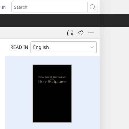
 In
pens
Search
ew
ndow)
READ IN