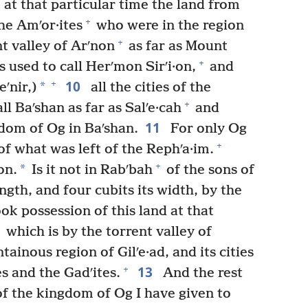
at that particular time the land from
+
he Amʹor·ites
who were in the region
+
t valley of Arʹnon
as far as Mount
+
s used to call Herʹmon Sirʹi·on,
and
10
+
*
eʹnir,)
all the cities of the
+
ll Baʹshan as far as Salʹe·cah
and
11
gdom of Og in Baʹshan.
For only Og
+
of what was left of the Rephʹa·im.
+
*
on.
Is it not in Rabʹbah
of the sons of
ength, and four cubits its width, by the
k possession of this land at that
which is by the torrent valley of
ainous region of Gilʹe·ad, and its cities
13
+
es and the Gadʹites.
And the rest
f the kingdom of Og I have given to