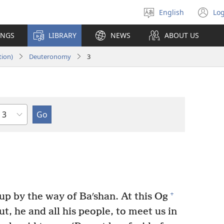
English
Log
Select
(o
language
n
INGS
LIBRARY
NEWS
ABOUT US
wi
tion)
Deuteronomy
3
Chapter
+
p by the way of Baʹshan. At this Og
t, he and all his people, to meet us in