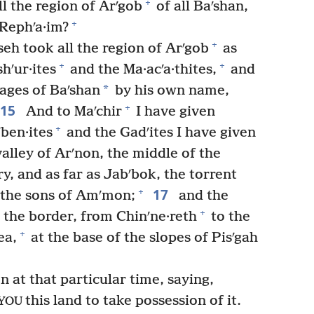
+
ll the region of Arʹgob
of all Baʹshan,
+
e Rephʹa·im?
+
seh took all the region of Arʹgob
as
+
+
hʹur·ites
and the Ma·acʹa·thites,
and
*
lages of Baʹshan
by his own name,
15
+
And to Maʹchir
I have given
+
ben·ites
and the Gadʹites I have given
valley of Arʹnon, the middle of the
y, and as far as Jabʹbok, the torrent
17
+
f the sons of Amʹmon;
and the
+
the border, from Chinʹne·reth
to the
+
ea,
at the base of the slopes of Pisʹgah
 at that particular time, saying,
this land to take possession of it.
YOU