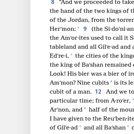
8
“And we proceeded to take 
the hand of the two kings of t
of the Jordan, from the torren
9
+
Herʹmon;
(the Si·doʹni·an
the Amʹor·ites used to call it S
tableland and all Gilʹe·ad and a
+
Edʹre·i,
the cities of the kin
the king of Baʹshan remained 
Look! His bier was a bier of ir
*
Amʹmon? Nine cubits
is its l
12
cubit of a man.
And we too
+
particular time; from A·roʹer,
*
Arʹnon, and
half of the mount
I have given to the Reuʹben·it
+
+
of Gilʹe·ad
and all Baʹshan
o