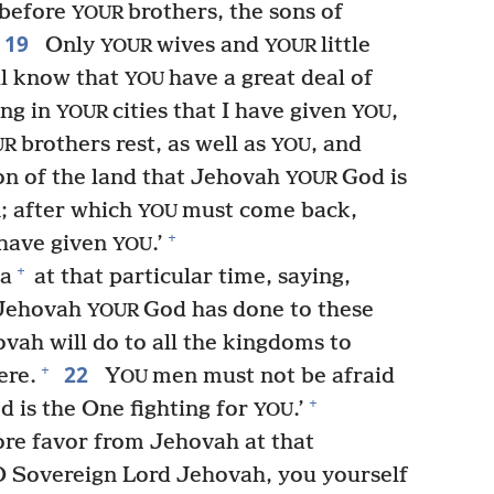
 before
brothers, the sons of
YOUR
19
Only
wives and
little
YOUR
YOUR
ll know that
have a great deal of
YOU
ing in
cities that I have given
,
YOUR
YOU
brothers rest, as well as
, and
UR
YOU
on of the land that Jehovah
God is
YOUR
; after which
must come back,
YOU
+
 have given
.’
YOU
+
a
at that particular time, saying,
t Jehovah
God has done to these
YOUR
ah will do to all the kingdoms to
22
+
ere.
Y
men must not be afraid
OU
+
d is the One fighting for
.’
YOU
re favor from Jehovah at that
 Sovereign Lord Jehovah, you yourself