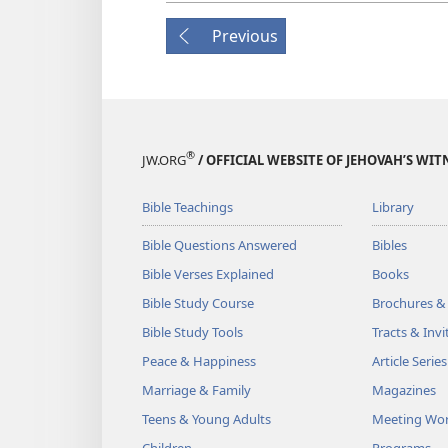
Previous
®
JW.ORG
/ OFFICIAL WEBSITE OF JEHOVAH’S WIT
Bible Teachings
Library
Bible Questions Answered
Bibles
Bible Verses Explained
Books
Bible Study Course
Brochures &
Bible Study Tools
Tracts & Invi
Peace & Happiness
Article Series
Marriage & Family
Magazines
Teens & Young Adults
Meeting Wo
Children
Programs