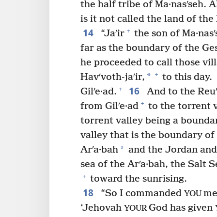
the half tribe of Ma·nasʹseh. A
is it not called the land of th
14
+
“Jaʹir
the son of Ma·nasʹ
far as the boundary of the Ges
he proceeded to call those vil
+
*
Havʹvoth-jaʹir,
to this day.
16
+
Gilʹe·ad.
And to the Reuʹ
+
from Gilʹe·ad
to the torrent 
torrent valley being a boundar
valley that is the boundary o
*
Arʹa·bah
and the Jordan and 
sea of the Arʹa·bah, the Salt S
+
toward the sunrising.
18
“So I commanded
men
YOU
‘Jehovah
God has given
YOUR