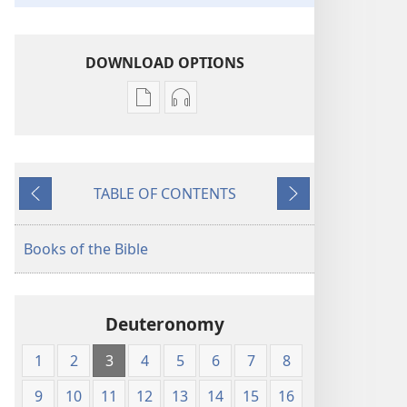
DOWNLOAD OPTIONS
Publication
Audio
download
download
options
options
New
New
TABLE OF CONTENTS
World
World
Previous
Next
Translation
Translation
of
of
Books of the Bible
the
the
Holy
Holy
Scriptures
Scriptures
Deuteronomy
(1984 Edition)
(1984 Edition)
1
2
3
4
5
6
7
8
9
10
11
12
13
14
15
16