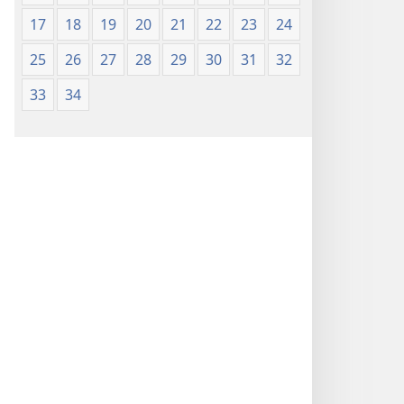
17
18
19
20
21
22
23
24
25
26
27
28
29
30
31
32
33
34