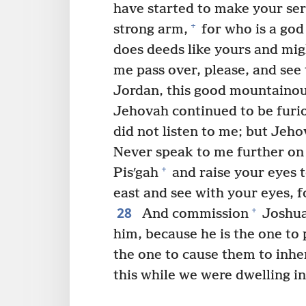
have started to make your ser
+
strong arm,
for who is a god
does deeds like yours and mig
me pass over, please, and see
Jordan, this good mountainou
Jehovah continued to be furi
did not listen to me; but Jeho
Never speak to me further on 
+
Pisʹgah
and raise your eyes 
east and see with your eyes, f
28
+
And commission
Joshua
him, because he is the one to 
the one to cause them to inheri
this while we were dwelling in 