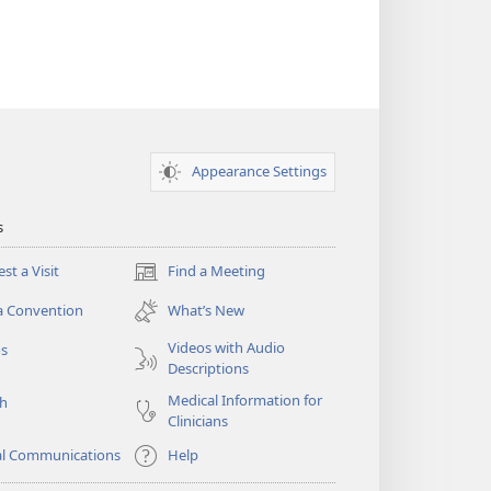
Appearance Settings
s
st a Visit
Find a Meeting
(opens
new
a Convention
What’s New
window)
Videos with Audio
os
Descriptions
Medical Information for
ch
Clinicians
al Communications
Help