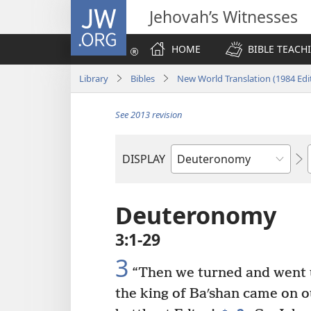
JW.ORG
Jehovah’s Witnesses
HOME
BIBLE TEACH
Library
Bibles
New World Translation (1984 Edi
See 2013 revision
DISPLAY
Bible
Book
Deuteronomy
3:1-29
3
“Then we turned and went u
the king of Baʹshan came on ou
+