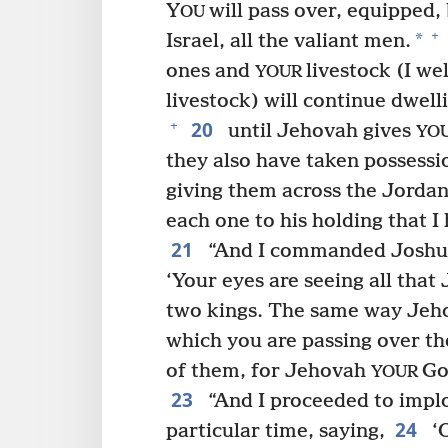
Y
will pass over, equipped,
OU
+
*
Israel, all the valiant men.
ones and
livestock (I we
YOUR
livestock) will continue dwell
20
+
until Jehovah gives
YO
they also have taken possessi
giving them across the Jordan
each one to his holding that I
21
“And I commanded Joshu
‘Your eyes are seeing all tha
two kings. The same way Jehov
which you are passing over th
of them, for Jehovah
Go
YOUR
23
“And I proceeded to implo
24
particular time, saying,
‘O