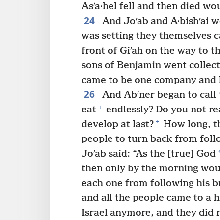
Asʹa·hel fell and then died wou
24
And Joʹab and A·bishʹai w
was setting they themselves c
front of Giʹah on the way to t
sons of Benjamin went collect
came to be one company and ke
26
And Abʹner began to call t
+
eat
endlessly? Do you not rea
+
develop at last?
How long, th
people to turn back from foll
Joʹab said: “As the [true] God
then only by the morning wou
each one from following his b
and all the people came to a h
Israel anymore, and they did 