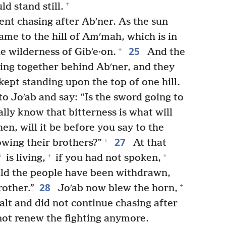
+
ld stand still.
ent chasing after Abʹner. As the sun
ame to the hill of Amʹmah, which is in
25
+
he wilderness of Gibʹe·on.
And the
ing together behind Abʹner, and they
pt standing upon the top of one hill.
o Joʹab and say: “Is the sword going to
lly know that bitterness is what will
en, will it be before you say to the
27
+
owing their brothers?”
At that
+
+
*
is living,
if you had not spoken,
ld the people have been withdrawn,
28
+
rother.”
Joʹab now blew the horn,
alt and did not continue chasing after
not renew the fighting anymore.