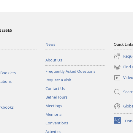
NESSES
News
Quick Link
Reque
About Us
Find 
(opens
Frequently Asked Questions
 Booklets
new
Vide
Request a Visit
window)
tations
Contact Us
Sear
Bethel Tours
Meetings
Glob
rkbooks
Memorial
Don
Conventions
(opens
new
Activities