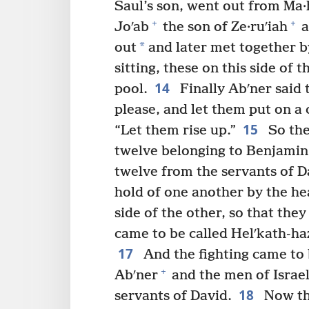
Saul’s son, went out from Ma·
+
+
Joʹab
the son of Ze·ruʹiah
a
*
out
and later met together by
sitting, these on this side of 
14
pool.
Finally Abʹner said 
please, and let them put on a 
15
“Let them rise up.”
So the
twelve belonging to Benjamin 
twelve from the servants of D
hold of one another by the he
side of the other, so that the
came to be called Helʹkath-haz
17
And the fighting came to 
+
Abʹner
and the men of Israel
18
servants of David.
Now the