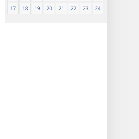
17
18
19
20
21
22
23
24