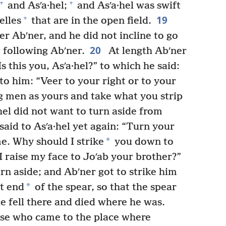
+
+
and Asʹa·hel;
and Asʹa·hel was swift
19
+
elles
that are in the open field.
r Abʹner, and he did not incline to go
20
m following Abʹner.
At length Abʹner
s this you, Asʹa·hel?” to which he said:
o him: “Veer to your right or to your
ng men as yours and take what you strip
hel did not want to turn aside from
aid to Asʹa·hel yet again: “Turn your
*
e. Why should I strike
you down to
 raise my face to Joʹab your brother?”
rn aside; and Abʹner got to strike him
*
t end
of the spear, so that the spear
e fell there and died where he was.
ose who came to the place where