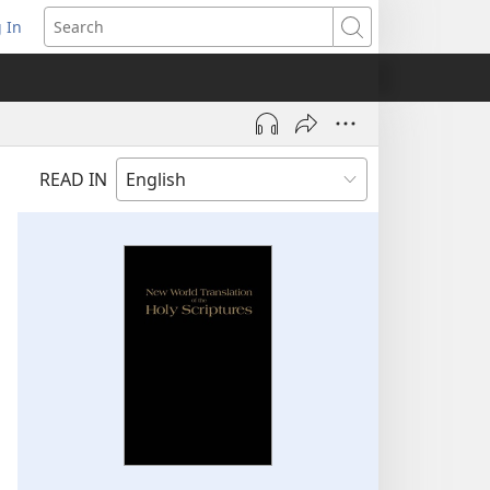
 In
pens
Search
ew
ndow)
READ IN