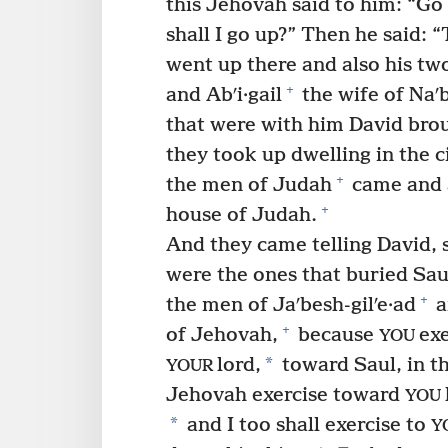
this Jehovah said to him: “Go
shall I go up?” Then he said: 
went up there and also his tw
+
and Abʹi·gail
the wife of Naʹb
that were with him David brou
they took up dwelling in the ci
+
the men of Judah
came and 
+
house of Judah.
And they came telling David, 
were the ones that buried Sau
+
the men of Jaʹbesh-gilʹe·ad
a
+
of Jehovah,
because
exe
YOU
*
lord,
toward Saul, in t
YOUR
Jehovah exercise toward
YOU
*
and I too shall exercise to
Y