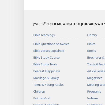
®
JW.ORG
/ OFFICIAL WEBSITE OF JEHOVAH’S WIT
Bible Teachings
Library
Bible Questions Answered
Bibles
Bible Verses Explained
Books
Bible Study Course
Brochures &
Bible Study Tools
Tracts & Invi
Peace & Happiness
Article Series
Marriage & Family
Magazines
Teens & Young Adults
Meeting Wo
Children
Programs
Faith in God
Indexes
Science & the Bible
Guidelines