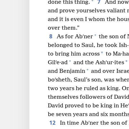
7
+
done this thing.
And now
and prove yourselves valiant
and it is even I whom the hou
over them.”
8
+
As for Abʹner
the son of 
belonged to Saul, he took Ish
*
to bring him across
to Ma·ha
+
*
Gilʹe·ad
and the Ashʹur·ites
+
and Benjamin
and over Israel,
boʹsheth, Saul’s son, was whe
two years he ruled as king. O
themselves followers of David
David proved to be king in He
be seven years and six months
12
In time Abʹner the son of 