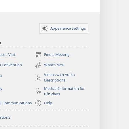
Appearance Settings
s
st a Visit
Find a Meeting
(opens
new
a Convention
What’s New
window)
Videos with Audio
os
Descriptions
Medical Information for
ch
Clinicians
al Communications
Help
ations