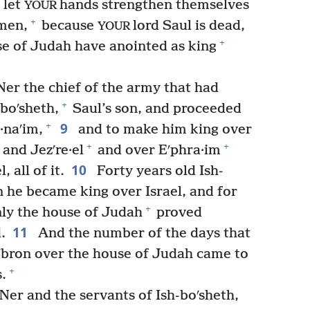
 let
hands strengthen themselves
YOUR
+
 men,
because
lord Saul is dead,
YOUR
+
se of Judah have anointed as king
Ner the chief of the army that had
+
-boʹsheth,
Saul’s son, and proceeded
9
+
·naʹim,
and to make him king over
+
+
and Jezʹre·el
and over Eʹphra·im
10
 all of it.
Forty years old Ish-
n he became king over Israel, and for
+
nly the house of Judah
proved
11
.
And the number of the days that
ʹbron over the house of Judah came to
+
.
Ner and the servants of Ish-boʹsheth,