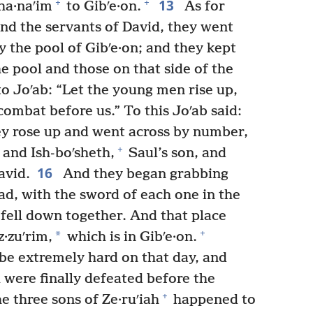
13
+
+
ha·naʹim
to Gibʹe·on.
As for
nd the servants of David, they went
 the pool of Gibʹe·on; and they kept
the pool and those on that side of the
to Joʹab: “Let the young men rise up,
combat before us.” To this Joʹab said:
y rose up and went across by number,
+
and Ish-boʹsheth,
Saul’s son, and
16
avid.
And they began grabbing
ad, with the sword of each one in the
y fell down together. And that place
+
*
·zuʹrim,
which is in Gibʹe·on.
be extremely hard on that day, and
 were finally defeated before the
+
 three sons of Ze·ruʹiah
happened to