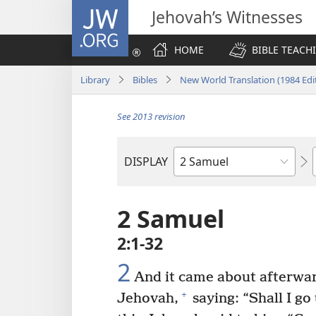
JW.ORG
Jehovah’s Witnesses
HOME
BIBLE TEACH
Library
Bibles
New World Translation (1984 Edi
See 2013 revision
DISPLAY
Bible
Book
2 Samuel
2:1-32
2
And it came about afterwar
+
Jehovah,
saying: “Shall I go