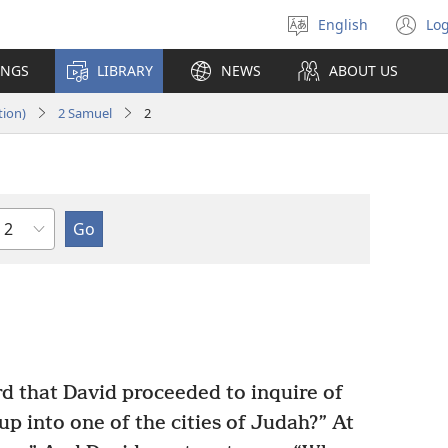
English
Log
Select
(o
language
n
INGS
LIBRARY
NEWS
ABOUT US
wi
tion)
2 Samuel
2
Chapter
d that David proceeded to inquire of
 up into one of the cities of Judah?” At