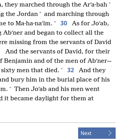
+
, they marched through the Arʹa·bah
+
ng the Jordan
and marching through
30
+
ame to Ma·ha·naʹim.
As for Joʹab,
 Abʹner and began to collect all the
re missing from the servants of David
1
And the servants of David, for their
of Benjamin and of the men of Abʹner—
32
+
sixty men that died.
And they
nd bury him in the burial place of his
+
em.
Then Joʹab and his men went
d it became daylight for them at
Next