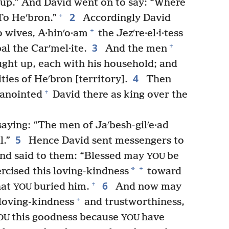
 up.” And David went on to say: “Where
2
+
“To Heʹbron.”
Accordingly David
+
o wives, A·hinʹo·am
the Jezʹre·el·i·tess
3
+
al the Carʹmel·ite.
And the men
ght up, each with his household; and
4
ties of Heʹbron [territory].
Then
+
anointed
David there as king over the
saying: “The men of Jaʹbesh-gilʹe·ad
5
l.”
Hence David sent messengers to
nd said to them: “Blessed may
be
YOU
+
*
rcised this loving-kindness
toward
6
+
hat
buried him.
And now may
YOU
+
loving-kindness
and trustworthiness,
this goodness because
have
OU
YOU