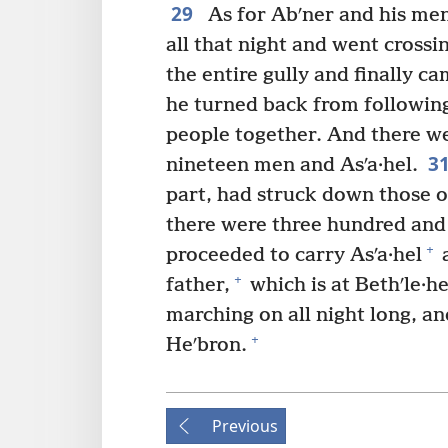
29
As for Abʹner and his men
all that night and went crossi
the entire gully and finally c
he turned back from following
people together. And there we
3
nineteen men and Asʹa·hel.
part, had struck down those 
there were three hundred and 
+
proceeded to carry Asʹa·hel
a
+
father,
which is at Bethʹle·h
marching on all night long, an
+
Heʹbron.
Previous