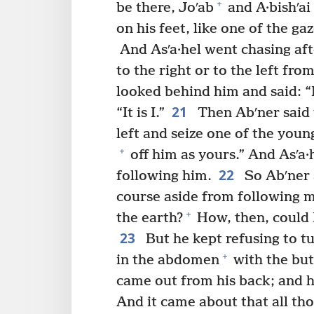
+
be there, Joʹab
and A·bishʹai
on his feet, like one of the gaz
And Asʹa·hel went chasing afte
to the right or to the left fro
looked behind him and said: “I
21
“It is I.”
Then Abʹner said t
left and seize one of the you
+
off him as yours.” And Asʹa·
22
following him.
So Abʹner s
course aside from following m
+
the earth?
How, then, could I
23
But he kept refusing to tu
+
in the abdomen
with the but
came out from his back; and h
And it came about that all th