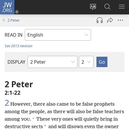
JW.ORG
Log
In
Change
Search
SH
(opens
site
JW.ORG
ME
2 Peter
new
language
window)
READ IN
See 2013 revision
Chapter
DISPLAY
Bible
Book
2 Peter
2:1-22
2
However, there also came to be false prophets
among the people, as there will also be false teachers
+
among
.
These very ones will quietly bring in
YOU
*
destructive sects
and will disown even the owner