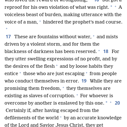
who loved the reward of wrongdoing,
but got a
+
*
reproof for his own violation of what was right.
A
voiceless beast of burden, making utterance with the
+
voice of a man,
hindered the prophet’s mad course.
+
+
17
These are fountains without water,
and mists
driven by a violent storm, and for them the
+
18
blackness of darkness has been reserved.
For
they utter swelling expressions of no profit, and by
+
the desires of the flesh
and by loose habits they
+
+
entice
those who are just escaping
from people
19
who conduct themselves in error.
While they are
+
promising them freedom,
they themselves are
+
existing as slaves of corruption.
For whoever is
+
20
*
overcome by another is enslaved by this one.
Certainly if, after having escaped from the
+
defilements of the world
by an accurate knowledge
of the Lord and Savior Jesus Christ, they get