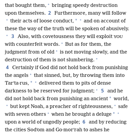
+
that bought them,
bringing speedy destruction
2
upon themselves.
Furthermore, many will follow
+
+
*
their acts of loose conduct,
and on account of
these the way of the truth will be spoken of abusively.
+
3
Also, with covetousness they will exploit
YOU
+
with counterfeit words.
But as for them, the
+
judgment from of old
is not moving slowly, and the
+
destruction of them is not slumbering.
4
Certainly if God did not hold back from punishing
+
the angels
that sinned, but, by throwing them into
+
*
Tarʹta·rus,
delivered them to pits of dense
+
5
darkness to be reserved for judgment;
and he
*
did not hold back from punishing an ancient
world,
+
+
but kept Noah, a preacher of righteousness,
safe
+
+
*
with seven others
when he brought a deluge
6
upon a world of ungodly people;
and by reducing
the cities Sodʹom and Go·morʹrah to ashes he