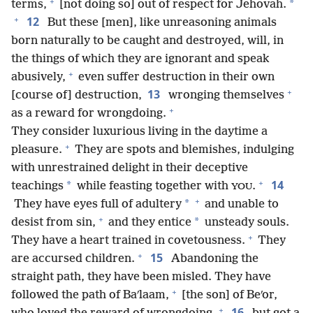
+
*
terms,
[not doing so] out of respect for Jehovah.
+
12
But these [men], like unreasoning animals
born naturally to be caught and destroyed, will, in
the things of which they are ignorant and speak
+
abusively,
even suffer destruction in their own
+
13
[course of] destruction,
wronging themselves
+
as a reward for wrongdoing.
They consider luxurious living in the daytime a
+
pleasure.
They are spots and blemishes, indulging
with unrestrained delight in their deceptive
+
14
*
teachings
while feasting together with
.
YOU
+
*
They have eyes full of adultery
and unable to
+
*
desist from sin,
and they entice
unsteady souls.
+
They have a heart trained in covetousness.
They
+
15
are accursed children.
Abandoning the
straight path, they have been misled. They have
+
followed the path of Baʹlaam,
[the son] of Beʹor,
+
16