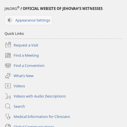
®
JW.ORG
/ OFFICIAL WEBSITE OF JEHOVAH’S WITNESSES
Appearance Settings
Quick Links
Request a Visit
Find a Meeting
(opens
new
Find a Convention
(opens
window)
new
What’s New
window)
Videos
Videos with Audio Descriptions
Search
Medical Information for Clinicians
Global Communications