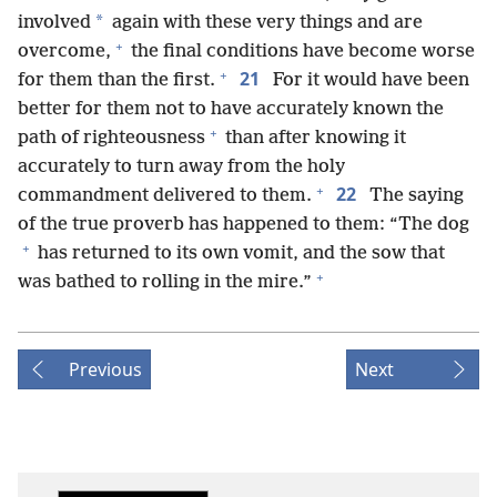
*
involved
again with these very things and are
+
overcome,
the final conditions have become worse
+
21
for them than the first.
For it would have been
better for them not to have accurately known the
+
path of righteousness
than after knowing it
accurately to turn away from the holy
+
22
commandment delivered to them.
The saying
of the true proverb has happened to them: “The dog
+
has returned to its own vomit, and the sow that
+
was bathed to rolling in the mire.”
Previous
Next