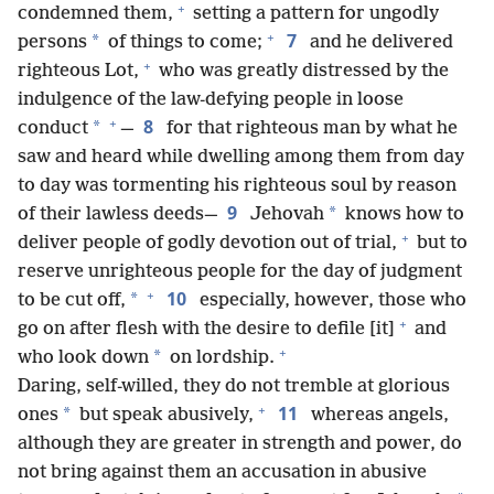
+
condemned them,
setting a pattern for ungodly
+
7
*
persons
of things to come;
and he delivered
+
righteous Lot,
who was greatly distressed by the
indulgence of the law-defying people in loose
+
8
*
conduct
—
for that righteous man by what he
saw and heard while dwelling among them from day
to day was tormenting his righteous soul by reason
9
*
of their lawless deeds—
Jehovah
knows how to
+
deliver people of godly devotion out of trial,
but to
reserve unrighteous people for the day of judgment
+
10
*
to be cut off,
especially, however, those who
+
go on after flesh with the desire to defile [it]
and
+
*
who look down
on lordship.
Daring, self-willed, they do not tremble at glorious
+
11
*
ones
but speak abusively,
whereas angels,
although they are greater in strength and power, do
not bring against them an accusation in abusive