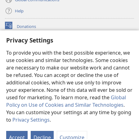
Help
Donations
(opens
new
Privacy Settings
window)
Watchtower ONLINE LIBRARY™
(opens
To provide you with the best possible experience, we
new
®
JW Hub
window)
use cookies and similar technologies. Some cookies
(opens
new
are necessary to make our website work and cannot
®
JW Library
window)
be refused. You can accept or decline the use of
additional cookies, which we use only to improve
Watchtower Library
your experience. None of this data will ever be sold or
used for marketing. To learn more, read the
Global
Policy on Use of Cookies and Similar Technologies
.
You can customize your settings at any time by going
Copyright
© 2026 Watch Tower Bible and Tract Society of Pennsylvania.
to
Privacy Settings
.
S
TERMS OF USE
|
PRIVACY POLICY
|
PRIVACY SETTINGS
Ta
Accept
Decline
Customize
of