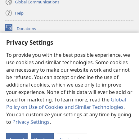
Global Communications
Help
Donations
(opens
new
Privacy Settings
window)
Watchtower ONLINE LIBRARY™
(opens
To provide you with the best possible experience, we
new
®
JW Hub
window)
use cookies and similar technologies. Some cookies
(opens
new
are necessary to make our website work and cannot
®
JW Library
window)
be refused. You can accept or decline the use of
additional cookies, which we use only to improve
Watchtower Library
your experience. None of this data will ever be sold or
used for marketing. To learn more, read the
Global
Policy on Use of Cookies and Similar Technologies
.
You can customize your settings at any time by going
Copyright
© 2026 Watch Tower Bible and Tract Society of Pennsylvania.
to
Privacy Settings
.
S
TERMS OF USE
|
PRIVACY POLICY
|
PRIVACY SETTINGS
Ta