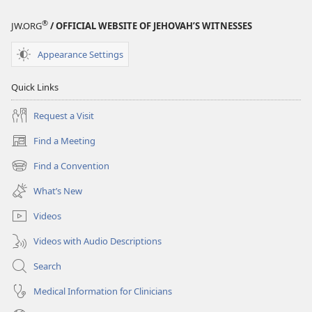
®
JW.ORG
/ OFFICIAL WEBSITE OF JEHOVAH’S WITNESSES
Appearance Settings
Quick Links
Request a Visit
Find a Meeting
(opens
new
Find a Convention
(opens
window)
new
What’s New
window)
Videos
Videos with Audio Descriptions
Search
Medical Information for Clinicians