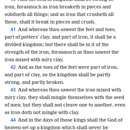
iron, forasmuch as iron breaketh in pieces and
subdueth all things; and as iron that crusheth all
these, shall it break in pieces and crush.
41
And whereas thou sawest the feet and toes,
part of potters’ clay, and part of iron, it shall be a
divided kingdom; but there shall be in it of the
strength of the iron, forasmuch as thou sawest the
iron mixed with miry clay.
42
And as the toes of the feet were part of iron,
and part of clay, so the kingdom shall be partly
strong, and partly broken.
43
And whereas thou sawest the iron mixed with
miry clay, they shall mingle themselves with the seed
of men; but they shall not cleave one to another, even
as iron doth not mingle with clay.
44
And in the days of those kings shall the God of
heaven set up a kingdom which shall never be