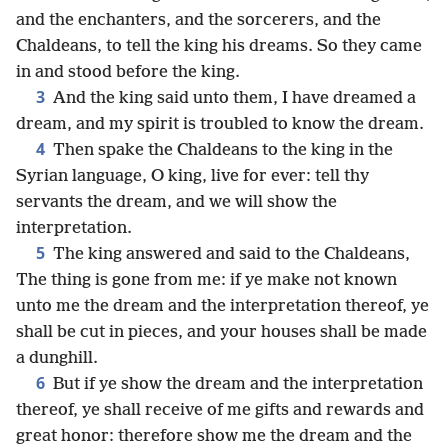
and the enchanters, and the sorcerers, and the
Chaldeans, to tell the king his dreams. So they came
in and stood before the king.
3
And the king said unto them, I have dreamed a
dream, and my spirit is troubled to know the dream.
4
Then spake the Chaldeans to the king in the
Syrian language, O king, live for ever: tell thy
servants the dream, and we will show the
interpretation.
5
The king answered and said to the Chaldeans,
The thing is gone from me: if ye make not known
unto me the dream and the interpretation thereof, ye
shall be cut in pieces, and your houses shall be made
a dunghill.
6
But if ye show the dream and the interpretation
thereof, ye shall receive of me gifts and rewards and
great honor: therefore show me the dream and the