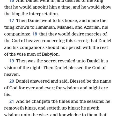
16
And Daniel went in, and desired of the king
that he would appoint him a time, and he would show
the king the interpretation.
17
Then Daniel went to his house, and made the
thing known to Hananiah, Mishael, and Azariah, his
18
companions:
that they would desire mercies of
the God of heaven concerning this secret; that Daniel
and his companions should nor perish with the rest
of the wise men of Babylon.
19
Then was the secret revealed unto Daniel in a
vision of the night. Then Daniel blessed the God of
heaven.
20
Daniel answered and said, Blessed be the name
of God for ever and ever; for wisdom and might are
his.
21
And he changeth the times and the seasons; he
removeth kings, and setteth up kings; he giveth
wisdom unto the wise, and knowledge to them that