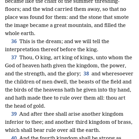
became like the chaff of the summer threshing-
floors; and the wind carried them away, so that no
place was found for them: and the stone that smote
the image became a great mountain, and filled the
whole earth.
36
This is the dream; and we will tell the
interpretation thereof before the king.
37
Thou, O king, art king of kings, unto whom the
God of heaven hath given the kingdom, the power,
38
and the strength, and the glory;
and wheresoever
the children of men dwell, the beasts of the field and
the birds of the heavens hath he given into thy hand,
and hath made thee to rule over them all: thou art
the head of gold.
39
And after thee shall arise another kingdom
inferior to thee; and another third kingdom of brass,
which shall bear rule over all the earth.
40
And the fourth kingdom shall be strong as