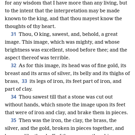
for any wisdom that I have more than any living, but
to the intent that the interpretation may be made
known to the king, and that thou mayest know the
thoughts of thy heart.
31
Thou, O king, sawest, and, behold, a great
image. This image, which was mighty, and whose
brightness was excellent, stood before thee; and the
aspect thereof was terrible.
32
As for this image, its head was of fine gold, its
breast and its arms of silver, its belly and its thighs of
33
brass,
its legs of iron, its feet part of iron, and
part of clay.
34
Thou sawest till that a stone was cut out
without hands, which smote the image upon its feet
that were of iron and clay, and brake them in pieces.
35
Then was the iron, the clay, the brass, the
silver, and the gold, broken in pieces together, and