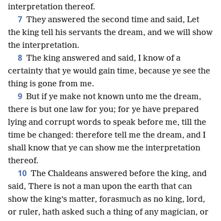
interpretation thereof.
7
They answered the second time and said, Let
the king tell his servants the dream, and we will show
the interpretation.
8
The king answered and said, I know of a
certainty that ye would gain time, because ye see the
thing is gone from me.
9
But if ye make not known unto me the dream,
there is but one law for you; for ye have prepared
lying and corrupt words to speak before me, till the
time be changed: therefore tell me the dream, and I
shall know that ye can show me the interpretation
thereof.
10
The Chaldeans answered before the king, and
said, There is not a man upon the earth that can
show the king’s matter, forasmuch as no king, lord,
or ruler, hath asked such a thing of any magician, or