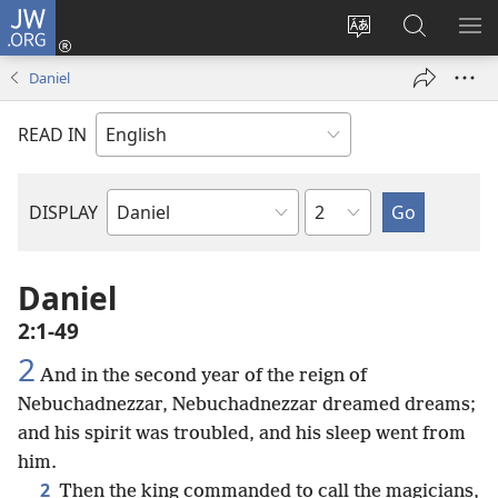
JW.ORG
Log
In
Change
Search
SH
(opens
site
JW.ORG
ME
Daniel
new
language
window)
READ IN
Chapter
DISPLAY
Bible
Book
Daniel
2:1-49
2
And in the second year of the reign of
Nebuchadnezzar, Nebuchadnezzar dreamed dreams;
and his spirit was troubled, and his sleep went from
him.
2
Then the king commanded to call the magicians,