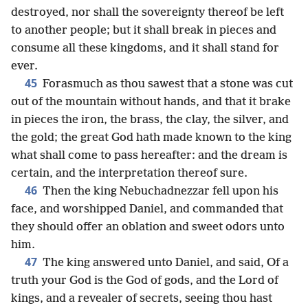
destroyed, nor shall the sovereignty thereof be left
to another people; but it shall break in pieces and
consume all these kingdoms, and it shall stand for
ever.
45
Forasmuch as thou sawest that a stone was cut
out of the mountain without hands, and that it brake
in pieces the iron, the brass, the clay, the silver, and
the gold; the great God hath made known to the king
what shall come to pass hereafter: and the dream is
certain, and the interpretation thereof sure.
46
Then the king Nebuchadnezzar fell upon his
face, and worshipped Daniel, and commanded that
they should offer an oblation and sweet odors unto
him.
47
The king answered unto Daniel, and said, Of a
truth your God is the God of gods, and the Lord of
kings, and a revealer of secrets, seeing thou hast