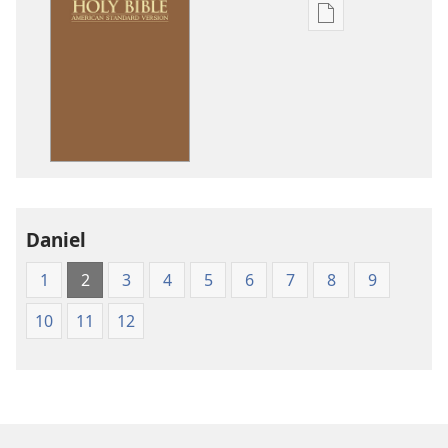
Publication
download
options
American
Standard
Version
Daniel
1
2
3
4
5
6
7
8
9
10
11
12