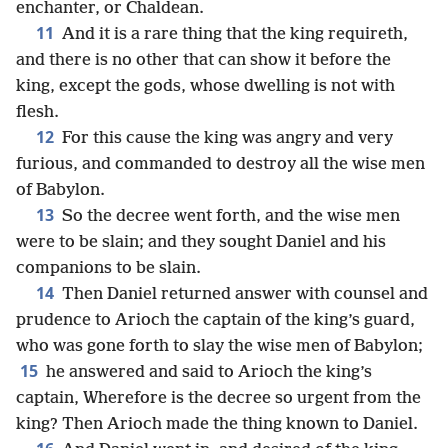
enchanter, or Chaldean.
11
And it is a rare thing that the king requireth,
and there is no other that can show it before the
king, except the gods, whose dwelling is not with
flesh.
12
For this cause the king was angry and very
furious, and commanded to destroy all the wise men
of Babylon.
13
So the decree went forth, and the wise men
were to be slain; and they sought Daniel and his
companions to be slain.
14
Then Daniel returned answer with counsel and
prudence to Arioch the captain of the king’s guard,
who was gone forth to slay the wise men of Babylon;
15
he answered and said to Arioch the king’s
captain, Wherefore is the decree so urgent from the
king? Then Arioch made the thing known to Daniel.