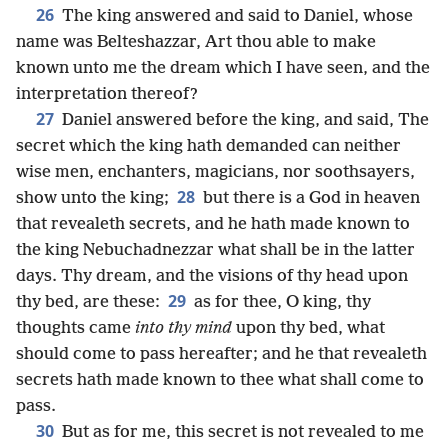
26
The king answered and said to Daniel, whose
name was Belteshazzar, Art thou able to make
known unto me the dream which I have seen, and the
interpretation thereof?
27
Daniel answered before the king, and said, The
secret which the king hath demanded can neither
wise men, enchanters, magicians, nor soothsayers,
28
show unto the king;
but there is a God in heaven
that revealeth secrets, and he hath made known to
the king Nebuchadnezzar what shall be in the latter
days. Thy dream, and the visions of thy head upon
29
thy bed, are these:
as for thee, O king, thy
thoughts came
into thy mind
upon thy bed, what
should come to pass hereafter; and he that revealeth
secrets hath made known to thee what shall come to
pass.
30
But as for me, this secret is not revealed to me