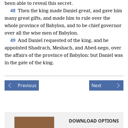
been able to reveal this secret.
48
Then the king made Daniel great, and gave him
many great gifts, and made him to rule over the
whole province of Babylon, and to be chief governor
over all the wise men of Babylon.
49
And Daniel requested of the king, and he
appointed Shadrach, Meshach, and Abed-nego, over
the affairs of the province of Babylon: but Daniel was
in the gate of the king.
Previous
Next
DOWNLOAD OPTIONS