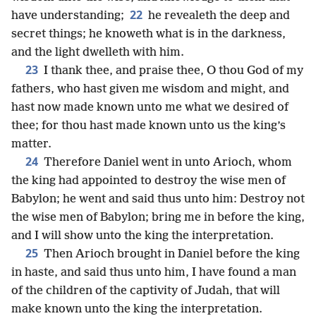
22
have understanding;
he revealeth the deep and
secret things; he knoweth what is in the darkness,
and the light dwelleth with him.
23
I thank thee, and praise thee, O thou God of my
fathers, who hast given me wisdom and might, and
hast now made known unto me what we desired of
thee; for thou hast made known unto us the king’s
matter.
24
Therefore Daniel went in unto Arioch, whom
the king had appointed to destroy the wise men of
Babylon; he went and said thus unto him: Destroy not
the wise men of Babylon; bring me in before the king,
and I will show unto the king the interpretation.
25
Then Arioch brought in Daniel before the king
in haste, and said thus unto him, I have found a man
of the children of the captivity of Judah, that will
make known unto the king the interpretation.