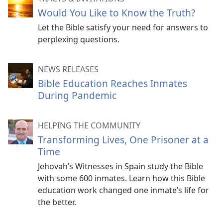
Would You Like to Know the Truth?
Let the Bible satisfy your need for answers to
perplexing questions.
NEWS RELEASES
Bible Education Reaches Inmates
During Pandemic
HELPING THE COMMUNITY
Transforming Lives, One Prisoner at a
Time
Jehovah’s Witnesses in Spain study the Bible
with some 600 inmates. Learn how this Bible
education work changed one inmate’s life for
the better.