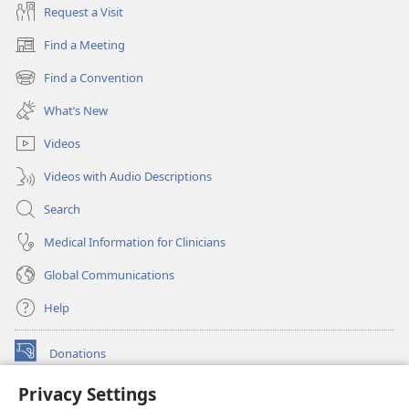
Request a Visit
Find a Meeting
(opens
new
Find a Convention
(opens
window)
new
What’s New
window)
Videos
Videos with Audio Descriptions
Search
Medical Information for Clinicians
Global Communications
Help
Donations
(opens
new
Privacy Settings
window)
Watchtower ONLINE LIBRARY™