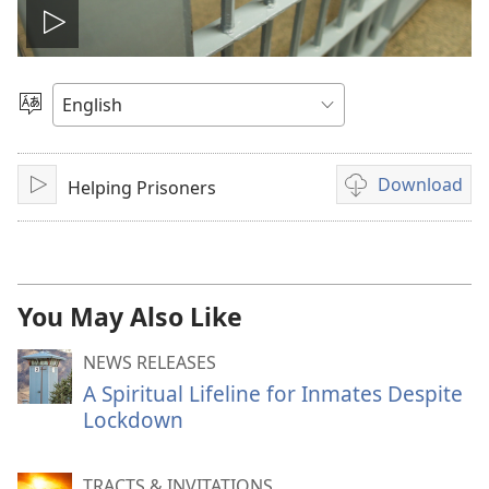
Play
video
Choose
Language
Download
Helping Prisoners
Play
Video
download
options
You May Also Like
NEWS RELEASES
A Spiritual Lifeline for Inmates Despite
Lockdown
TRACTS & INVITATIONS