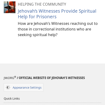
HELPING THE COMMUNITY
Jehovah’s Witnesses Provide Spiritual
Help for Prisoners
How are Jehovah’s Witnesses reaching out to
those in correctional institutions who are
seeking spiritual help?
®
JW.ORG
/ OFFICIAL WEBSITE OF JEHOVAH’S WITNESSES
Appearance Settings
Quick Links