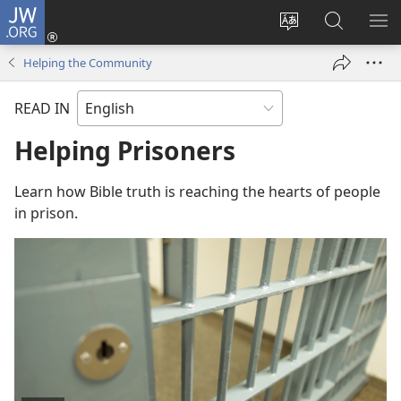
JW.ORG
Log
In
Change
Search
SH
(opens
site
JW.ORG
ME
Helping the Community
new
language
window)
READ IN
Helping Prisoners
Learn how Bible truth is reaching the hearts of people
in prison.