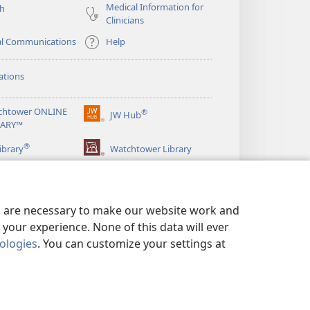
Medical Information for
ch
Clinicians
al Communications
Help
ations
chtower ONLINE
®
JW Hub
(opens
RARY™
new
®
window)
ibrary
Watchtower Library
es are necessary to make our website work and
your experience. None of this data will ever
nologies
. You can customize your settings at
LICY
|
PRIVACY SETTINGS