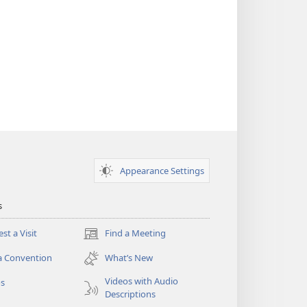
Appearance Settings
s
st a Visit
Find a Meeting
(opens
new
a Convention
What’s New
window)
Videos with Audio
os
Descriptions