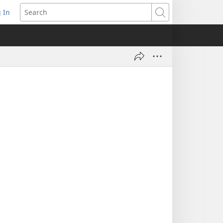
 In
pens
Search
ew
ndow)