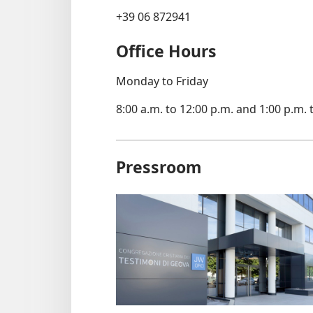
+39 06 872941
Office Hours
Monday to Friday
8:00 a.m. to 12:00 p.m. and 1:00 p.m. 
Pressroom