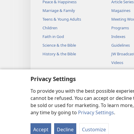
Peace & Happiness
Article Series
Marriage & Family
Magazines
Teens & Young Adults
Meeting Wo
Children
Programs
Faith in God
Indexes
Science & the Bible
Guidelines
History & the Bible
JW Broadcas
Videos
Music
Privacy Settings
Audio Dram
Dramatic Bib
To provide you with the best possible experi
cannot be refused. You can accept or decline 
be sold or used for marketing. To learn more
any time by going to
Privacy Settings
.
Copyright
© 2026 Watch Towe
Accept
Decline
Customize