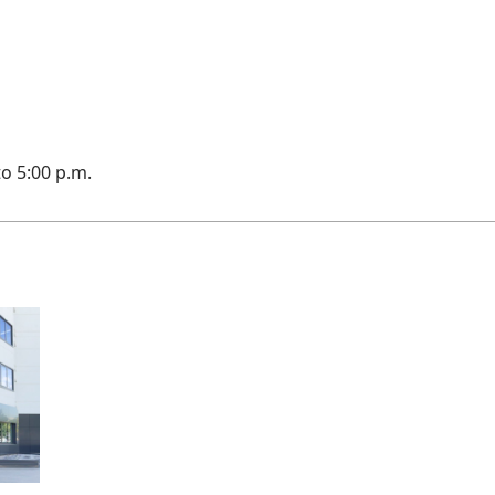
to 5:00 p.m.