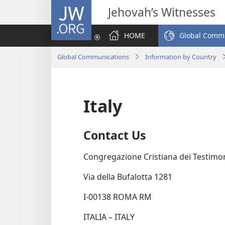
JW.ORG
Jehovah’s Witnesses
HOME
Global Comm
Global Communications
Information by Country
Italy
Contact Us
Congregazione Cristiana dei Testimo
Via della Bufalotta 1281
I-00138 ROMA RM
ITALIA – ITALY