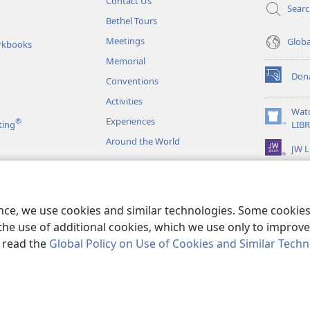
Contact Us
Sear
Bethel Tours
Meetings
Glob
rkbooks
Memorial
Don
Conventions
(opens
new
Activities
window)
Wat
Experiences
®
(opens
ting
LIB
new
Around the World
JW L
window)
as
le Readings
ence, we use cookies and similar technologies. Some cooki
the use of additional cookies, which we use only to improve 
, read the
Global Policy on Use of Cookies and Similar Tech
r Bible and Tract Society of Pennsylvania.
TERMS OF USE
|
PRIVACY PO