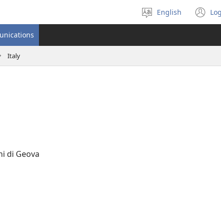
English
Log
Select
(o
language
n
unications
wi
Italy
ni di Geova