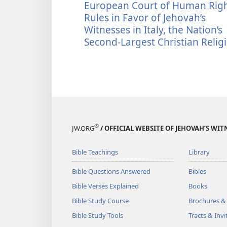
European Court of Human Rig
Rules in Favor of Jehovah’s
Witnesses in Italy, the Nation’s
Second-Largest Christian Relig
®
JW.ORG
/ OFFICIAL WEBSITE OF JEHOVAH’S WIT
Bible Teachings
Library
Bible Questions Answered
Bibles
Bible Verses Explained
Books
Bible Study Course
Brochures &
Bible Study Tools
Tracts & Invi