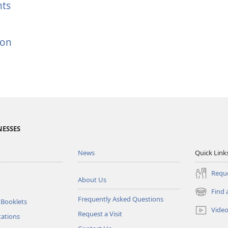
hts
ion
NESSES
News
Quick Link
Reque
About Us
Find 
(opens
Frequently Asked Questions
 Booklets
new
Vide
Request a Visit
window)
tations