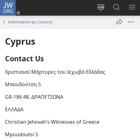
JW.ORG
Log
In
Change
Search
SH
(opens
site
JW.ORG
ME
Information by Country
new
language
window)
Cyprus
Contact Us
Χριστιανοί Μάρτυρες του Ιεχωβά Ελλάδας
Μπουδούτση 5
GR-186 48, ΔΡΑΠΕΤΣΩΝΑ
ΕΛΛΑΔΑ
Christian Jehovah’s Witnesses of Greece
Mpoudoutsi 5