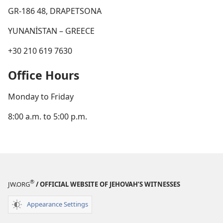
GR-186 48, DRAPETSONA
YUNANİSTAN – GREECE
+30 210 619 7630
Office Hours
Monday to Friday
8:00 a.m. to 5:00 p.m.
®
JW.ORG
/ OFFICIAL WEBSITE OF JEHOVAH’S WITNESSES
Appearance Settings