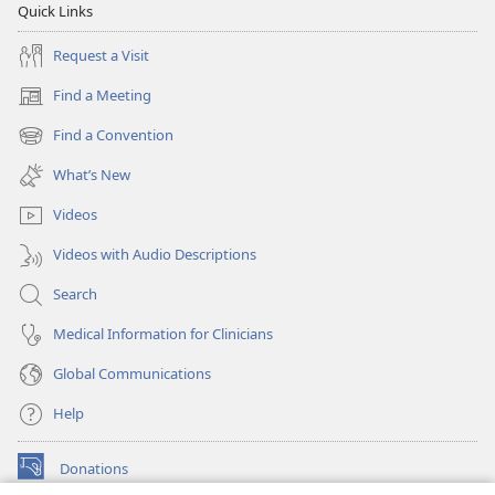
Quick Links
Request a Visit
Find a Meeting
(opens
new
Find a Convention
(opens
window)
new
What’s New
window)
Videos
Videos with Audio Descriptions
Search
Medical Information for Clinicians
Global Communications
Help
Donations
(opens