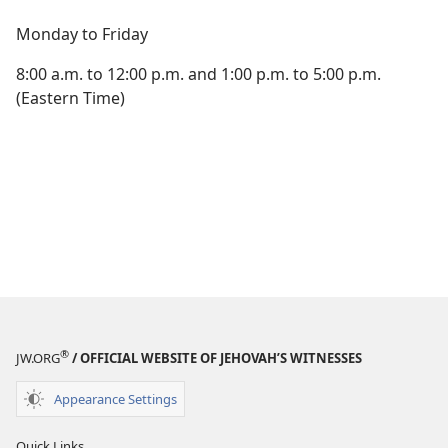
Monday to Friday
8:00 a.m. to 12:00 p.m. and 1:00 p.m. to 5:00 p.m.
(Eastern Time)
®
JW.ORG
/ OFFICIAL WEBSITE OF JEHOVAH’S WITNESSES
Appearance Settings
Quick Links