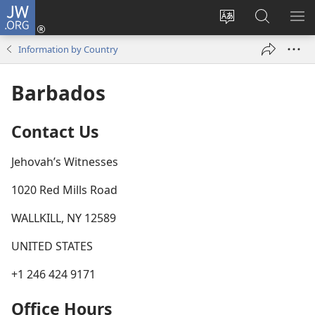
JW.ORG
Log
In
Change
Search
SH
(opens
site
JW.ORG
ME
Information by Country
new
language
window)
Barbados
Contact Us
Jehovah’s Witnesses
1020 Red Mills Road
WALLKILL, NY 12589
UNITED STATES
+1 246 424 9171
Office Hours