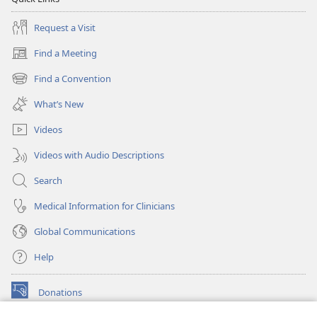
Request a Visit
Find a Meeting
(opens
new
Find a Convention
(opens
window)
new
What’s New
window)
Videos
Videos with Audio Descriptions
Search
Medical Information for Clinicians
Global Communications
Help
Donations
(opens
new