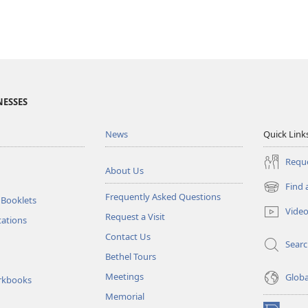
NESSES
News
Quick Link
Reque
About Us
Find 
(opens
Frequently Asked Questions
 Booklets
new
Vide
Request a Visit
window)
tations
Contact Us
Sear
Bethel Tours
Meetings
Glob
rkbooks
Memorial