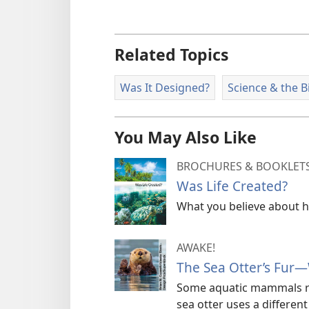
Related Topics
Was It Designed?
Science & the B
You May Also Like
BROCHURES & BOOKLET
Was Life Created?
What you believe about ho
AWAKE!
The Sea Otter’s Fur—
Some aquatic mammals rel
sea otter uses a differen