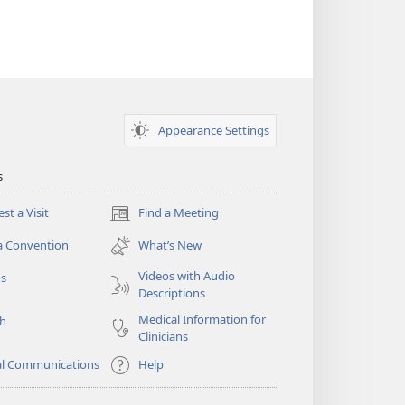
Appearance Settings
s
st a Visit
Find a Meeting
(opens
new
a Convention
What’s New
window)
Videos with Audio
os
Descriptions
Medical Information for
ch
Clinicians
al Communications
Help