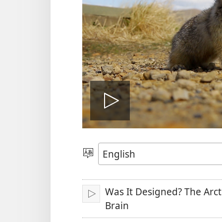
Play
video
Choose
Language
Was It Designed? The Arct
Play
Brain