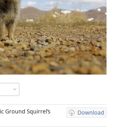
ic Ground Squirrel’s
Download
Video
download