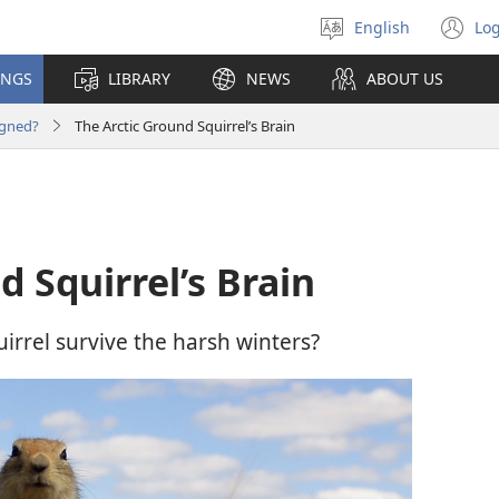
English
Log
Select
(o
language
n
INGS
LIBRARY
NEWS
ABOUT US
wi
igned?
The Arctic Ground Squirrel’s Brain
d Squirrel’s Brain
irrel survive the harsh winters?