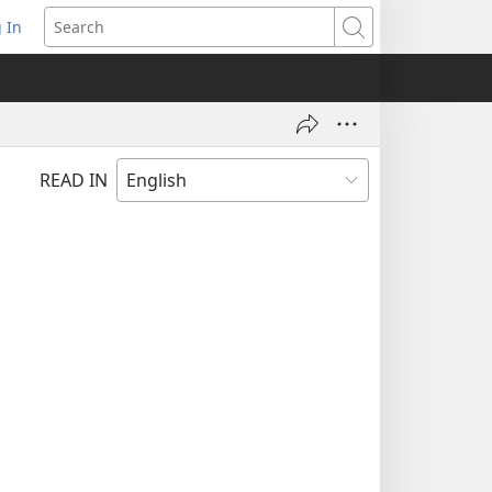
 In
pens
Search
ew
ndow)
READ IN