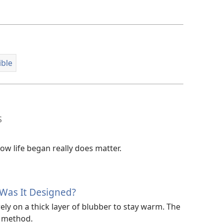
options
ible
S
w life began really does matter.
Was It Designed?
y on a thick layer of blubber to stay warm. The
t method.