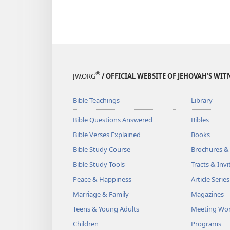
®
JW.ORG
/ OFFICIAL WEBSITE OF JEHOVAH’S WIT
Bible Teachings
Library
Bible Questions Answered
Bibles
Bible Verses Explained
Books
Bible Study Course
Brochures &
Bible Study Tools
Tracts & Invi
Peace & Happiness
Article Series
Marriage & Family
Magazines
Teens & Young Adults
Meeting Wo
Children
Programs