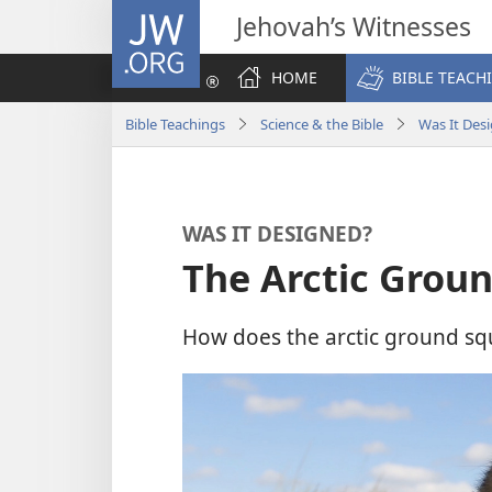
JW.ORG
Jehovah’s Witnesses
HOME
BIBLE TEACH
Bible Teachings
Science & the Bible
Was It Des
WAS IT DESIGNED?
The Arctic Groun
How does the arctic ground squ