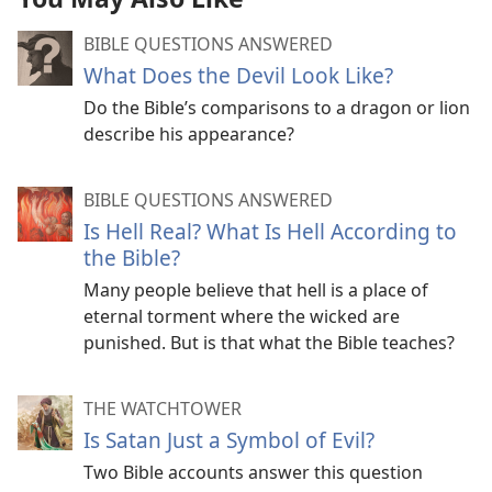
BIBLE QUESTIONS ANSWERED
What Does the Devil Look Like?
Do the Bible’s comparisons to a dragon or lion
describe his appearance?
BIBLE QUESTIONS ANSWERED
Is Hell Real? What Is Hell According to
the Bible?
Many people believe that hell is a place of
eternal torment where the wicked are
punished. But is that what the Bible teaches?
THE WATCHTOWER
Is Satan Just a Symbol of Evil?
Two Bible accounts answer this question