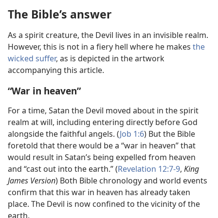
The Bible’s answer
As a spirit creature, the Devil lives in an invisible realm.
However, this is not in a fiery hell where he makes
the
wicked suffer
, as is depicted in the artwork
accompanying this article.
“War in heaven”
For a time, Satan the Devil moved about in the spirit
realm at will, including entering directly before God
alongside the faithful angels. (
Job 1:6
) But the Bible
foretold that there would be a “war in heaven” that
would result in Satan’s being expelled from heaven
and “cast out into the earth.” (
Revelation 12:7-9
,
King
James Version
) Both Bible chronology and world events
confirm that this war in heaven has already taken
place. The Devil is now confined to the vicinity of the
earth.