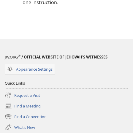
one instruction.
®
JW.ORG
/ OFFICIAL WEBSITE OF JEHOVAH’S WITNESSES
Appearance Settings
Quick Links
Request a Visit
Find a Meeting
(opens
new
Find a Convention
(opens
window)
new
What’s New
window)