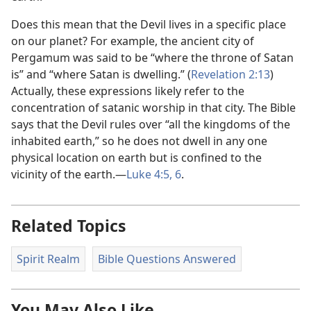
Does this mean that the Devil lives in a specific place
on our planet? For example, the ancient city of
Pergamum was said to be “where the throne of Satan
is” and “where Satan is dwelling.” (
Revelation 2:13
)
Actually, these expressions likely refer to the
concentration of satanic worship in that city. The Bible
says that the Devil rules over “all the kingdoms of the
inhabited earth,” so he does not dwell in any one
physical location on earth but is confined to the
vicinity of the earth.​—
Luke 4:​5, 6
.
Related Topics
Spirit Realm
Bible Questions Answered
You May Also Like