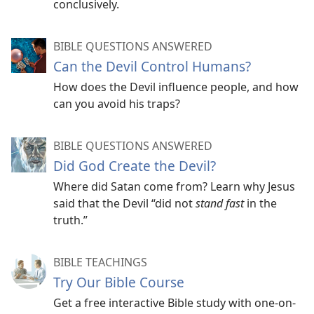
conclusively.
BIBLE QUESTIONS ANSWERED
Can the Devil Control Humans?
How does the Devil influence people, and how
can you avoid his traps?
BIBLE QUESTIONS ANSWERED
Did God Create the Devil?
Where did Satan come from? Learn why Jesus
said that the Devil “did not
stand fast
in the
truth.”
BIBLE TEACHINGS
Try Our Bible Course
Get a free interactive Bible study with one-on-