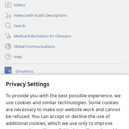
Videos
Videos with Audio Descriptions
Search
Medical Information for Clinicians
Global Communications
Help
Donations
(opens
new
Privacy Settings
window)
Watchtower ONLINE LIBRARY™
(opens
To provide you with the best possible experience, we
new
®
JW Hub
window)
use cookies and similar technologies. Some cookies
(opens
new
are necessary to make our website work and cannot
®
JW Library
window)
be refused. You can accept or decline the use of
additional cookies, which we use only to improve
Watchtower Library