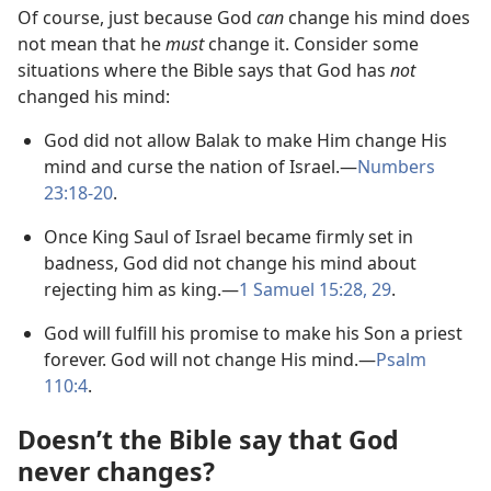
Of course, just because God
can
change his mind does
not mean that he
must
change it. Consider some
situations where the Bible says that God has
not
changed his mind:
God did not allow Balak to make Him change His
mind and curse the nation of Israel.​—
Numbers
23:18-​20
.
Once King Saul of Israel became firmly set in
badness, God did not change his mind about
rejecting him as king.​—
1 Samuel 15:28, 29
.
God will fulfill his promise to make his Son a priest
forever. God will not change His mind.​—
Psalm
110:4
.
Doesn’t the Bible say that God
never changes?