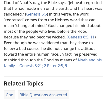
Flood of Noah’s day, the Bible says: “Jehovah regretted
that he had made men on the earth, and his heart was
saddened.” (
Genesis 6:6
) In this verse, the word
“regretted” comes from the Hebrew word that can
mean “change of mind.” God changed his mind about
most of the people who lived before the Flood
because they had become wicked. (
Genesis 6:​5,
11
)
Even though he was saddened that they chose to
follow a bad course, he did not change his attitude
toward the entire human race. In fact, he preserved
mankind through the Flood by means of
Noah and his
family
.​—
Genesis 8:​21;
2 Peter 2:​5,
9
.
Related Topics
God
Bible Questions Answered