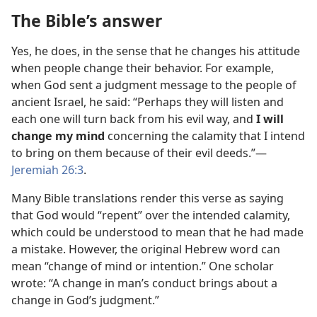
The Bible’s answer
Yes, he does, in the sense that he changes his attitude
when people change their behavior. For example,
when God sent a judgment message to the people of
ancient Israel, he said: “Perhaps they will listen and
each one will turn back from his evil way, and
I will
change my mind
concerning the calamity that I intend
to bring on them because of their evil deeds.”​—
Jeremiah 26:3
.
Many Bible translations render this verse as saying
that God would “repent” over the intended calamity,
which could be understood to mean that he had made
a mistake. However, the original Hebrew word can
mean “change of mind or intention.” One scholar
wrote: “A change in man’s conduct brings about a
change in God’s judgment.”