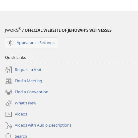
®
JW.ORG
/ OFFICIAL WEBSITE OF JEHOVAH’S WITNESSES
Appearance Settings
Quick Links
Request a Visit
Find a Meeting
(opens
new
Find a Convention
(opens
window)
new
What’s New
window)
Videos
Videos with Audio Descriptions
Search