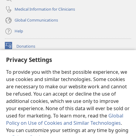
Medical Information for Clinicians
Global Communications
Help
Donations
(opens
new
Privacy Settings
window)
Watchtower ONLINE LIBRARY™
(opens
To provide you with the best possible experience, we
new
®
JW Hub
window)
use cookies and similar technologies. Some cookies
(opens
new
are necessary to make our website work and cannot
®
JW Library
window)
be refused. You can accept or decline the use of
additional cookies, which we use only to improve
Watchtower Library
your experience. None of this data will ever be sold or
used for marketing. To learn more, read the
Global
Policy on Use of Cookies and Similar Technologies
.
You can customize your settings at any time by going
Copyright
© 2026 Watch Tower Bible and Tract Society of Pennsylvania.