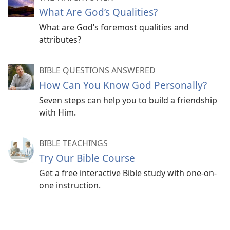
What Are God’s Qualities?
What are God’s foremost qualities and
attributes?
BIBLE QUESTIONS ANSWERED
How Can You Know God Personally?
Seven steps can help you to build a friendship
with Him.
BIBLE TEACHINGS
Try Our Bible Course
Get a free interactive Bible study with one-on-
one instruction.