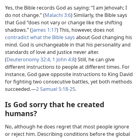
Yes, the Bible records God as saying: “I am Jehovah; I
do not change.” (
Malachi 3:6
) Similarly, the Bible says
that God “does not vary or change like the shifting
shadows.” (
James 1:​17
) This, however, does not
contradict what the Bible says
about God changing his
mind. God is unchangeable in that his personality and
standards of love and justice never alter.
(
Deuteronomy 32:4;
1 John 4:8
) Still, he can give
different instructions to people at different times. For
instance, God gave opposite instructions to King David
for fighting two consecutive battles, yet both methods
succeeded.​—
2 Samuel 5:​18-​25
.
Is God sorry that he created
humans?
No, although he does regret that most people ignore
or reject him. Describing conditions before the global