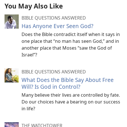
You May Also Like
BIBLE QUESTIONS ANSWERED
Has Anyone Ever Seen God?
Does the Bible contradict itself when it says in
one place that “no man has seen God,” and in
another place that Moses “saw the God of
Israel”?
BIBLE QUESTIONS ANSWERED
What Does the Bible Say About Free
Will? Is God in Control?
Many believe their lives are controlled by fate.
Do our choices have a bearing on our success
in life?
THE WATCHTOWER