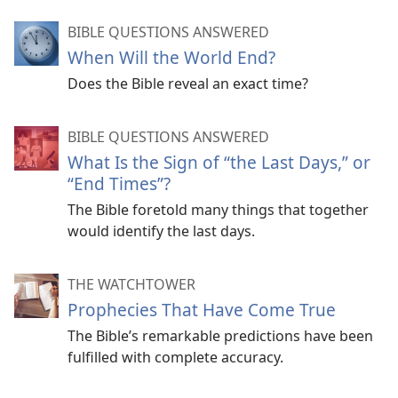
BIBLE QUESTIONS ANSWERED
When Will the World End?
Does the Bible reveal an exact time?
BIBLE QUESTIONS ANSWERED
What Is the Sign of “the Last Days,” or
“End Times”?
The Bible foretold many things that together
would identify the last days.
THE WATCHTOWER
Prophecies That Have Come True
The Bible’s remarkable predictions have been
fulfilled with complete accuracy.