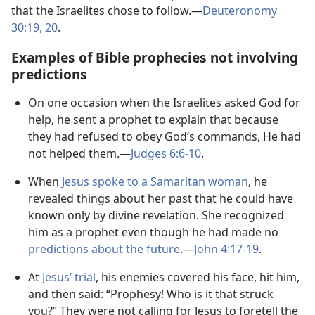
that the Israelites chose to follow.​—
Deuteronomy
30:19, 20
.
Examples of Bible prophecies not involving
predictions
On one occasion when the Israelites asked God for
help, he sent a prophet to explain that because
they had refused to obey God’s commands, He had
not helped them.​—
Judges 6:​6-​10
.
When
Jesus spoke to a Samaritan woman
, he
revealed things about her past that he could have
known only by divine revelation. She recognized
him as a prophet even though he had made no
predictions about the future
.​—
John 4:​17-​19
.
At
Jesus’ trial
, his enemies covered his face, hit him,
and then said: “Prophesy! Who is it that struck
you?” They were not calling for Jesus to foretell the