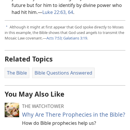
future but for him to identify by divine power who
had hit him.​—
Luke 22:63, 64
.
Although it might at first appear that God spoke directly to Moses
a
in this example, the Bible shows that God used angels to transmit the
Mosaic Law covenant.​—
Acts 7:​53;
Galatians 3:​19
.
Related Topics
The Bible
Bible Questions Answered
You May Also Like
THE WATCHTOWER
Why Are There Prophecies in the Bible?
How do Bible prophecies help us?