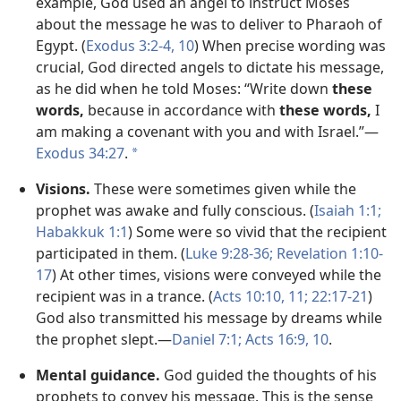
example, God used an angel to instruct Moses
about the message he was to deliver to Pharaoh of
Egypt. (
Exodus 3:​2-4,
10
) When precise wording was
crucial, God directed angels to dictate his message,
as he did when he told Moses: “Write down
these
words,
because in accordance with
these words,
I
am making a covenant with you and with Israel.”​—
Exodus 34:27
.
a
Visions.
These were sometimes given while the
prophet was awake and fully conscious. (
Isaiah 1:1;
Habakkuk 1:1
) Some were so vivid that the recipient
participated in them. (
Luke 9:​28-​36;
Revelation 1:​10-​
17
) At other times, visions were conveyed while the
recipient was in a trance. (
Acts 10:10, 11;
22:17-​21
)
God also transmitted his message by dreams while
the prophet slept.​—
Daniel 7:1;
Acts 16:​9, 10
.
Mental guidance.
God guided the thoughts of his
prophets to convey his message. This is the sense