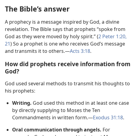
The Bible’s answer
A prophecy is a message inspired by God, a divine
revelation. The Bible says that prophets “spoke from
God as they were moved by holy spirit.” (
2 Peter 1:​20,
21
) So a prophet is one who receives God’s message
and transmits it to others.​—
Acts 3:​18
.
How did prophets receive information from
God?
God used several methods to transmit his thoughts to
his prophets:
Writing.
God used this method in at least one case
by directly supplying to Moses the Ten
Commandments in written form.​—
Exodus 31:18
.
Oral communication through angels.
For