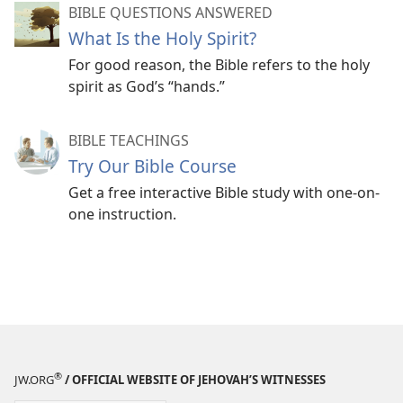
BIBLE QUESTIONS ANSWERED
What Is the Holy Spirit?
For good reason, the Bible refers to the holy
spirit as God’s “hands.”
BIBLE TEACHINGS
Try Our Bible Course
Get a free interactive Bible study with one-on-
one instruction.
®
JW.ORG
/ OFFICIAL WEBSITE OF JEHOVAH’S WITNESSES