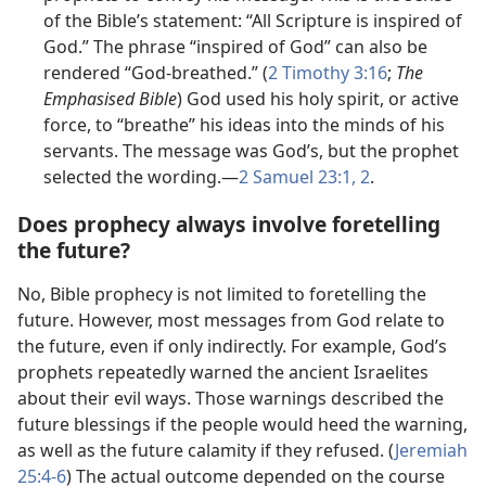
of the Bible’s statement: “All Scripture is inspired of
God.” The phrase “inspired of God” can also be
rendered “God-breathed.” (
2 Timothy 3:​16
;
The
Emphasised Bible
) God used his holy spirit, or active
force, to “breathe” his ideas into the minds of his
servants. The message was God’s, but the prophet
selected the wording.​—
2 Samuel 23:​1, 2
.
Does prophecy always involve foretelling
the future?
No, Bible prophecy is not limited to foretelling the
future. However, most messages from God relate to
the future, even if only indirectly. For example, God’s
prophets repeatedly warned the ancient Israelites
about their evil ways. Those warnings described the
future blessings if the people would heed the warning,
as well as the future calamity if they refused. (
Jeremiah
25:​4-6
) The actual outcome depended on the course