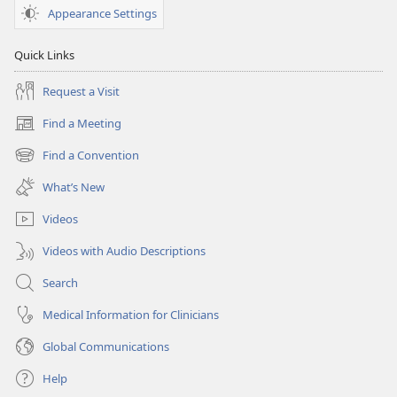
Appearance Settings
Quick Links
Request a Visit
Find a Meeting
(opens
new
Find a Convention
(opens
window)
new
What’s New
window)
Videos
Videos with Audio Descriptions
Search
Medical Information for Clinicians
Global Communications
Help