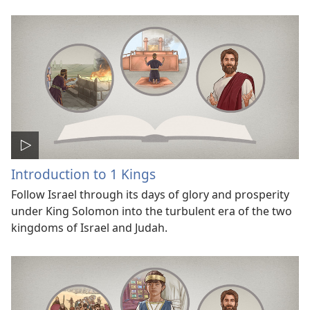
Introduction to 1 Kings
Follow Israel through its days of glory and prosperity
under King Solomon into the turbulent era of the two
kingdoms of Israel and Judah.