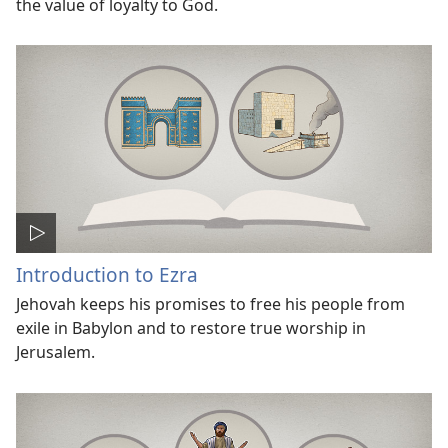
the value of loyalty to God.
Introduction to Ezra
Jehovah keeps his promises to free his people from
exile in Babylon and to restore true worship in
Jerusalem.