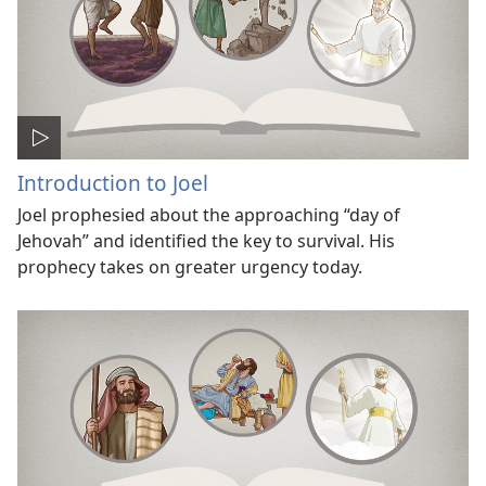
Introduction to Joel
Joel prophesied about the approaching “day of
Jehovah” and identified the key to survival. His
prophecy takes on greater urgency today.