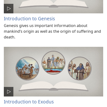
Introduction to Genesis
Genesis gives us important information about
mankind’s origin as well as the origin of suffering and
death.
Introduction to Exodus