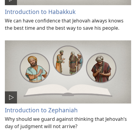
Introduction to Habakkuk
We can have confidence that Jehovah always knows
the best time and the best way to save his people.
Introduction to Zephaniah
Why should we guard against thinking that Jehovah’s
day of judgment will not arrive?