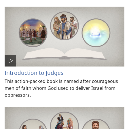
Introduction to Judges
This action-packed book is named after courageous
men of faith whom God used to deliver Israel from
oppressors.