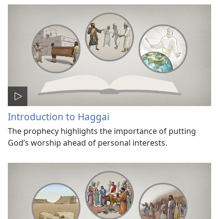
Introduction to Haggai
The prophecy highlights the importance of putting
God’s worship ahead of personal interests.