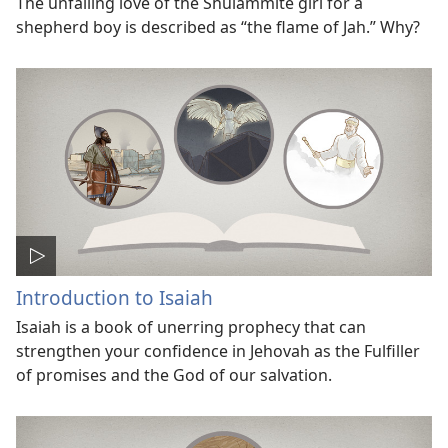
The unfailing love of the Shulammite girl for a
shepherd boy is described as “the flame of Jah.” Why?
Introduction to Isaiah
Isaiah is a book of unerring prophecy that can
strengthen your confidence in Jehovah as the Fulfiller
of promises and the God of our salvation.