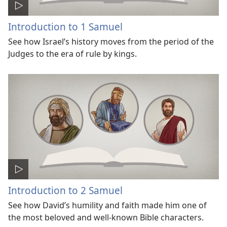
Introduction to 1 Samuel
See how Israel’s history moves from the period of the
Judges to the era of rule by kings.
Introduction to 2 Samuel
See how David’s humility and faith made him one of
the most beloved and well-known Bible characters.