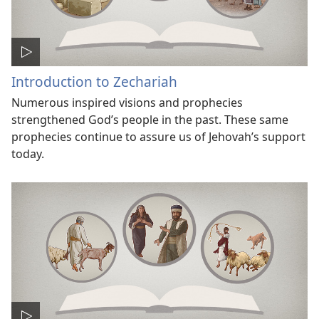
Introduction to Zechariah
Numerous inspired visions and prophecies
strengthened God’s people in the past. These same
prophecies continue to assure us of Jehovah’s support
today.