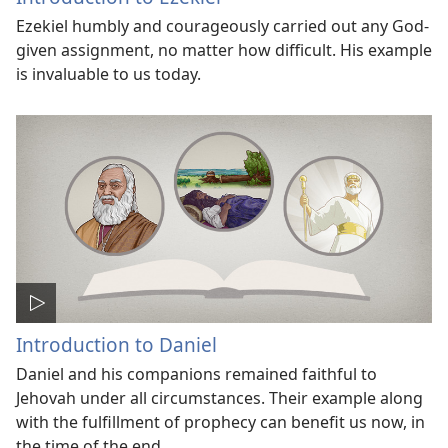
Ezekiel humbly and courageously carried out any God-
given assignment, no matter how difficult. His example
is invaluable to us today.
Introduction to Daniel
Daniel and his companions remained faithful to
Jehovah under all circumstances. Their example along
with the fulfillment of prophecy can benefit us now, in
the time of the end.