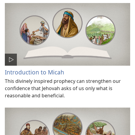
Introduction to Micah
This divinely inspired prophecy can strengthen our
confidence that Jehovah asks of us only what is
reasonable and beneficial.