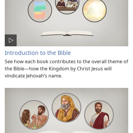
Introduction to the Bible
See how each book contributes to the overall theme of
the Bible—how the Kingdom by Christ Jesus will
vindicate Jehovah’s name.