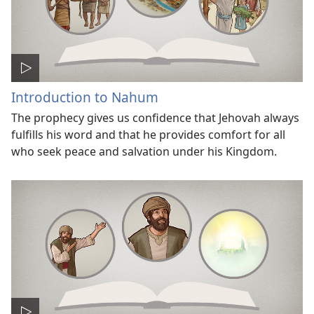
Introduction to Nahum
The prophecy gives us confidence that Jehovah always
fulfills his word and that he provides comfort for all
who seek peace and salvation under his Kingdom.