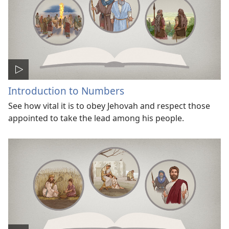
Introduction to Numbers
See how vital it is to obey Jehovah and respect those
appointed to take the lead among his people.