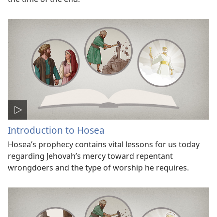
Introduction to Hosea
Hosea’s prophecy contains vital lessons for us today
regarding Jehovah’s mercy toward repentant
wrongdoers and the type of worship he requires.