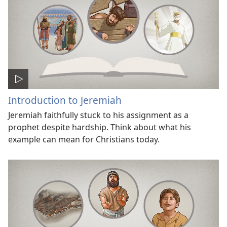
Introduction to Jeremiah
Jeremiah faithfully stuck to his assignment as a
prophet despite hardship. Think about what his
example can mean for Christians today.