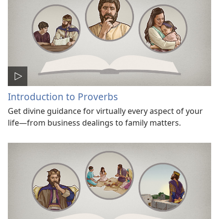
Introduction to Proverbs
Get divine guidance for virtually every aspect of your
life—from business dealings to family matters.