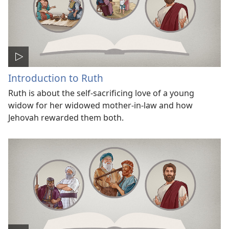
Introduction to Ruth
Ruth is about the self-sacrificing love of a young
widow for her widowed mother-in-law and how
Jehovah rewarded them both.