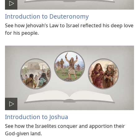
Introduction to Deuteronomy
See how Jehovah’s Law to Israel reflected his deep love
for his people.
Introduction to Joshua
See how the Israelites conquer and apportion their
God-given land.