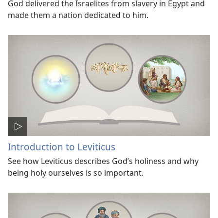
God delivered the Israelites from slavery in Egypt and
made them a nation dedicated to him.
Introduction to Leviticus
See how Leviticus describes God’s holiness and why
being holy ourselves is so important.