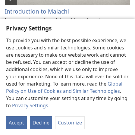
Introduction to Malachi
It is a prophecy about Jehovah’s unchanging
Privacy Settings
principles, mercy, and love. The prophecy also
provides vital lessons to situations in our day.
To provide you with the best possible experience, we
use cookies and similar technologies. Some cookies
are necessary to make our website work and cannot
be refused. You can accept or decline the use of
additional cookies, which we use only to improve
your experience. None of this data will ever be sold or
used for marketing. To learn more, read the
Global
Policy on Use of Cookies and Similar Technologies
.
You can customize your settings at any time by going
to
Privacy Settings
.
Introduction to Matthew
Accept
Decline
Customize
Enjoy learning basic facts about this Bible book, the
first of the four Gospels.