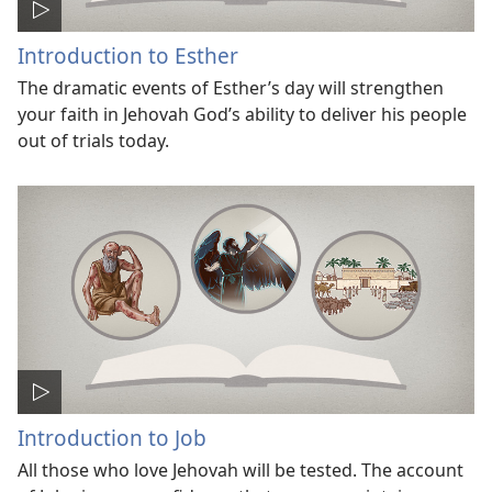
Introduction to Esther
The dramatic events of Esther’s day will strengthen
your faith in Jehovah God’s ability to deliver his people
out of trials today.
Introduction to Job
All those who love Jehovah will be tested. The account