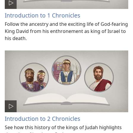
Introduction to 1 Chronicles
Follow the ancestry and the exciting life of God-fearing
King David from his enthronement as king of Israel to
his death.
Introduction to 2 Chronicles
See how this history of the kings of Judah highlights