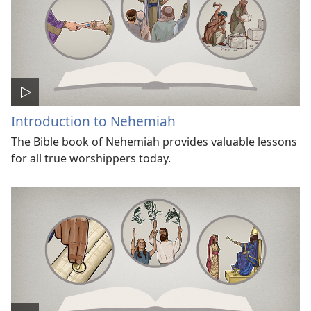
Introduction to Nehemiah
The Bible book of Nehemiah provides valuable lessons
for all true worshippers today.