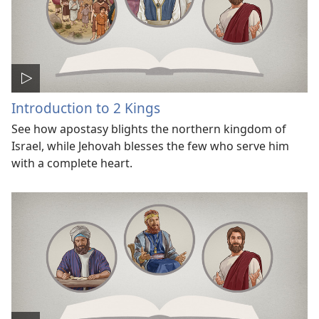
Introduction to 2 Kings
See how apostasy blights the northern kingdom of
Israel, while Jehovah blesses the few who serve him
with a complete heart.