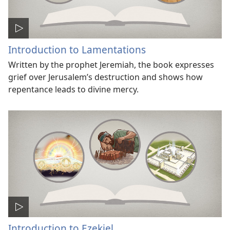
Introduction to Lamentations
Written by the prophet Jeremiah, the book expresses
grief over Jerusalem’s destruction and shows how
repentance leads to divine mercy.
Introduction to Ezekiel