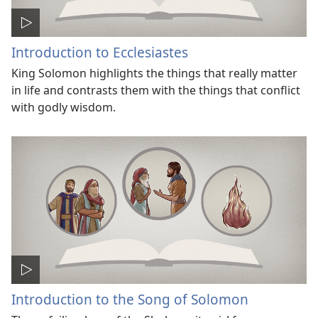
Introduction to Ecclesiastes
King Solomon highlights the things that really matter
in life and contrasts them with the things that conflict
with godly wisdom.
Introduction to the Song of Solomon