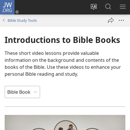
JW.ORG
Log
In
Change
Search
SH
(opens
site
JW.ORG
ME
Bible Study Tools
new
language
window)
Introductions to Bible Books
These short video lessons provide valuable
information on the background and contents of the
books of the Bible. Use these videos to enhance your
personal Bible reading and study.