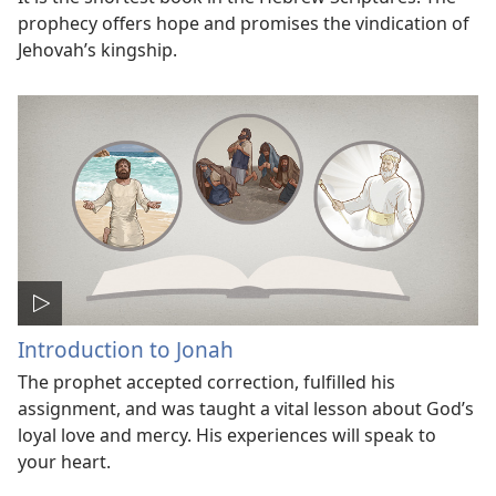
prophecy offers hope and promises the vindication of
Jehovah’s kingship.
Introduction to Jonah
The prophet accepted correction, fulfilled his
assignment, and was taught a vital lesson about God’s
loyal love and mercy. His experiences will speak to
your heart.