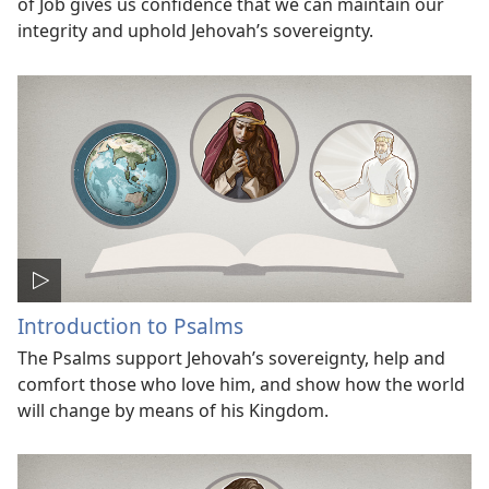
of Job gives us confidence that we can maintain our
integrity and uphold Jehovah’s sovereignty.
Introduction to Psalms
The Psalms support Jehovah’s sovereignty, help and
comfort those who love him, and show how the world
will change by means of his Kingdom.