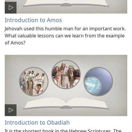
Introduction to Amos
Jehovah used this humble man for an important work.
What valuable lessons can we learn from the example
of Amos?
Introduction to Obadiah
It is the shortest book in the Hebrew Scriptures. The