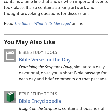
contains a time line that shows when important events
took place. It also contains striking artwork and
thought-provoking questions for discussion.
Read
The Bible—What Is Its Message?
online.
You May Also Like
BIBLE STUDY TOOLS
Bible Verse for the Day
Examining the Scriptures Daily
, similar to a daily
devotional, gives you a short Bible passage for
each day and brief comments on that passage.
BIBLE STUDY TOOLS
Bible Encyclopedia
Insight on the Scriptures
contains thousands of