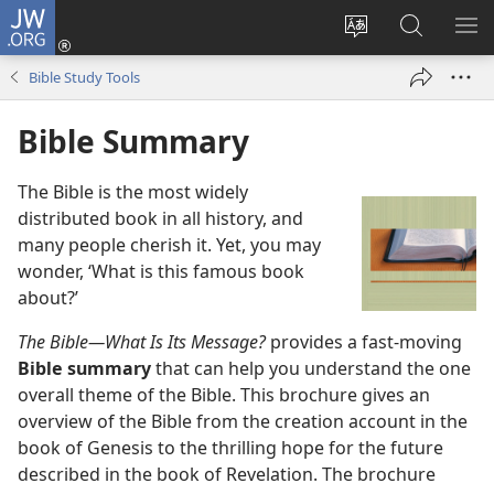
JW.ORG
Log
In
Change
Search
SH
(opens
site
JW.ORG
ME
Bible Study Tools
new
language
window)
Bible Summary
The Bible is the most widely
distributed book in all history, and
many people cherish it. Yet, you may
wonder, ‘What is this famous book
about?’
The Bible—What Is Its Message?
provides a fast-moving
Bible summary
that can help you understand the one
overall theme of the Bible. This brochure gives an
overview of the Bible from the creation account in the
book of Genesis to the thrilling hope for the future
described in the book of Revelation. The brochure