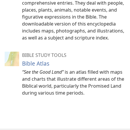
comprehensive entries. They deal with people,
places, plants, animals, notable events, and
figurative expressions in the Bible. The
downloadable version of this encyclopedia
includes maps, photographs, and illustrations,
as well as a subject and scripture index.
BIBLE STUDY TOOLS
Bible Atlas
“See the Good Land”
is an atlas filled with maps
and charts that illustrate different areas of the
Biblical world, particularly the Promised Land
during various time periods.