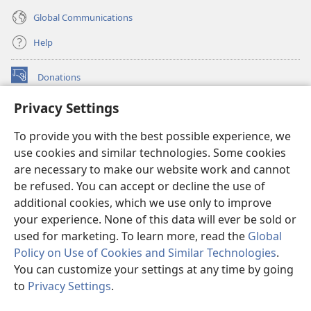
Global Communications
Help
Donations
(opens
new
Privacy Settings
window)
Watchtower ONLINE LIBRARY™
(opens
To provide you with the best possible experience, we
new
®
JW Hub
window)
use cookies and similar technologies. Some cookies
(opens
new
are necessary to make our website work and cannot
®
JW Library
window)
be refused. You can accept or decline the use of
additional cookies, which we use only to improve
Watchtower Library
your experience. None of this data will ever be sold or
used for marketing. To learn more, read the
Global
Policy on Use of Cookies and Similar Technologies
.
You can customize your settings at any time by going
Copyright
© 2026 Watch Tower Bible and Tract Society of Pennsylvania.
to
Privacy Settings
.
TERMS OF USE
|
PRIVACY POLICY
|
PRIVACY SETTINGS