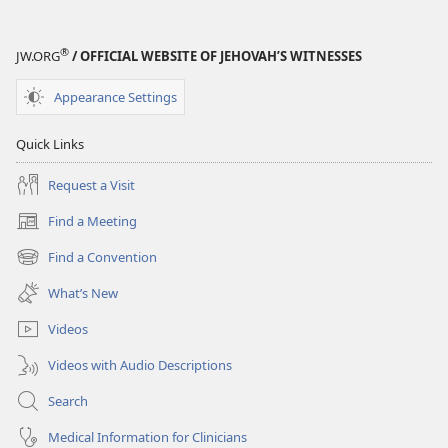
®
JW.ORG
/ OFFICIAL WEBSITE OF JEHOVAH’S WITNESSES
Appearance Settings
Quick Links
Request a Visit
Find a Meeting
(opens
new
Find a Convention
(opens
window)
new
What’s New
window)
Videos
Videos with Audio Descriptions
Search
Medical Information for Clinicians