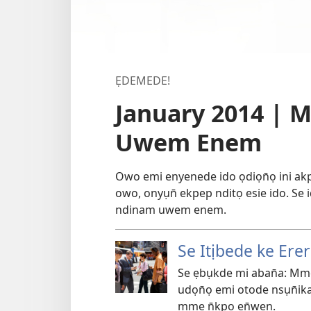
ẸDEMEDE!
January 2014 | 
Uwem Enem
Owo emi enyenede ido ọdiọn̄ọ ini 
owo, onyụn̄ ekpep nditọ esie ido. Se
ndinam uwem enem.
Se Itịbede ke Ere
Se ẹbụkde mi aban̄a: Mm
udọn̄ọ emi otode nsụn̄ika
mme n̄kpọ en̄wen.