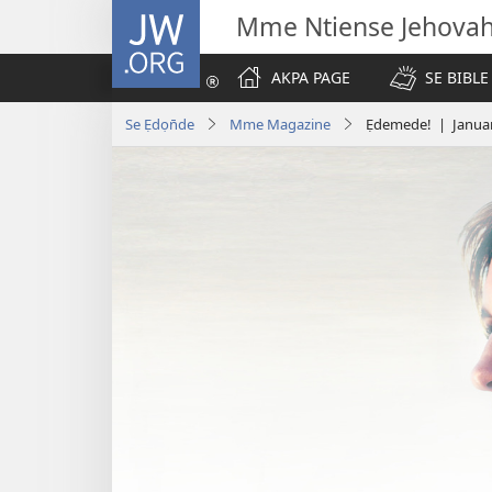
JW.ORG
Mme Ntiense Jehova
AKPA PAGE
SE BIBLE
Se Ẹdọn̄de
Mme Magazine
Ẹdemede! | Janua