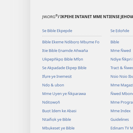
®
JW.ORG
/ IKPEHE INTANET MME NTIENSE JEHO
Se Bible Ekpepde
Se Ẹdọn̄de
Bible Ekeme Ndibọrọ Mbụme Fo
Bible
Itie Bible Ẹnamde An̄wan̄a
Mme N̄wed
Ukpepn̄kpọ Bible Mfọn
Ndiye N̄kpri
Se Akpadade Ekpep Bible
Tract & N̄we
Ifụre ye Inemesịt
Nsio Nsio Ib
Ndọ & ubon
Mme Magaz
Mme Uyen ye N̄kparawa
N̄wed Mbon
Nditọwọn̄
Mme Progr
Buọt Idem ke Abasi
Mme Index
Ntaifiọk ye Bible
Guidelines
Mbụkeset ye Bible
Edinam TV M