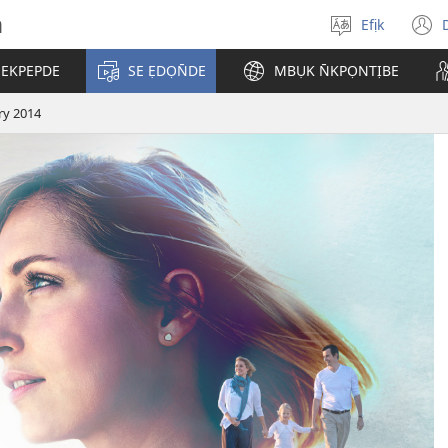
h
Efịk
Mek
(
usem
 EKPEPDE
SE ẸDỌN̄DE
MBỤK N̄KPỌNTỊBE
w
ry 2014