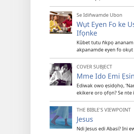
Se Idin̄wamde Ubon
Wụt Eyen Fo ke U
Ifọnke
Kûbet tutu n̄kpọ ananam
akpanamde eyen fo okụt k
COVER SUBJECT
Mme Ido Emi Ẹs
Ediwak owo ẹsidọhọ, ‘Nam
ekikere oro ọfọn? Se nte
THE BIBLE'S VIEWPOINT
Jesus
Ndi Jesus edi Abasi? Ini