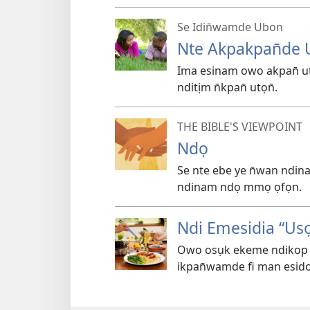
Se Idin̄wamde Ubon
Nte Akpakpan̄de U
Ima esinam owo akpan̄ ut
nditịm n̄kpan̄ utọn̄.
THE BIBLE'S VIEWPOINT
Ndọ
Se nte ebe ye n̄wan nd
ndinam ndọ mmọ ọfọn.
Ndi Emesidia “Usọ
Owo osụk ekeme ndikop i
ikpan̄wamde fi man esido