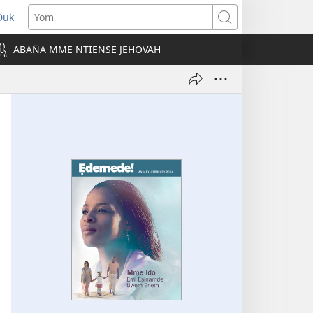
Dụk
opens
Yom
new
ABAN̄A MME NTIENSE JEHOVAH
indow)