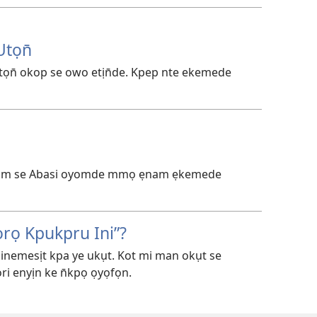
tọn̄
ọn̄ okop se owo etịn̄de. Kpep nte ekemede
inam se Abasi oyomde mmọ ẹnam ẹkemede
rọ Kpukpru Ini”?
nemesịt kpa ye ukụt. Kot mi man okụt se
ri enyịn ke n̄kpọ ọyọfọn.