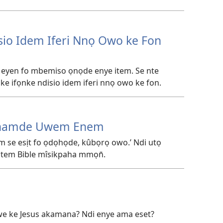
sio Idem Iferi Nnọ Owo ke Fon
 eyen fo mbemiso ọnọde enye item. Se nte
e ifọnke ndisio idem iferi nnọ owo ke fon.
inamde Uwem Enem
 se esịt fo ọdọhọde, kûbọrọ owo.’ Ndi utọ
 item Bible mîsikpaha mmọn̄.
 ewe ke Jesus akamana? Ndi enye ama eset?