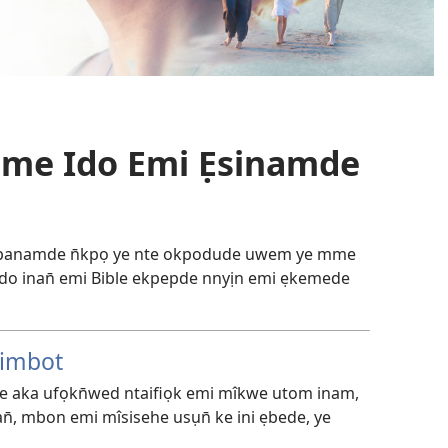
Mme Ido Emi Ẹsinamde
akpanamde n̄kpọ ye nte okpodude uwem ye mme
 ido inan̄ emi Bible ekpepde nnyịn emi ẹkemede
rimbot
e aka ufọkn̄wed ntaifiọk emi mîkwe utom inam,
n̄, mbon emi mîsisehe usụn̄ ke ini ẹbede, ye