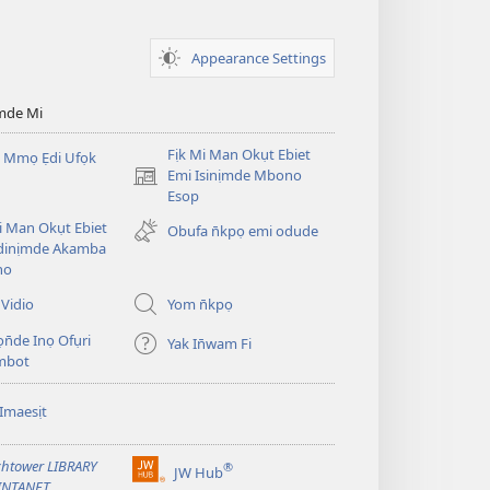
Appearance Settings
mde Mi
Fịk Mi Man Okụt Ebiet
 Mmọ Ẹdi Ufọk
Emi Isinịmde Mbono
(opens
Esop
new
window)
Mi Man Okụt Ebiet
Obufa n̄kpọ emi odude
dinịmde Akamba
no
Vidio
Yom n̄kpọ
ọn̄de Inọ Ofụri
Yak In̄wam Fi
imbot
Imaesịt
htower LIBRARY
®
JW Hub
(opens
INTANET