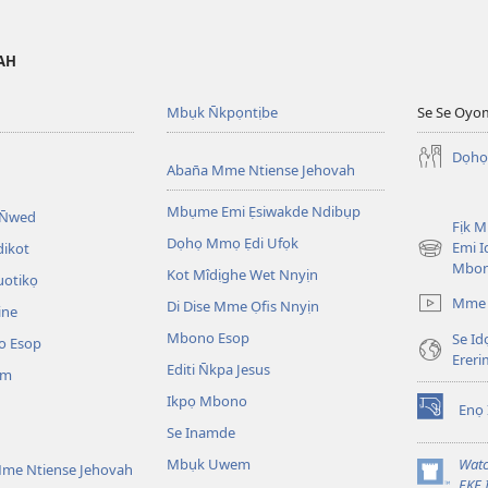
VAH
Mbụk N̄kpọntịbe
Se Se Oyo
Dọhọ
Aban̄a Mme Ntiense Jehovah
Mbụme Emi Ẹsiwakde Ndibụp
 N̄wed
Fịk 
Dọhọ Mmọ Ẹdi Ufọk
Emi I
dikot
(opens
Mbo
Kot Mîdịghe Wet Nnyịn
new
uotikọ
window)
Mme 
Di Dise Mme Ọfis Nnyịn
ine
Mbono Esop
Se Id
o Esop
Erer
Editi N̄kpa Jesus
am
Ikpọ Mbono
Enọ 
(opens
Se Inamde
new
window)
Mbụk Uwem
Watc
me Ntiense Jehovah
(opens
EKE 