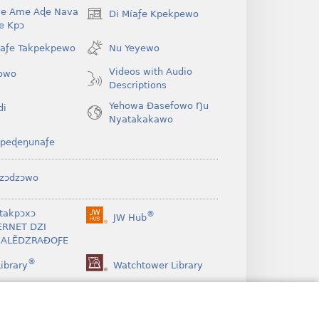
Be Ame Aɖe Nava
Di Míaƒe Kpekpewo
(opens
Ye Kpɔ
new
window)
íaƒe Takpekpewo
Nu Yeyewo
Videos with Audio
owo
Descriptions
Yehowa Ðasefowo Ŋu
di
Nyatakakawo
peɖeŋunaƒe
zɔdzɔwo
takpɔxɔ
®
JW Hub
(opens
ERNET DZI
new
ALẼDZRAƉOƑE
window)
®
ibrary
Watchtower Library