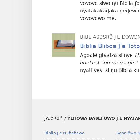
vovovo siwo ŋu Biblia ƒo
nyatakakaɖaka geɖewo l
vovovowo me.
BIBLIASƆSRƆ̃ ƑE DƆW
Biblia Bliboa Ƒe To
Agbalẽ gbadza si nye
Th
quel est son message ?
nyati vevi si ŋu Biblia ku
®
JW.ORG
/ YEHOWA ƉASEFOWO ƑE NYATA
Biblia Ƒe Nufiafiawo
Agbalẽwo K