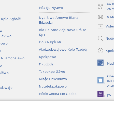
Bia 
Mía Ŋu Nyawo
Srã 
Di M
Nya Siwo Amewo Biana
 Kple Agbalẽ
(opens
Edziedzi
new
Vide
window)
Bia Be Ame Aɖe Nava Srã Ye
le
Kpɔ
lẽviwo
Nudi
Do Ka Kpli Mí
vowo
Alɔdzedɔwɔƒewo Kple Tsaɖiɖi
Kpek
o
Kpekpewo
 Nusrɔ̃gbalẽwo
Nud
Ŋkuɖodzi
o
(opens
new
Takpekpe Gãwo
lẽwo
window)
Gbe
Míaƒe Dɔwɔnawo
INT
(opens
AGB
Nuteƒekpɔkpɔwo
adɔwɔƒe
new
window)
Míele Xexea Me Godoo
JW L
awo