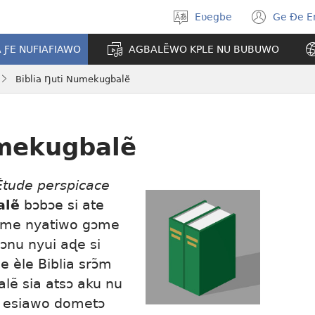
Eʋegbe
Ge Ðe 
Tia
(ope
gbegbɔgblɔ
new
A ƑE NUFIAFIAWO
AGBALẼWO KPLE NU BUBUWO
wind
Biblia Ŋuti Numekugbalẽ
umekugbalẽ
Étude perspicace
alẽ
bɔbɔe si ate
a me nyatiwo gɔme
ɔnu nyui aɖe si
 èle Biblia srɔ̃m
alẽ sia atsɔ aku nu
 esiawo dometɔ