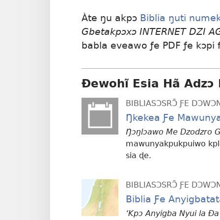
Àte ŋu akpɔ
Biblia ŋuti nume
Gbetakpɔxɔ INTERNET DZI 
babla eveawo ƒe PDF ƒe kɔpi
Ɖewohĩ Esia Hã Adzɔ 
BIBLIASƆSRƆ̃ ƑE DƆW
Ŋkekea Ƒe Mawunya
Ŋɔŋlɔawo Me Dzodzro G
mawunyakpukpuiwo kple
sia ɖe.
BIBLIASƆSRƆ̃ ƑE DƆW
Biblia Ƒe Anyigbata
‘Kpɔ Anyigba Nyui la Ða