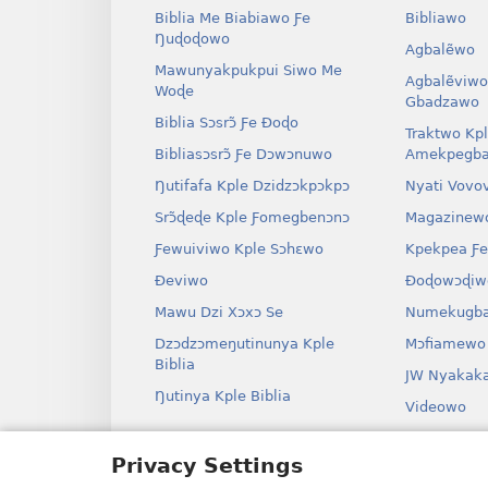
Biblia Me Biabiawo Ƒe
Bibliawo
Ŋuɖoɖowo
Agbalẽwo
Mawunyakpukpui Siwo Me
Agbalẽviwo
Woɖe
Gbadzawo
Biblia Sɔsrɔ̃ Ƒe Ðoɖo
Traktwo Kp
Bibliasɔsrɔ̃ Ƒe Dɔwɔnuwo
Amekpegba
Ŋutifafa Kple Dzidzɔkpɔkpɔ
Nyati Vovo
Srɔ̃ɖeɖe Kple Ƒomegbenɔnɔ
Magazinew
Ƒewuiviwo Kple Sɔhɛwo
Kpekpea Ƒe
Ðeviwo
Ðoɖowɔɖiw
Mawu Dzi Xɔxɔ Se
Numekugba
Dzɔdzɔmeŋutinunya Kple
Mɔfiamewo
Biblia
JW Nyakak
Ŋutinya Kple Biblia
Videowo
Ha
Privacy Settings
Odio Dram