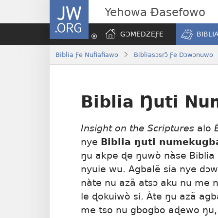
JW.ORG
Yehowa Ɖasefowo
GƆMEDZEƑE
BIBLI
Biblia Ƒe Nufiafiawo
Bibliasɔsrɔ̃ Ƒe Dɔwɔnuwo
Biblia Ŋuti N
Insight on the Scriptures
alo
nye
Biblia ŋuti numekugb
ŋu akpe ɖe ŋuwò nàse Bibli
nyuie wu. Agbalẽ sia nye dɔw
nàte nu azã atsɔ aku nu me ne
le ɖokuiwò si. Àte ŋu azã agb
me tso nu gbogbo aɖewo ŋu,