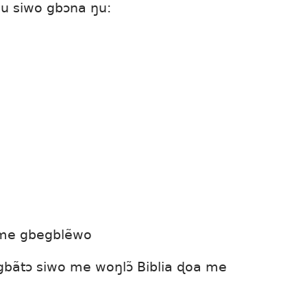
u siwo gbɔna ŋu:
ɔme gbegblẽwo
bãtɔ siwo me woŋlɔ̃ Biblia ɖoa me