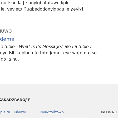
 nu tsoe la ƒe anyigbatatawo kple
e, vevietɔ Ŋugbedodonyigbaa le ɣeyiɣi
ƆNUWO
toɖeme
e Bible—What Is Its Message?
alo
La Bible :
nye Biblia biboa ƒe totoɖeme, eye wòƒo nu tso
 ɖo la ŋu.
KAKADZRAƉOƑE
ple Nu Bubuwo
Nyadzɔdzɔwo
Ke Ðe Nu