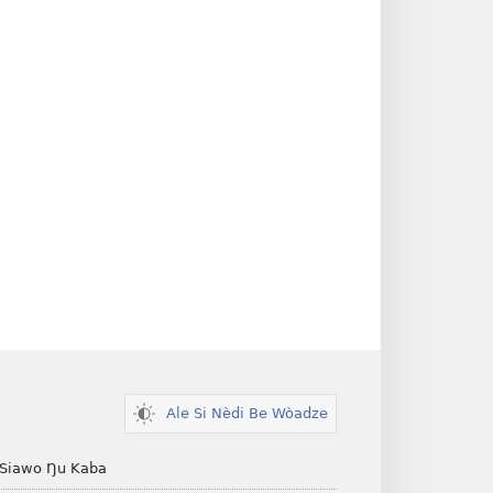
Ale Si Nèdi Be Wòadze
 Siawo Ŋu Kaba