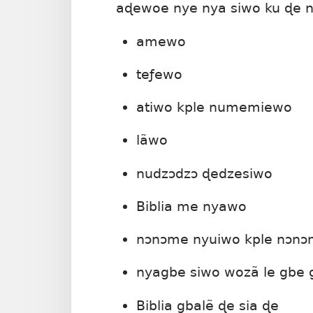
aɖewoe nye nya siwo ku ɖe n
amewo
teƒewo
atiwo kple numemiewo
lãwo
nudzɔdzɔ ɖedzesiwo
Biblia me nyawo
nɔnɔme nyuiwo kple nɔn
nyagbe siwo wozã le gbe g
Biblia gbalẽ ɖe sia ɖe