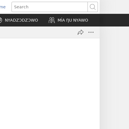
Eme
ns
Search
NYADZƆDZƆWO
MÍA ŊU NYAWO
ow)