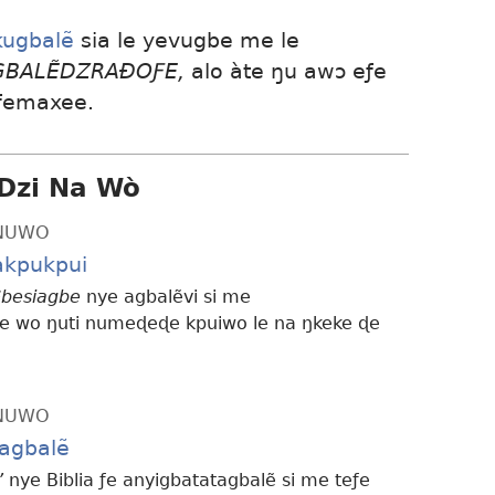
kugbalẽ
sia le yevugbe me le
AGBALẼDZRAÐOƑE,
alo àte ŋu awɔ eƒe
 femaxee.
Dzi Na Wò
ƆNUWO
kpukpui
besiagbe
nye agbalẽvi si me
 wo ŋuti numeɖeɖe kpuiwo le na ŋkeke ɖe
ƆNUWO
tagbalẽ
’
nye Biblia ƒe anyigbatatagbalẽ si me teƒe