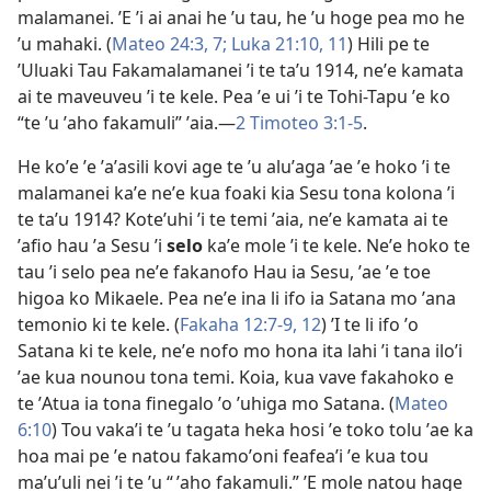
malamanei. ʼE ʼi ai anai he ʼu tau, he ʼu hoge pea mo he
ʼu mahaki. (
Mateo 24:​3,
7;
Luka 21:​10, 11
) Hili pe te
ʼUluaki Tau Fakamalamanei ʼi te taʼu
1914
, neʼe kamata
ai te maveuveu ʼi te kele. Pea ʼe ui ʼi te Tohi-Tapu ʼe ko
“te ʼu ʼaho fakamuli” ʼaia.​​—
2 Timoteo 3:​1-5
.
He koʼe ʼe ʼaʼasili kovi age te ʼu aluʼaga ʼae ʼe hoko ʼi te
malamanei kaʼe neʼe kua foaki kia Sesu tona kolona ʼi
te taʼu 1914? Koteʼuhi ʼi te temi ʼaia, neʼe kamata ai te
ʼafio hau ʼa Sesu ʼi
selo
kaʼe mole ʼi te kele. Neʼe hoko te
tau ʼi selo pea neʼe fakanofo Hau ia Sesu, ʼae ʼe toe
higoa ko Mikaele. Pea neʼe ina li ifo ia Satana mo ʼana
temonio ki te kele. (
Fakaha 12:​7-9,
12
) ʼI te li ifo ʼo
Satana ki te kele, neʼe nofo mo hona ita lahi ʼi tana iloʼi
ʼae kua nounou tona temi. Koia, kua vave fakahoko e
te ʼAtua ia tona finegalo ʼo ʼuhiga mo Satana. (
Mateo
6:10
) Tou vakaʼi te ʼu tagata heka hosi ʼe toko tolu ʼae ka
hoa mai pe ʼe natou fakamoʼoni feafeaʼi ʼe kua tou
maʼuʼuli nei ʼi te ʼu “ ʼaho fakamuli.” ʼE mole natou hage