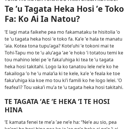
Te ʼu Tagata Heka Hosi ʼe Toko
Fa: Ko Ai Ia Natou?
ʼE lagi mata faikehe pea mo fakamataku te hisitolia ʼo
te ʼu tagata heka hosi ʼe toko fa. Kaʼe ʼe hala te manatu
ʼaia. Kotea tona tupuʼaga? Koteʼuhi ʼe tokoni mai te
Tohi-Tapu mo te ʼu aluʼaga ʼae ʼe hoko ʼi totatou temi ke
tou mahino lelei pe ʼe fakaʼuhiga ki tea te ʼu tagata
heka hosi takitahi. Logo la ko tanatou lele neʼe ko he
fakailoga ʼo he ʼu malaʼia ki te kele, kaʼe ʼe feala ke toe
fakaʼuhiga kia koe mo tou kiʼi famili ko he logo lelei. ʼO
feafeaʼi? Tou vakaʼi muʼa te ʼu tagata heka hosi takitahi.
TE TAGATA ʼAE ʼE HEKA ʼI TE HOSI
HINA
ʼE kamata fenei te meʼa ʼae neʼe ha: “Neʼe au sio, pea