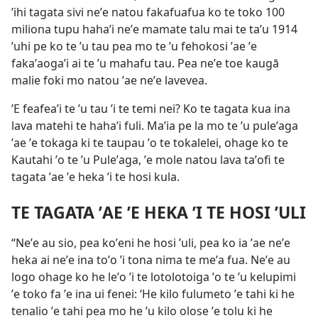
ʼihi tagata sivi neʼe natou fakafuafua ko te toko 100
miliona tupu hahaʼi neʼe mamate talu mai te taʼu 1914
ʼuhi pe ko te ʼu tau pea mo te ʼu fehokosi ʼae ʼe
fakaʼaogaʼi ai te ʼu mahafu tau. Pea neʼe toe kaugā
malie foki mo natou ʼae neʼe lavevea.
ʼE feafeaʼi te ʼu tau ʼi te temi nei? Ko te tagata kua ina
lava matehi te hahaʼi fuli. Maʼia pe la mo te ʼu puleʼaga
ʼae ʼe tokaga ki te taupau ʼo te tokalelei, ohage ko te
Kautahi ʼo te ʼu Puleʼaga, ʼe mole natou lava taʼofi te
tagata ʼae ʼe heka ʼi te hosi kula.
TE TAGATA ʼAE ʼE HEKA ʼI TE HOSI ʼULI
“Neʼe au sio, pea koʼeni he hosi ʼuli, pea ko ia ʼae neʼe
heka ai neʼe ina toʼo ʼi tona nima te meʼa fua. Neʼe au
logo ohage ko he leʼo ʼi te lotolotoiga ʼo te ʼu kelupimi
ʼe toko fa ʼe ina ui fenei: ‘He kilo fulumeto ʼe tahi ki he
tenalio ʼe tahi pea mo he ʼu kilo olose ʼe tolu ki he