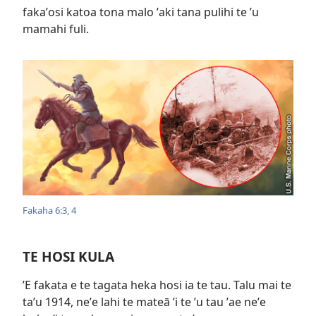
fakaʼosi katoa tona malo ʼaki tana pulihi te ʼu
mamahi fuli.
Fakaha 6:​3, 4
TE HOSI KULA
ʼE fakata e te tagata heka hosi ia te tau. Talu mai te
taʼu 1914, neʼe lahi te mateā ʼi te ʼu tau ʼae neʼe