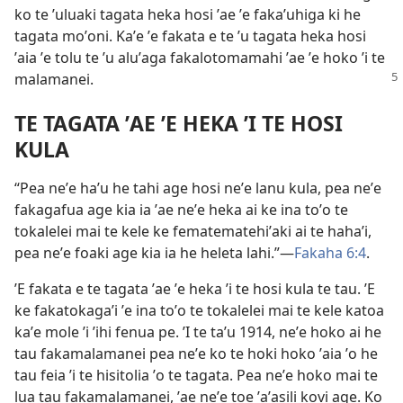
ko te ʼuluaki tagata heka hosi ʼae ʼe fakaʼuhiga ki he
tagata moʼoni. Kaʼe ʼe fakata e te ʼu tagata heka hosi
ʼaia ʼe tolu te ʼu aluʼaga fakalotomamahi ʼae ʼe hoko ʼi te
malamanei.
TE TAGATA ʼAE ʼE HEKA ʼI TE HOSI
KULA
“Pea neʼe haʼu he tahi age hosi neʼe lanu kula, pea neʼe
fakagafua age kia ia ʼae neʼe heka ai ke ina toʼo te
tokalelei mai te kele ke fematematehiʼaki ai te hahaʼi,
pea neʼe foaki age kia ia he heleta lahi.”​​—
Fakaha 6:⁠4
.
ʼE fakata e te tagata ʼae ʼe heka ʼi te hosi kula te tau. ʼE
ke fakatokagaʼi ʼe ina toʼo te tokalelei mai te kele katoa
kaʼe mole ʼi ʼihi fenua pe. ʼI te taʼu 1914, neʼe hoko ai he
tau fakamalamanei pea neʼe ko te hoki hoko ʼaia ʼo he
tau feia ʼi te hisitolia ʼo te tagata. Pea neʼe hoko mai te
lua tau fakamalamanei, ʼae neʼe toe ʼaʼasili kovi age. Ko