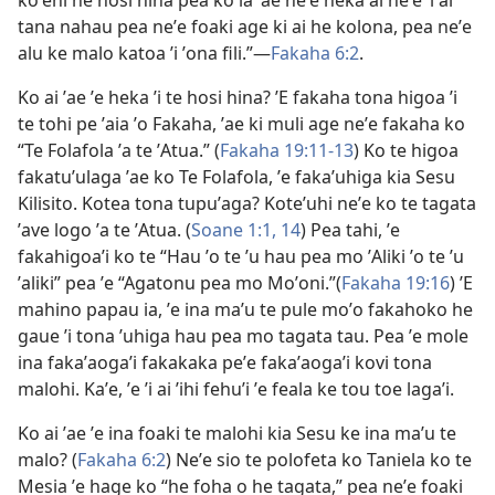
koʼeni he hosi hina pea ko ia ʼae neʼe heka ai neʼe ʼi ai
tana nahau pea neʼe foaki age ki ai he kolona, pea neʼe
alu ke malo katoa ʼi ʼona fili.”​​—
Fakaha 6:⁠2
.
Ko ai ʼae ʼe heka ʼi te hosi hina? ʼE fakaha tona higoa ʼi
te tohi pe ʼaia ʼo Fakaha, ʼae ki muli age neʼe fakaha ko
“
Te Folafola ʼa te ʼAtua
.” (
Fakaha 19:​11-13
) Ko te higoa
fakatuʼulaga ʼae ko Te Folafola, ʼe fakaʼuhiga kia Sesu
Kilisito. Kotea tona tupuʼaga? Koteʼuhi neʼe ko te tagata
ʼave logo ʼa te ʼAtua. (
Soane 1:​1,
14
) Pea tahi, ʼe
fakahigoaʼi ko te “Hau ʼo te ʼu hau pea mo ʼAliki ʼo te ʼu
ʼaliki” pea ʼe “Agatonu pea mo Moʼoni.”(
Fakaha 19:16
) ʼE
mahino papau ia, ʼe ina maʼu te pule moʼo fakahoko he
gaue ʼi tona ʼuhiga hau pea mo tagata tau. Pea ʼe mole
ina fakaʼaogaʼi fakakaka peʼe fakaʼaogaʼi kovi tona
malohi. Kaʼe, ʼe ʼi ai ʼihi fehuʼi ʼe feala ke tou toe lagaʼi.
Ko ai ʼae ʼe ina foaki te malohi kia Sesu ke ina maʼu te
malo? (
Fakaha 6:⁠2
) Neʼe sio te polofeta ko Taniela ko
te
Mesia
ʼe hage ko “he foha o he tagata,” pea neʼe foaki