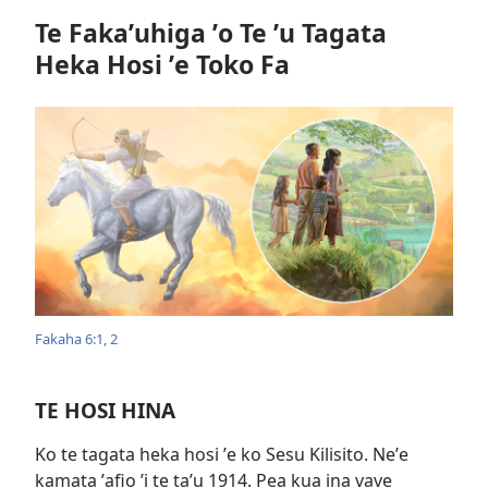
Te Fakaʼuhiga ʼo Te ʼu Tagata
Heka Hosi ʼe Toko Fa
Fakaha 6:​1, 2
TE HOSI HINA
Ko te tagata heka hosi ʼe ko Sesu Kilisito. Neʼe
kamata ʼafio ʼi te taʼu 1914. Pea kua ina vave