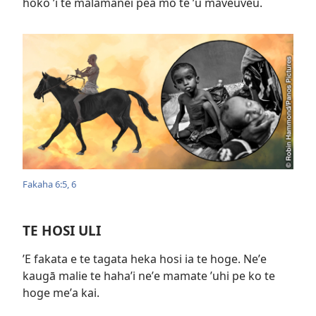
hoko ʼi te malamanei pea mo te ʼu maveuveu.
Fakaha 6:​5, 6
TE HOSI ULI
ʼE fakata e te tagata heka hosi ia te hoge. Neʼe
kaugā malie te hahaʼi neʼe mamate ʼuhi pe ko te
hoge meʼa kai.