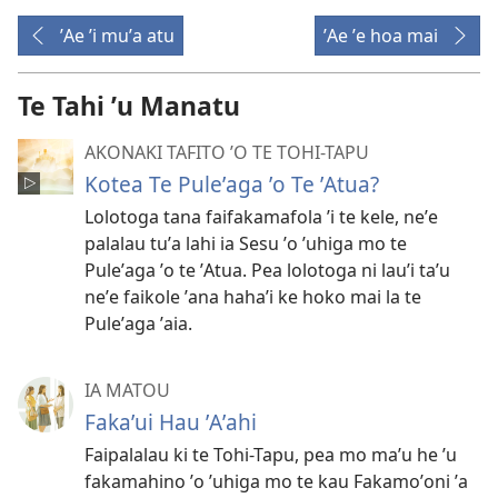
ʼAe ʼi muʼa atu
ʼAe ʼe hoa mai
Te Tahi ʼu Manatu
AKONAKI TAFITO ʼO TE TOHI-TAPU
Kotea Te Puleʼaga ʼo Te ʼAtua?
Lolotoga tana faifakamafola ʼi te kele, neʼe
palalau tuʼa lahi ia Sesu ʼo ʼuhiga mo te
Puleʼaga ʼo te ʼAtua. Pea lolotoga ni lauʼi taʼu
neʼe faikole ʼana hahaʼi ke hoko mai la te
Puleʼaga ʼaia.
IA MATOU
Fakaʼui Hau ʼAʼahi
Faipalalau ki te Tohi-Tapu, pea mo maʼu he ʼu
fakamahino ʼo ʼuhiga mo te kau Fakamoʼoni ʼa