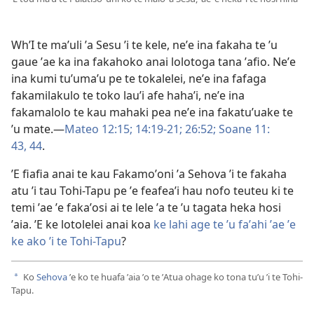
WhʼI te maʼuli ʼa Sesu ʼi te kele, neʼe ina fakaha te ʼu
gaue ʼae ka ina fakahoko anai lolotoga tana ʼafio. Neʼe
ina kumi tuʼumaʼu pe te tokalelei, neʼe ina fafaga
fakamilakulo te toko lauʼi afe hahaʼi, neʼe ina
fakamalolo te kau mahaki pea neʼe ina fakatuʼuake te
ʼu mate.​​—
Mateo 12:15;
14:​19-21;
26:52;
Soane 11:​
43, 44
.
ʼE fiafia anai te kau Fakamoʼoni ʼa Sehova ʼi te fakaha
atu ʼi tau Tohi-Tapu pe ʼe feafeaʼi hau nofo teuteu ki te
temi ʼae ʼe fakaʼosi ai te lele ʼa te ʼu tagata heka hosi
ʼaia. ʼE ke lotolelei anai koa
ke lahi age te ʼu faʼahi ʼae ʼe
ke ako ʼi te Tohi-Tapu
?
Ko
Sehova
ʼe ko te huafa ʼaia ʼo te ʼAtua ohage ko tona tuʼu ʼi te Tohi-
a
Tapu.