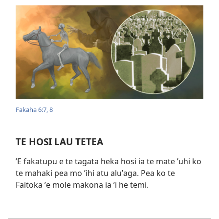
Fakaha 6:​7, 8
TE HOSI LAU TETEA
ʼE fakatupu e te tagata heka hosi ia te mate ʼuhi ko
te mahaki pea mo ʼihi atu aluʼaga. Pea ko te
Faitoka ʼe mole makona ia ʼi he temi.