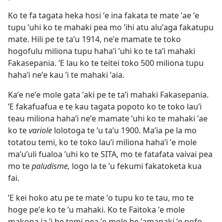
Ko te fa tagata heka hosi ʼe ina fakata te mate ʼae ʼe
tupu ʼuhi ko te mahaki pea mo ʼihi atu aluʼaga fakatupu
mate. Hili pe te taʼu 1914, neʼe mamate te toko
hogofulu miliona tupu hahaʼi ʼuhi ko te taʼi mahaki
Fakasepania. ʼE lau ko te teitei toko 500 miliona tupu
hahaʼi neʼe kau ʼi te mahaki ʼaia.
Kaʼe neʼe mole gata ʼaki pe te taʼi mahaki Fakasepania.
ʼE fakafuafua e te kau tagata popoto ko te toko lauʼi
teau miliona hahaʼi neʼe mamate ʼuhi ko te mahaki ʼae
ko te
variole
lolotoga te ʼu taʼu 1900. Maʼia pe la mo
totatou temi, ko te toko lauʼi miliona hahaʼi ʼe mole
maʼuʼuli fualoa ʼuhi ko te SITA, mo te fatafata vaivai pea
mo te
paludisme,
logo la te ʼu fekumi fakatoketa kua
fai.
ʼE kei hoko atu pe te mate ʼo tupu ko te tau, mo te
hoge peʼe ko te ʼu mahaki. Ko te Faitoka ʼe mole
makona ia ʼi he temi pea ʼe mole he ʼamanaki ʼe nofo