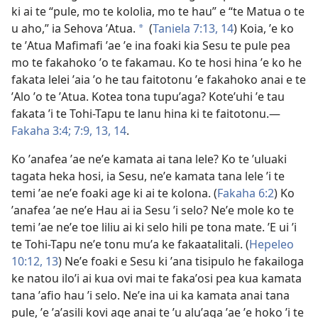
ki ai te “pule, mo te kololia, mo te hau” e “te Matua o te
u aho,” ia Sehova ʼAtua.
(
Taniela 7:​13, 14
) Koia, ʼe ko
a
te ʼAtua Mafimafi ʼae ʼe ina foaki kia Sesu te pule pea
mo te fakahoko ʼo te fakamau. Ko te hosi hina ʼe ko he
fakata lelei ʼaia ʼo he tau faitotonu ʼe fakahoko anai e te
ʼAlo ʼo te ʼAtua. Kotea tona tupuʼaga? Koteʼuhi ʼe tau
fakata ʼi te Tohi-Tapu te lanu hina ki te faitotonu.​​—
Fakaha 3:4;
7:​9,
13, 14
.
Ko ʼanafea ʼae neʼe kamata ai tana lele? Ko te ʼuluaki
tagata heka hosi, ia Sesu, neʼe kamata tana lele ʼi te
temi ʼae neʼe foaki age ki ai te kolona. (
Fakaha 6:⁠2
) Ko
ʼanafea ʼae neʼe Hau ai ia Sesu ʼi selo? Neʼe mole ko te
temi ʼae neʼe toe liliu ai ki selo hili pe tona mate. ʼE ui ʼi
te Tohi-Tapu neʼe tonu muʼa ke fakaatalitali. (
Hepeleo
10:​12, 13
) Neʼe foaki e Sesu ki ʼana tisipulo he fakailoga
ke natou iloʼi ai kua ovi mai te fakaʼosi pea kua kamata
tana ʼafio hau ʼi selo. Neʼe ina ui ka kamata anai tana
pule, ʼe ʼaʼasili kovi age anai te ʼu aluʼaga ʼae ʼe hoko ʼi te