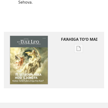
Sehova.
FA’AHIGA TO’O MAI
Publication
download
options
TE
TULE
LE’O
Te
ʼu
Tagata
Heka