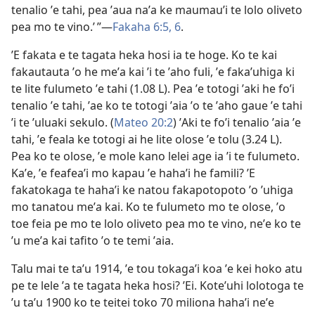
tenalio ʼe tahi, pea ʼaua naʼa ke maumauʼi te lolo oliveto
pea mo te vino.’ ”​​—
Fakaha 6:​5, 6
.
ʼE fakata e te tagata heka hosi ia te hoge. Ko te kai
fakautauta ʼo he meʼa kai ʼi te ʼaho fuli, ʼe fakaʼuhiga ki
te lite fulumeto ʼe tahi (1.08 L). Pea ʼe totogi ʼaki he foʼi
tenalio ʼe tahi, ʼae ko te totogi ʼaia ʼo te ʼaho gaue ʼe tahi
ʼi te ʼuluaki sekulo. (
Mateo 20:⁠2
) ʼAki te foʼi tenalio ʼaia ʼe
tahi, ʼe feala ke totogi ai he lite olose ʼe tolu (3.24 L).
Pea ko te olose, ʼe mole kano lelei age ia ʼi te fulumeto.
Kaʼe, ʼe feafeaʼi mo kapau ʼe hahaʼi he famili? ʼE
fakatokaga te hahaʼi ke natou fakapotopoto ʼo ʼuhiga
mo tanatou meʼa kai. Ko te fulumeto mo te olose, ʼo
toe feia pe mo te lolo oliveto pea mo te vino, neʼe ko te
ʼu meʼa kai tafito ʼo te temi ʼaia.
Talu mai te taʼu 1914, ʼe tou tokagaʼi koa ʼe kei hoko atu
pe te lele ʼa te tagata heka hosi? ʼEi. Koteʼuhi lolotoga te
ʼu taʼu 1900 ko te teitei toko 70 miliona hahaʼi neʼe