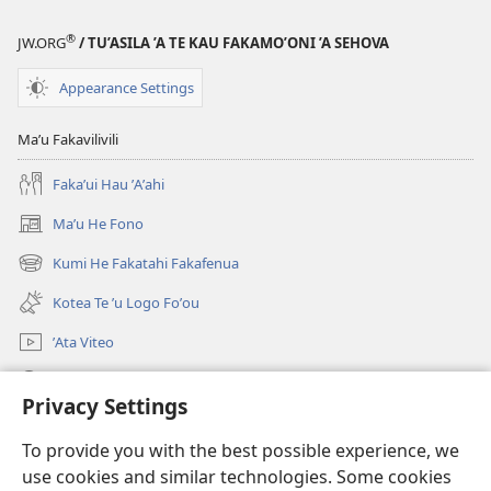
Hosi
ʼe
®
JW.ORG
/ TU’ASILA ’A TE KAU FAKAMO’ONI ’A SEHOVA
Toko
Fa:
Appearance Settings
Kotea
Tona
Maʼu Fakavilivili
Fakaʼuhiga
Fakaʼui Hau ʼAʼahi
Kia
Koe?
Maʼu He Fono
(opens
new
Kumi He Fakatahi Fakafenua
(opens
window)
new
Kotea Te ʼu Logo Foʼou
window)
ʼAta Viteo
Kumi
Privacy Settings
Meʼa ʼOfa
(opens
To provide you with the best possible experience, we
new
use cookies and similar technologies. Some cookies
window)