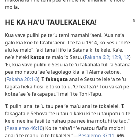
mo ia.
HE KA HAʼU TAULEKALEKA!
Kua vave pulihi pe te ʼu temi mamahi ʼaeni. ʼAua naʼa
galo kia koe te faʼahi ʼaeni: ʼI te taʼu 1914, ko Sesu “neʼe
alu ke malo”, ʼaki tana li ifo ia Satana ki te kele. Kaʼe,
neʼe heʼeki
katoa
te malo ʼo Sesu. (
Fakaha 6:2;
12:​9,
12
)
ʼEi, kua vave pulihi e Sesu ia te ʼu fakahala fuli ʼa Satana
pea mo natou ʼae ʼe lagolago kia ia ʼi Alamaketone.
(
Fakaha 20:​1-3
) ʼE
fakagata
anai e Sesu te lele ʼa te ʼu
tagata heka hosi ʼe toko tolu. ʼO feafeaʼi? Tou vakaʼi pe
kotea ʼae ʼe fakapapauʼi mai ʼi te Tohi-Tapu.
ʼE pulihi anai te ʼu tau pea ʼe maʼu anai te tokalelei. ʼE
fakagata e Sehova “te u tau o kaku ki te u taupotu o te
kele; nee ina fasii te nahau pea nee ina motuhi te tao.”
(
Pesalemo 46:10
) Ko te hahaʼi “ ʼe natou fiafia moʼoni
anai ’i te mahu ʼo te tokalelei.”​​—
Pesalemo 37:​11
,
MN.