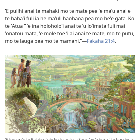
ʼE pulihi anai te mahaki mo te mate pea ʼe maʼu anai e
te hahaʼi fuli ia he maʼuli haohaoa pea mo heʼe gata. Ko
te ʼAtua “ ʼe ina holoholoʼi anai te ʼu loʼimata fuli mai
ʼonatou mata, ʼe mole toe ʼi ai anai te mate, mo te putu,
mo te lauga pea mo te mamahi.”​​—
Fakaha 21:⁠4
.
ʼE tou maʼu te Palatiso ʼuhi ko te malo ʼa Sesu, ʼae ʼe heka ʼi te hosi hina