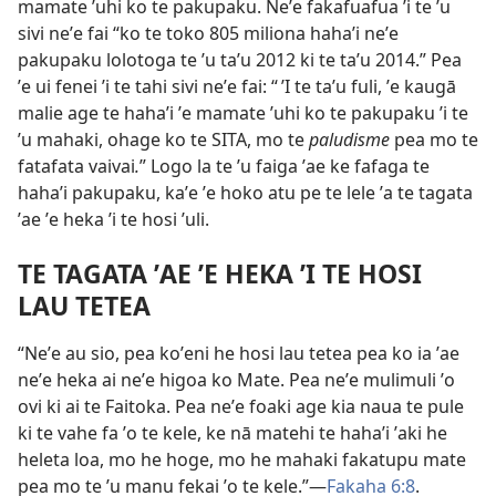
mamate ʼuhi ko te pakupaku. Neʼe fakafuafua ʼi te ʼu
sivi neʼe fai “ko te toko 805 miliona hahaʼi neʼe
pakupaku lolotoga te ʼu taʼu 2012 ki te taʼu 2014.” Pea
ʼe ui fenei ʼi te tahi sivi neʼe fai: “ ʼI te taʼu fuli, ʼe kaugā
malie age te hahaʼi ʼe mamate ʼuhi ko te pakupaku ʼi te
ʼu mahaki, ohage ko te SITA, mo te
paludisme
pea mo te
fatafata vaivai
.
” Logo la te ʼu faiga ʼae ke fafaga te
hahaʼi pakupaku, kaʼe ʼe hoko atu pe te lele ʼa te tagata
ʼae ʼe heka ʼi te hosi ʼuli.
TE TAGATA ʼAE ʼE HEKA ʼI TE HOSI
LAU TETEA
“Neʼe au sio, pea koʼeni he hosi lau tetea pea ko ia ʼae
neʼe heka ai neʼe higoa ko Mate. Pea neʼe mulimuli ʼo
ovi ki ai te Faitoka. Pea neʼe foaki age kia naua te pule
ki te vahe fa ʼo te kele, ke nā matehi te hahaʼi ʼaki he
heleta loa, mo he hoge, mo he mahaki fakatupu mate
pea mo te ʼu manu fekai ʼo te kele.”​​—
Fakaha 6:⁠8
.