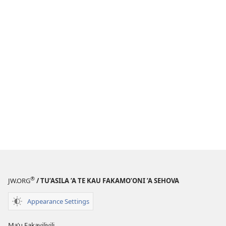
®
JW.ORG
/ TU’ASILA ’A TE KAU FAKAMO’ONI ’A SEHOVA
Appearance Settings
Maʼu Fakavilivili