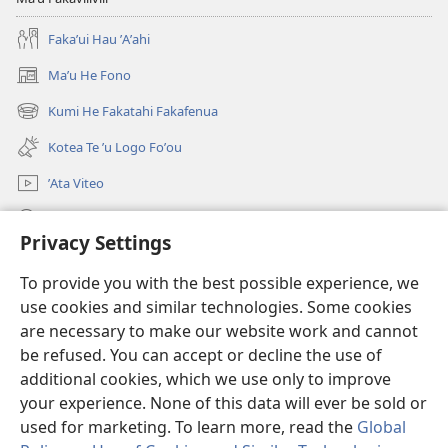
Fakaʼui Hau ʼAʼahi
Maʼu He Fono
(opens
new
Kumi He Fakatahi Fakafenua
(opens
window)
new
Kotea Te ʼu Logo Foʼou
window)
ʼAta Viteo
Kumi
Privacy Settings
Meʼa ʼOfa
(opens
To provide you with the best possible experience, we
new
use cookies and similar technologies. Some cookies
window)
Tanakiʼaga Tohi ʼi Te Neti
are necessary to make our website work and cannot
(opens
new
be refused. You can accept or decline the use of
®
JW Hub
window)
additional cookies, which we use only to improve
(opens
new
your experience. None of this data will ever be sold or
window)
used for marketing. To learn more, read the
Global