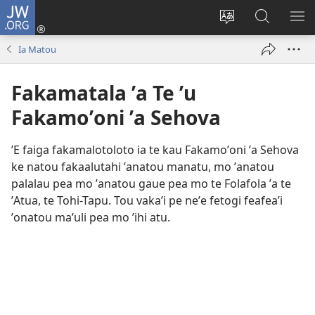
JW.ORG
Avahi
(opens
Fetogi
Kumi
FA
new
te
ʼi
TE
Ia Matou
window)
lea
Te
LIS
'o
JW.ORG
Fakamatala ʼa Te ʼu
te
pasina
Fakamoʼoni ʼa Sehova
ʼE faiga fakamalotoloto ia te kau Fakamoʼoni ʼa Sehova
ke natou fakaalutahi ʼanatou manatu, mo ʼanatou
palalau pea mo ʼanatou gaue pea mo te Folafola ʼa te
ʼAtua, te Tohi-Tapu. Tou vakaʼi pe neʼe fetogi feafeaʼi
ʼonatou maʼuli pea mo ʼihi atu.