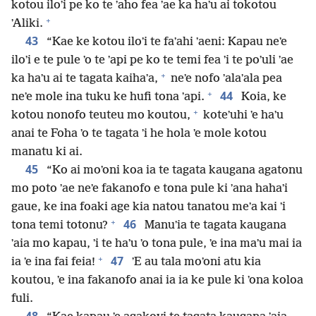
kotou iloʼi pe ko te ʼaho fea ʼae ka haʼu ai tokotou
+
ʼAliki.
43
“Kae ke kotou iloʼi te faʼahi ʼaeni: Kapau neʼe
iloʼi e te pule ʼo te ʼapi pe ko te temi fea ʼi te poʼuli ʼae
+
ka haʼu ai te tagata kaihaʼa,
neʼe nofo ʼalaʼala pea
+
44
neʼe mole ina tuku ke hufi tona ʼapi.
Koia, ke
+
kotou nonofo teuteu mo koutou,
koteʼuhi ʼe haʼu
anai te Foha ʼo te tagata ʼi he hola ʼe mole kotou
manatu ki ai.
45
“Ko ai moʼoni koa ia te tagata kaugana agatonu
mo poto ʼae neʼe fakanofo e tona pule ki ʼana hahaʼi
gaue, ke ina foaki age kia natou tanatou meʼa kai ʼi
+
46
tona temi totonu?
Manuʼia te tagata kaugana
ʼaia mo kapau, ʼi te haʼu ʼo tona pule, ʼe ina maʼu mai ia
+
47
ia ʼe ina fai feia!
ʼE au tala moʼoni atu kia
koutou, ʼe ina fakanofo anai ia ia ke pule ki ʼona koloa
fuli.