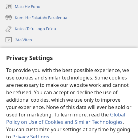
Maʼu He Fono
(opens
new
Kumi He Fakatahi Fakafenua
(opens
window)
new
Kotea Te ʼu Logo Foʼou
window)
ʼAta Viteo
Kumi
Privacy Settings
Meʼa ʼOfa
(opens
To provide you with the best possible experience, we
new
use cookies and similar technologies. Some cookies
window)
Tanakiʼaga Tohi ʼi Te Neti
are necessary to make our website work and cannot
(opens
be refused. You can accept or decline the use of
new
®
JW Hub
window)
additional cookies, which we use only to improve
(opens
new
your experience. None of this data will ever be sold or
window)
used for marketing. To learn more, read the
Global
Policy on Use of Cookies and Similar Technologies
.
You can customize your settings at any time by going
Copyright
© 2026 Watch Tower Bible and Tract Society of Pennsylvania.
FAKAMA’UA KI TONA FAKA’AOGA’I
|
LEKULA ’O TE CONFIDENTIALITÉ
|
to
Privacy Settings
.