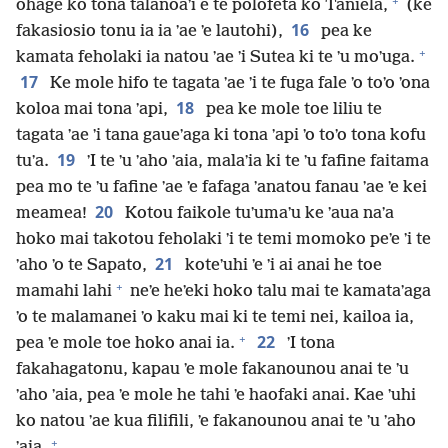
+
ohage ko tona talanoaʼi e te polofeta ko Taniela,
(ke
16
fakasiosio tonu ia ia ʼae ʼe lautohi),
pea ke
+
kamata feholaki ia natou ʼae ʼi Sutea ki te ʼu moʼuga.
17
Ke mole hifo te tagata ʼae ʼi te fuga fale ʼo toʼo ʼona
18
koloa mai tona ʼapi,
pea ke mole toe liliu te
tagata ʼae ʼi tana gaueʼaga ki tona ʼapi ʼo toʼo tona kofu
19
tuʼa.
ʼI te ʼu ʼaho ʼaia, malaʼia ki te ʼu fafine faitama
pea mo te ʼu fafine ʼae ʼe fafaga ʼanatou fanau ʼae ʼe kei
20
meamea!
Kotou faikole tuʼumaʼu ke ʼaua naʼa
hoko mai takotou feholaki ʼi te temi momoko peʼe ʼi te
21
ʼaho ʼo te Sapato,
koteʼuhi ʼe ʼi ai anai he toe
+
mamahi lahi
neʼe heʼeki hoko talu mai te kamataʼaga
ʼo te malamanei ʼo kaku mai ki te temi nei, kailoa ia,
+
22
pea ʼe mole toe hoko anai ia.
ʼI tona
fakahagatonu, kapau ʼe mole fakanounou anai te ʼu
ʼaho ʼaia, pea ʼe mole he tahi ʼe haofaki anai. Kae ʼuhi
ko natou ʼae kua filifili, ʼe fakanounou anai te ʼu ʼaho
+
ʼaia.