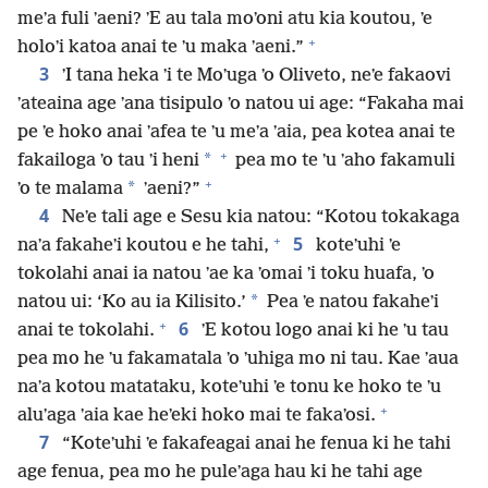
meʼa fuli ʼaeni? ʼE au tala moʼoni atu kia koutou, ʼe
+
holoʼi katoa anai te ʼu maka ʼaeni.”
3
ʼI tana heka ʼi te Moʼuga ʼo Oliveto, neʼe fakaovi
ʼateaina age ʼana tisipulo ʼo natou ui age: “Fakaha mai
pe ʼe hoko anai ʼafea te ʼu meʼa ʼaia, pea kotea anai te
+
*
fakailoga ʼo tau ʼi heni
pea mo te ʼu ʼaho fakamuli
+
*
ʼo te malama
ʼaeni?”
4
Neʼe tali age e Sesu kia natou: “Kotou tokakaga
+
5
naʼa fakaheʼi koutou e he tahi,
koteʼuhi ʼe
tokolahi anai ia natou ʼae ka ʼomai ʼi toku huafa, ʼo
*
natou ui: ‘Ko au ia Kilisito.’
Pea ʼe natou fakaheʼi
+
6
anai te tokolahi.
ʼE kotou logo anai ki he ʼu tau
pea mo he ʼu fakamatala ʼo ʼuhiga mo ni tau. Kae ʼaua
naʼa kotou matataku, koteʼuhi ʼe tonu ke hoko te ʼu
+
aluʼaga ʼaia kae heʼeki hoko mai te fakaʼosi.
7
“Koteʼuhi ʼe fakafeagai anai he fenua ki he tahi
age fenua, pea mo he puleʼaga hau ki he tahi age