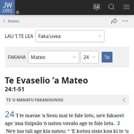
JW.ORG
Avahi
(opens
Fetogi
Kumi
FA
new
te
ʼi
TE
Mateo
window)
lea
Te
LIS
'o
JW.ORG
LAU ’I TE LEA
te
pasina
Kapite
FAKAHA
Tohi
ʼo
Te
Te Evaselio ʼa Mateo
Tohi-
24:1-51
Tapu
TE ʼU MANATU FAKANOUNOU
24
ʼI te mavae ʼa Sesu mai te fale lotu, neʼe fakaovi
2
age ʼana tisipulo ʼo natou vavalo age te fale lotu.
Neʼe ina tali age kia natou: “ ʼE kotou sisio koa ki te ʼu