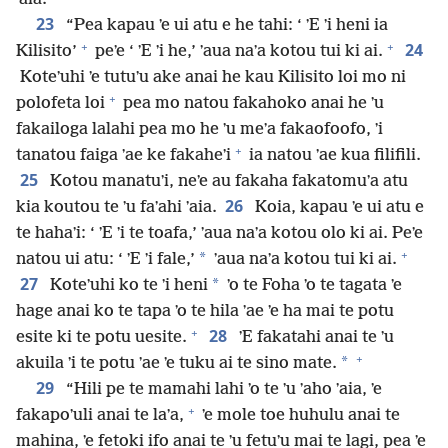
23
“Pea kapau ʼe ui atu e he tahi: ‘ ʼE ʼi heni ia
+
+
24
Kilisito’
peʼe ‘ ʼE ʼi he,’ ʼaua naʼa kotou tui ki ai.
Koteʼuhi ʼe tutuʼu ake anai he kau Kilisito loi mo ni
+
polofeta loi
pea mo natou fakahoko anai he ʼu
fakailoga lalahi pea mo he ʼu meʼa fakaofoofo, ʼi
+
tanatou faiga ʼae ke fakaheʼi
ia natou ʼae kua filifili.
25
Kotou manatuʼi, neʼe au fakaha fakatomuʼa atu
26
kia koutou te ʼu faʼahi ʼaia.
Koia, kapau ʼe ui atu e
te hahaʼi: ‘ ʼE ʼi te toafa,’ ʼaua naʼa kotou olo ki ai. Peʼe
+
*
natou ui atu: ‘ ʼE ʼi fale,’
ʼaua naʼa kotou tui ki ai.
27
*
Koteʼuhi ko te ʼi heni
ʼo te Foha ʼo te tagata ʼe
hage anai ko te tapa ʼo te hila ʼae ʼe ha mai te potu
+
28
esite ki te potu uesite.
ʼE fakatahi anai te ʼu
+
*
akuila ʼi te potu ʼae ʼe tuku ai te sino mate.
29
“Hili pe te mamahi lahi ʼo te ʼu ʼaho ʼaia, ʼe
+
fakapoʼuli anai te laʼa,
ʼe mole toe huhulu anai te
mahina, ʼe fetoki ifo anai te ʼu fetuʼu mai te lagi, pea ʼe