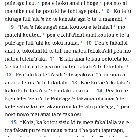
+
+
puleʼaga hau,
pea ʼe hoko anai ni hoge
pea mo ni
+
8
mafuike mai he potu ki he tahi age potu.
Ko te ʼu
*
aluʼaga fuli ʼaia ʼe ko te kamataʼaga ʼo te ʼu mamahi.
+
9
“Pea ʼe fakatagaʼi anai koutou e te hahaʼi
mo
+
matehi koutou,
pea ʼe fehiʼaʼinaʼi anai koutou e te ʼu
+
10
puleʼaga fuli ʼuhi ko toku huafa.
Pea ʼe fakafisi
anai te tokolahi ki te tui, mo natou fekakaʼaki pea mo
11
natou fefehiʼaʼaki.
ʼE lahi anai te kau polofeta loi
+
ʼae ka tutuʼu ake pea mo natou fakaheʼi te tokolahi.
12
*
Pea ʼuhi ko te ʼaʼasili ʼo te agakovi,
ʼe momoko
13
anai ia te ʼofa ʼo te tokolahi.
Kae ko ʼae ʼe kataki ʼo
+
14
kaku ki te fakaʼosi ʼe haofaki anai ia.
Pea ko te
logo lelei ʼaeni ʼo te Puleʼaga ʼe fakamafola anai ʼi te
+
kele katoa ko he fakamoʼoni ki te ʼatu puleʼaga,
pea
hoki hoko mai anai ia te fakaʼosi.
15
“Koia, ka kotou sisio ki te meʼa fakalialia ʼae ʼe
ina fakatupu te maumau ʼe tuʼu ʼi he potu taputapu,