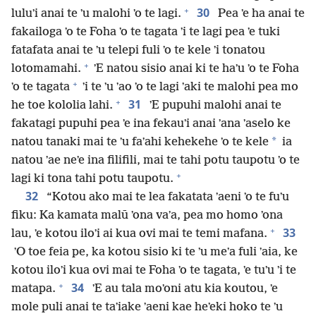
+
30
luluʼi anai te ʼu malohi ʼo te lagi.
Pea ʼe ha anai te
fakailoga ʼo te Foha ʼo te tagata ʼi te lagi pea ʼe tuki
fatafata anai te ʼu telepi fuli ʼo te kele ʼi tonatou
+
lotomamahi.
ʼE natou sisio anai ki te haʼu ʼo te Foha
+
ʼo te tagata
ʼi te ʼu ʼao ʼo te lagi ʼaki te malohi pea mo
+
31
he toe kololia lahi.
ʼE pupuhi malohi anai te
fakatagi pupuhi pea ʼe ina fekauʼi anai ʼana ʼaselo ke
*
natou tanaki mai te ʼu faʼahi kehekehe ʼo te kele
ia
natou ʼae neʼe ina filifili, mai te tahi potu taupotu ʼo te
+
lagi ki tona tahi potu taupotu.
32
“Kotou ako mai te lea fakatata ʼaeni ʼo te fuʼu
fiku: Ka kamata malū ʼona vaʼa, pea mo homo ʼona
+
33
lau, ʼe kotou iloʼi ai kua ovi mai te temi mafana.
ʼO toe feia pe, ka kotou sisio ki te ʼu meʼa fuli ʼaia, ke
kotou iloʼi kua ovi mai te Foha ʼo te tagata, ʼe tuʼu ʼi te
+
34
matapa.
ʼE au tala moʼoni atu kia koutou, ʼe
mole puli anai te taʼiake ʼaeni kae heʼeki hoko te ʼu