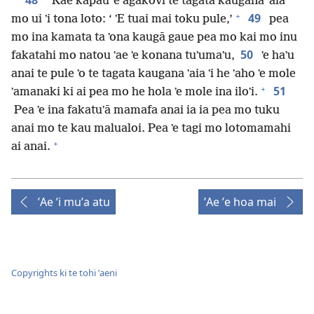
48
“Kae kapau ʼe agakovi te tagata kaugana ʼaia
+
49
mo ui ʼi tona loto: ‘ ʼE tuai mai toku pule,’
pea
mo ina kamata ta ʼona kaugā gaue pea mo kai mo inu
50
fakatahi mo natou ʼae ʼe konana tuʼumaʼu,
ʼe haʼu
anai te pule ʼo te tagata kaugana ʼaia ʼi he ʼaho ʼe mole
+
51
ʼamanaki ki ai pea mo he hola ʼe mole ina iloʼi.
Pea ʼe ina fakatuʼā mamafa anai ia ia pea mo tuku
anai mo te kau malualoi. Pea ʼe tagi mo lotomamahi
+
ai anai.
ʼAe ʼi muʼa atu
ʼAe ʼe hoa mai
Copyrights ki te tohi ʼaeni