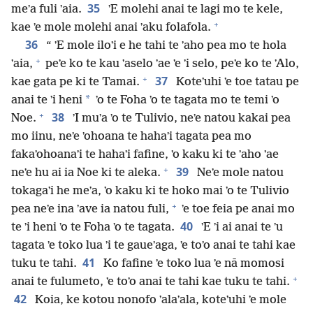
35
meʼa fuli ʼaia.
ʼE molehi anai te lagi mo te kele,
+
kae ʼe mole molehi anai ʼaku folafola.
36
“ ʼE mole iloʼi e he tahi te ʼaho pea mo te hola
+
ʼaia,
peʼe ko te kau ʼaselo ʼae ʼe ʼi selo, peʼe ko te ʼAlo,
+
37
kae gata pe ki te Tamai.
Koteʼuhi ʼe toe tatau pe
*
anai te ʼi heni
ʼo te Foha ʼo te tagata mo te temi ʼo
+
38
Noe.
ʼI muʼa ʼo te Tulivio, neʼe natou kakai pea
mo iinu, neʼe ʼohoana te hahaʼi tagata pea mo
fakaʼohoanaʼi te hahaʼi fafine, ʼo kaku ki te ʼaho ʼae
+
39
neʼe hu ai ia Noe ki te aleka.
Neʼe mole natou
tokagaʼi he meʼa, ʼo kaku ki te hoko mai ʼo te Tulivio
+
pea neʼe ina ʼave ia natou fuli,
ʼe toe feia pe anai mo
40
te ʼi heni ʼo te Foha ʼo te tagata.
ʼE ʼi ai anai te ʼu
tagata ʼe toko lua ʼi te gaueʼaga, ʼe toʼo anai te tahi kae
41
tuku te tahi.
Ko fafine ʼe toko lua ʼe nā momosi
+
anai te fulumeto, ʼe toʼo anai te tahi kae tuku te tahi.
42
Koia, ke kotou nonofo ʼalaʼala, koteʼuhi ʼe mole