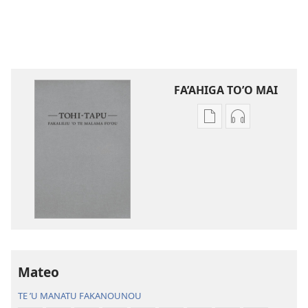
FA’AHIGA TO’O MAI
Publication
Audio
download
download
options
options
Tohi-
Tohi-
Tapu
Tapu
Fakaliliu
Fakaliliu
ʼo
ʼo
Te
Te
Malama
Malama
Mateo
Foʼou
Foʼou
TE ʼU MANATU FAKANOUNOU