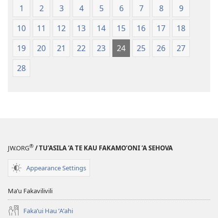
1
2
3
4
5
6
7
8
9
10
11
12
13
14
15
16
17
18
19
20
21
22
23
24
25
26
27
28
®
JW.ORG
/ TU’ASILA ’A TE KAU FAKAMO’ONI ’A SEHOVA
Appearance Settings
Maʼu Fakavilivili
Fakaʼui Hau ʼAʼahi