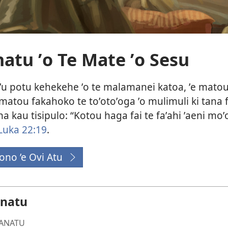
tu ʼo Te Mate ʼo Sesu
ʼi te ʼu potu kehekehe ʼo te malamanei katoa, ʼe ma
 matou fakahoko te toʼotoʼoga ʼo mulimuli ki tana 
ana kau tisipulo: “Kotou haga fai te faʼahi ʼaeni mo
Luka 22:19
.
ono ’e Ovi Atu
(opens
new
window)
anatu
ANATU