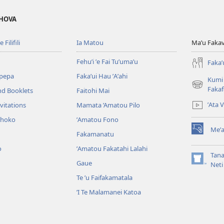
EHOVA
 Filifili
Ia Matou
Maʼu Fakavil
Fehuʼi ʼe Fai Tuʼumaʼu
Fakaʼ
pepa
Fakaʼui Hau ʼAʼahi
Kumi 
(opens
Faka
nd Booklets
Faitohi Mai
new
ʼAta 
vitations
Mamata ’Amatou Pilo
window)
ohoko
ʼAmatou Fono
Meʼa
Fakamanatu
(opens
new
o
ʼAmatou Fakatahi Lalahi
window)
Tana
Gaue
(opens
Neti
new
Te ʼu Faifakamatala
window)
ʼI Te Malamanei Katoa