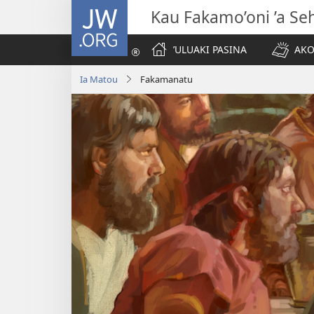
JW.ORG
Kau Fakamo’oni ’a Se
ʼULUAKI PASINA
AKO
Ia Matou
Fakamanatu