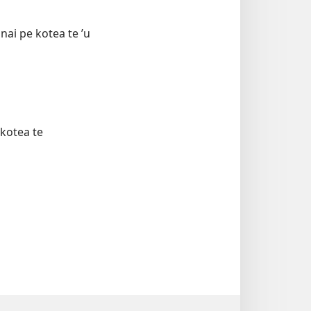
nai pe kotea te ʼu
 kotea te