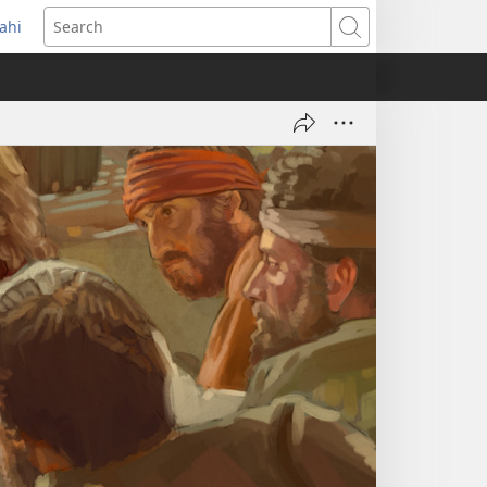
ahi
opens
Search
ew
indow)