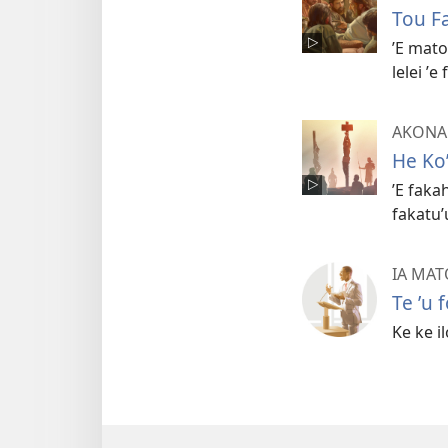
Tou F
ʼE mato
lelei ʼ
AKONAK
He Koʼ
ʼE faka
fakatuʼ
IA MA
Te ʼu 
Ke ke i