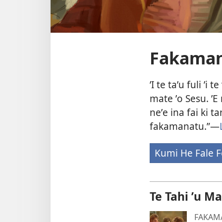
Fakamana
ʼI te taʼu fuli 
mate ʼo Sesu. ʼE
neʼe ina fai ki t
fakamanatu.”—
Kumi He Fale F
Te Tahi ʼu M
FAKAM