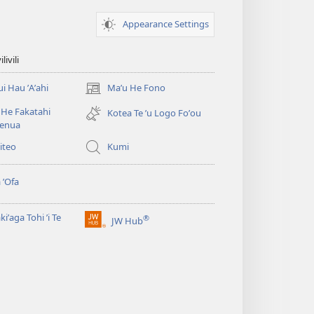
Appearance Settings
ivili
ui Hau ʼAʼahi
Maʼu He Fono
(opens
new
He Fakatahi
Kotea Te ʼu Logo Foʼou
window)
fenua
Viteo
Kumi
 ʼOfa
kiʼaga Tohi ʼi Te
®
JW Hub
(opens
new
window)