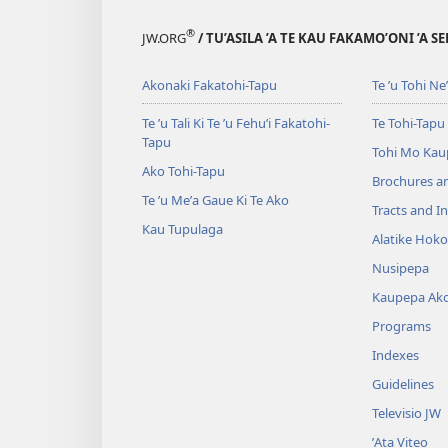
®
JW.ORG
/ TU’ASILA ’A TE KAU FAKAMO’ONI ’A S
Akonaki Fakatohi-Tapu
Te ʼu Tohi Neʼe
Te ʼu Tali Ki Te ’u Fehu’i Fakatohi-
Te Tohi-Tapu
Tapu
Tohi Mo Kau
Ako Tohi-Tapu
Brochures a
Te ʼu Meʼa Gaue Ki Te Ako
Tracts and In
Kau Tupulaga
Alatike Hok
Nusipepa
Kaupepa Ak
Programs
Indexes
Guidelines
Televisio JW
ʼAta Viteo