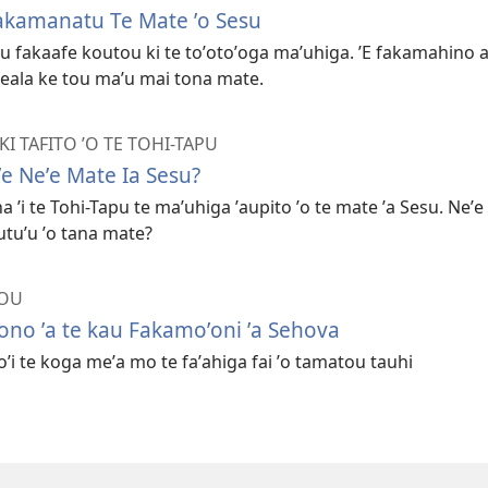
akamanatu Te Mate ʼo Sesu
u fakaafe koutou ki te toʼotoʼoga maʼuhiga. ʼE fakamahino a
e feala ke tou maʼu mai tona mate.
I TAFITO ʼO TE TOHI-TAPU
e Neʼe Mate Ia Sesu?
ha ʼi te Tohi-Tapu te maʼuhiga ʼaupito ʼo te mate ʼa Sesu. Neʼe
utuʼu ʼo tana mate?
TOU
fono ʼa te kau Fakamoʼoni ʼa Sehova
loʼi te koga meʼa mo te faʼahiga fai ʼo tamatou tauhi