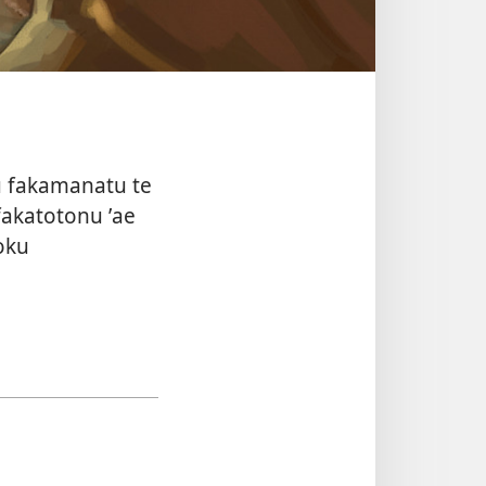
tou fakamanatu te
fakatotonu ʼae
ʼoku