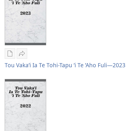
Hahaʼi
Fai
—
Ni
Fai
Tisipulo
Ni
Tisipulo
Publication
Vaevae
download
Tou
Tou Vaka’i Ia Te Tohi-Tapu ’i Te ’Aho Fuli—2023
options
Vaka’i
Tou
Ia
Vaka’i
Te
Ia
Tohi-
Te
Tapu
Tohi-
’i
Tapu
Te
’i
’Aho
Te
Fuli