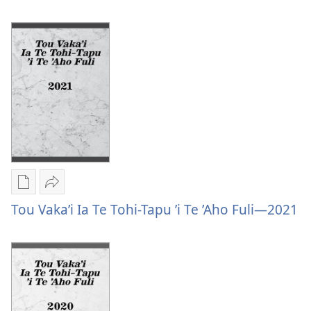
Ke
Fiafia
Ke
ʼo
Fiafia
Heʼe
ʼo
Gata:
Heʼe
Faipalalau
Gata:
Ki
Faipalalau
Te
Ki
Tohi-
Te
Tapu
Tohi-
Tapu
Publication
Vaevae
download
Tou
Tou Vaka’i Ia Te Tohi-Tapu ’i Te ’Aho Fuli—2021
options
Vaka’i
Tou
Ia
Vaka’i
Te
Ia
Tohi-
Te
Tapu
Tohi-
’i