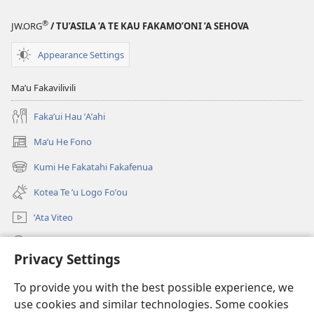
Te
Fuli
®
’Aho
—
JW.ORG
/ TU’ASILA ’A TE KAU FAKAMO’ONI ’A SEHOVA
Fuli
2018
Appearance Settings
—
2018
Maʼu Fakavilivili
Fakaʼui Hau ʼAʼahi
Maʼu He Fono
(opens
new
Kumi He Fakatahi Fakafenua
(opens
window)
new
Kotea Te ʼu Logo Foʼou
window)
ʼAta Viteo
Kumi
Privacy Settings
Meʼa ʼOfa
(opens
To provide you with the best possible experience, we
new
use cookies and similar technologies. Some cookies
window)