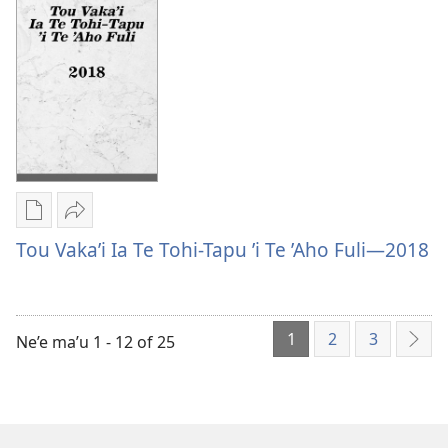
Tau
Pea
Lautohi
Mo
Pea
Tau
Mo
Faiakonaki
Tau
Faiakonaki
Publication
Vaevae
download
Tou
Tou Vaka’i Ia Te Tohi-Tapu ’i Te ’Aho Fuli—2018
options
Vaka’i
Tou
Ia
Vaka’i
Te
1
2
3
Ia
Tohi-
Ne’e ma’u 1 - 12 of 25
ʼAe
Te
Tapu
ʼe
Tohi-
’i
hoa
Tapu
Te
mai
’i
’Aho