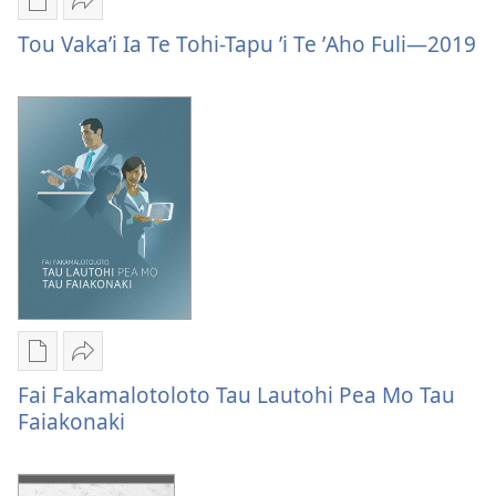
—
Publication
Vaevae
2020
download
Tou
Tou Vakaʼi Ia Te Tohi-Tapu ʼi Te ʼAho Fuli—2019
options
Vakaʼi
Tou
Ia
Vakaʼi
Te
Ia
Tohi-
Te
Tapu
Tohi-
ʼi
Tapu
Te
ʼi
ʼAho
Te
Fuli
ʼAho
—
Fuli
2019
—
Publication
Vaevae
2019
download
Fai
Fai Fakamalotoloto Tau Lautohi Pea Mo Tau
options
Fakamalotoloto
Faiakonaki
Fai
Tau
Fakamalotoloto
Lautohi