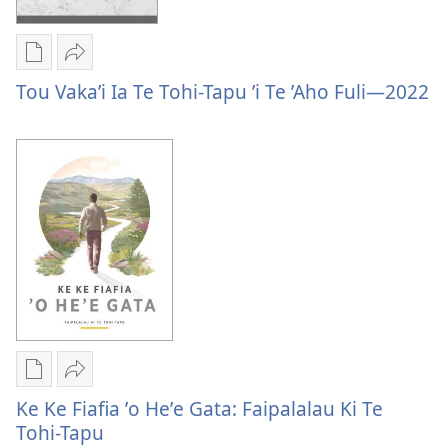
’Aho
—
Fuli
2023
—
Publication
Vaevae
2023
download
Tou
Tou Vaka’i Ia Te Tohi-Tapu ’i Te ’Aho Fuli—2022
options
Vaka’i
Tou
Ia
Vaka’i
Te
Ia
Tohi-
Te
Tapu
Tohi-
’i
Tapu
Te
’i
’Aho
Te
Fuli
’Aho
—
Fuli
2022
—
Publication
Vaevae
2022
download
Ke
Ke Ke Fiafia ʼo Heʼe Gata: Faipalalau Ki Te
options
Ke
Tohi-Tapu