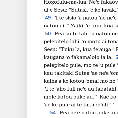
Hogofulu-ma-lua. Neʼe fakaovi 
ui e Sesu: “Sutasi, ʼe ke lavaki
49
ʼI te sisio ʼa natou ʼae neʼe
natou ui: “ ʼAliki, ʼe tonu koa
50
Pea ko te tahi ia natou neʼ
pelepitelo lahi, ʼo motu ai ton
Sesu: “Tuku la, kua feʼauga.” Pe
kaugana ʼo fakamalolo ia ia.
pelepitelo pule, mo te ʼu pule ʼ
kau takitaki Sutea ʼae neʼe ʼom
kaihaʼa ke kotou ʼomai mo he 
ʼI te ʼaho fuli neʼe au fakatahi
+
mole kotou puke au.
Kae ko 
+
ʼae ke pule ai te fakapoʼuli.”
54
Pea neʼe natou puke ai i