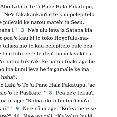
ʼAho Lahi ʼo Te ʼu Pane Hala Fakatupu,
2
Neʼe fakakaukauʼi e te kau pelepitelo
+
e puleʼaki ke natou matehi ia Sesu,
3
+
hahaʼi.
Neʼe ulu leva ia Satana kia
ote pea ʼe kau ki te toko Hogofulu-ma-
ʼo talaga mo te kau pelepitelo pule pea
e fale lotu pe ʼe feafeaʼi hana lavakiʼi ia
 ʼo natou tukuʼaki ke natou foaki age he
mo ina kumi leva he faigamalie ke ina
 hahaʼi.
o Lahi ʼo Te ʼu Pane Hala Fakatupu, ʼae
8
+
sio ʼo te Pasikate.
Pea neʼe fekauʼi
na ui age: “Kolua olo ʼo teuteuʼi maʼa
9
+
ai.”
Neʼe nā ui age: “Kofea ʼae ʼe ke
10
ate?”
Neʼe ina tali: “Ka kolua hu ki