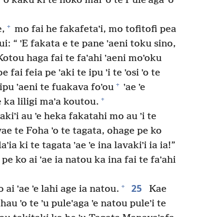
 ʼo kaku ki te hoko mai ʼo te Puleʼaga ʼo
+
e,
mo fai he fakafetaʼi, mo tofitofi pea
ui: “ ʼE fakata e te pane ʼaeni toku sino,
otou haga fai te faʼahi ʼaeni moʼoku
 fai feia pe ʼaki te ipu ʼi te ʼosi ʼo te
+
e ipu ʼaeni te fuakava foʼou
ʼae ʼe
+
 ka liligi maʼa koutou.
akiʼi au ʼe heka fakatahi mo au ʼi te
ae te Foha ʼo te tagata, ohage pe ko
ia ki te tagata ʼae ʼe ina lavakiʼi ia ia!”
pe ko ai ʼae ia natou ka ina fai te faʼahi
25
+
 ai ʼae ʼe lahi age ia natou.
Kae
 hau ʼo te ʼu puleʼaga ʼe natou puleʼi te