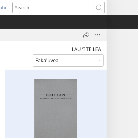
ahi
opens
Search
ew
indow)
LAU ’I TE LEA