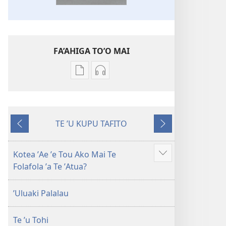
FA’AHIGA TO’O MAI
Publication
Audio
download
download
options
options
Tohi-
Tohi-
TE ʼU KUPU TAFITO
Tapu
Tapu
ʼAe
ʼAe
Fakaliliu
Fakaliliu
ʼi
ʼe
ʼo
ʼo
muʼa
hoa
Kotea ʼAe ʼe Tou Ako Mai Te
Show
Te
Te
atu
mai
Folafola ʼa Te ʼAtua?
more
Malama
Malama
Foʼou
Foʼou
ʼUluaki Palalau
Te ʼu Tohi