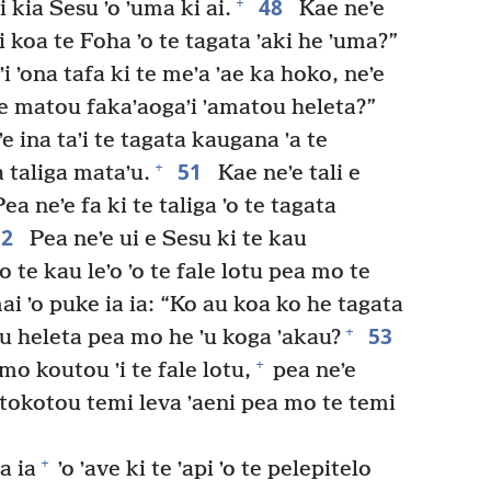
48
+
kia Sesu ʼo ʼuma ki ai.
Kae neʼe
ʼi koa te Foha ʼo te tagata ʼaki he ʼuma?”
 ʼi ʼona tafa ki te meʼa ʼae ka hoko, neʼe
 ke matou fakaʼaogaʼi ʼamatou heleta?”
e ina taʼi te tagata kaugana ʼa te
51
+
a taliga mataʼu.
Kae neʼe tali e
a neʼe fa ki te taliga ʼo te tagata
52
Pea neʼe ui e Sesu ki te kau
o te kau leʼo ʼo te fale lotu pea mo te
ai ʼo puke ia ia: “Ko au koa ko he tagata
53
+
ʼu heleta pea mo he ʼu koga ʼakau?
+
 mo koutou ʼi te fale lotu,
pea neʼe
tokotou temi leva ʼaeni pea mo te temi
+
a ia
ʼo ʼave ki te ʼapi ʼo te pelepitelo