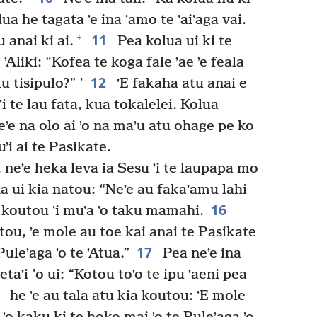
lua he tagata ʼe ina ʼamo te ʼaiʼaga vai.
11
+
u anai ki ai.
Pea kolua ui ki te
e ʼAliki: “Kofea te koga fale ʼae ʼe feala
12
u tisipulo?” ’
ʼE fakaha atu anai e
 ʼi te lau fata, kua tokalelei. Kolua
ʼe nā olo ai ʼo nā maʼu atu ohage pe ko
ʼi ai te Pasikate.
, neʼe heka leva ia Sesu ʼi te laupapa mo
a ui kia natou: “Neʼe au fakaʼamu lahi
16
 koutou ʼi muʼa ʼo taku mamahi.
tou, ʼe mole au toe kai anai te Pasikate
17
uleʼaga ʼo te ʼAtua.”
Pea neʼe ina
etaʼi ’o ui: “Kotou toʼo te ipu ʼaeni pea
8
he ʼe au tala atu kia koutou: ʼE mole