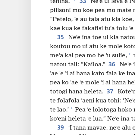
33
tehina.”
Neʼe ui leva e Pet
pilisoni mo koe pea mo mate 
“Petelo, ʼe au tala atu kia koe, 
kae kua ke fakafisi tuʼa tolu ʼe
35
Neʼe ina toe ui kia natou:
koutou mo ui atu ke mole koto
+
meʼa kai pea mo he ʼu sulie,
n
36
natou tali: “Kailoa.”
Neʼe i
ʼae ʼe ʼi ai hana kato falā ke in
pea ko ʼae ʼe mole ʼi ai hana h
37
totogi hana heleta.
Koteʼu
te folafola ʼaeni kua tohi: ‘Ne
+
te lao.’
Pea ʼe lolotoga hoko n
koʼeni heleta ʼe lua.” Neʼe ina 
39
ʼI tana mavae, neʼe alu