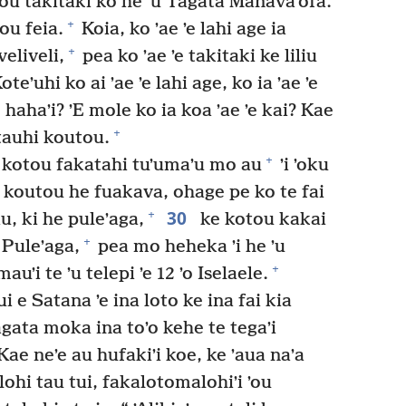
atou takitaki ko he ʼu Tagata Manavaʼofa.
+
ou feia.
Koia, ko ʼae ʼe lahi age ia
+
veliveli,
pea ko ʼae ʼe takitaki ke liliu
oteʼuhi ko ai ʼae ʼe lahi age, ko ia ʼae ʼe
te hahaʼi? ʼE mole ko ia koa ʼae ʼe kai? Kae
+
 tauhi koutou.
+
 kotou fakatahi tuʼumaʼu mo au
ʼi ʼoku
 koutou he fuakava, ohage pe ko te fai
30
+
, ki he puleʼaga,
ke kotou kakai
+
 Puleʼaga,
pea mo heheka ʼi he ʼu
+
uʼi te ʼu telepi ʼe 12 ʼo Iselaele.
 e Satana ʼe ina loto ke ina fai kia
tagata moka ina toʼo kehe te tegaʼi
ae neʼe au hufakiʼi koe, ke ʼaua naʼa
ohi tau tui, fakalotomalohiʼi ʼou