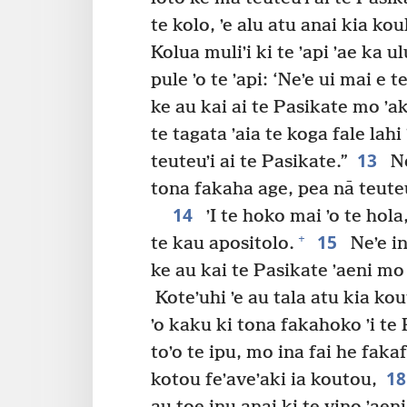
te kolo, ʼe alu atu anai kia kou
Kolua muliʼi ki te ʼapi ʼae ka ul
pule ʼo te ʼapi: ‘Neʼe ui mai e t
ke au kai ai te Pasikate mo ʼak
te tagata ʼaia te koga fale lahi
13
teuteuʼi ai te Pasikate.”
Ne
tona fakaha age, pea nā teuteu
14
ʼI te hoko mai ʼo te hola
15
+
te kau apositolo.
Neʼe in
ke au kai te Pasikate ʼaeni mo
Koteʼuhi ʼe au tala atu kia kou
ʼo kaku ki tona fakahoko ʼi te P
toʼo te ipu, mo ina fai he fakaf
1
kotou feʼaveʼaki ia koutou,