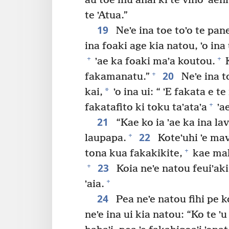
au toe inu anai ki te vino ʼaeni
te ʼAtua.”
19
Neʼe ina toe toʼo te pan
ina foaki age kia natou, ʼo ina 
+
+
ʼae ka foaki maʼa koutou.
K
20
+
fakamanatu.”
Neʼe ina toe
*
kai,
ʼo ina ui: “ ʼE fakata e t
+
fakatafito ki toku taʼataʼa
ʼae
21
“Kae ko ia ʼae ka ina lav
22
+
laupapa.
Koteʼuhi ʼe mav
+
tona kua fakakikite,
kae malaʼ
23
+
Koia neʼe natou feuiʼaki 
+
ʼaia.
24
Pea neʼe natou fihi pe ko
neʼe ina ui kia natou: “Ko te ʼu