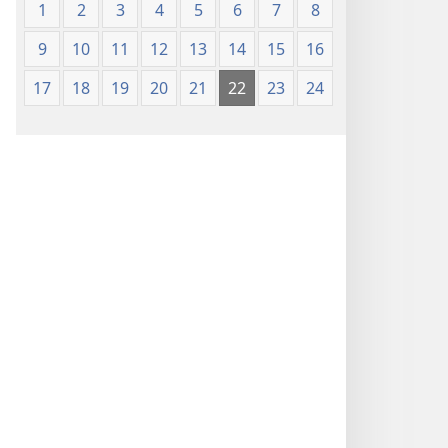
1
2
3
4
5
6
7
8
9
10
11
12
13
14
15
16
17
18
19
20
21
22
23
24