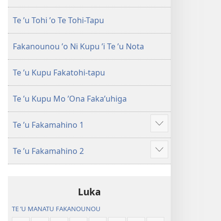
Te ʼu Tohi ʼo Te Tohi-Tapu
Fakanounou ʼo Ni Kupu ʼi Te ʼu Nota
Te ʼu Kupu Fakatohi-tapu
Te ʼu Kupu Mo ʼOna Fakaʼuhiga
Te ʼu Fakamahino 1
Show
more
Te ʼu Fakamahino 2
Show
more
Luka
TE ʼU MANATU FAKANOUNOU