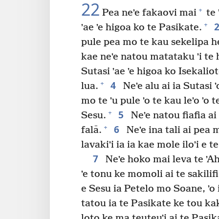
22
+
Pea neʼe fakaovi mai
te 
+
ʼae ʼe higoa ko te Pasikate.
pule pea mo te kau sekelipa h
kae neʼe natou matataku ʼi te 
Sutasi ʼae ʼe higoa ko Isekali
4
+
lua.
Neʼe alu ai ia Sutasi 
mo te ʼu pule ʼo te kau leʼo ʼo t
5
+
Sesu.
Neʼe natou fiafia ai
6
+
falā.
Neʼe ina tali ai pea 
lavakiʼi ia ia kae mole iloʼi e te
7
Neʼe hoko mai leva te ʼAh
ʼe tonu ke momoli ai te sakilifi
e Sesu ia Petelo mo Soane, ʼo i
tatou ia te Pasikate ke tou kak
loto ke ma teuteuʼi ai te Pasik