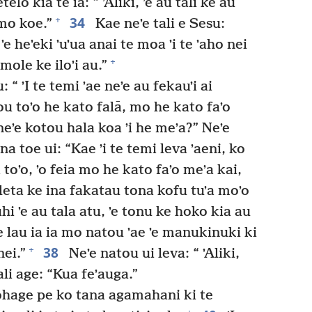
elo kia te ia: “ ʼAliki, ʼe au tali ke au
34
+
mo koe.”
Kae neʼe tali e Sesu:
ʼe heʼeki ʼuʼua anai te moa ʼi te ʼaho nei
+
 mole ke iloʼi au.”
 “ ʼI te temi ʼae neʼe au fekauʼi ai
u toʼo he kato falā, mo he kato faʼo
eʼe kotou hala koa ʼi he meʼa?” Neʼe
na toe ui: “Kae ʼi te temi leva ʼaeni, ko
a toʼo, ʼo feia mo he kato faʼo meʼa kai,
eleta ke ina fakatau tona kofu tuʼa moʼo
hi ʼe au tala atu, ʼe tonu ke hoko kia au
ʼe lau ia ia mo natou ʼae ʼe manukinuki ki
38
+
ei.”
Neʼe natou ui leva: “ ʼAliki,
tali age: “Kua feʼauga.”
 ohage pe ko tana agamahani ki te