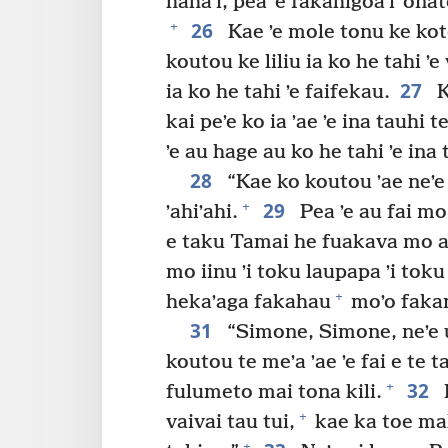
hahaʼi, pea ʼe fakahigoaʼi ʼon
26
+
Kae ʼe mole tonu ke kot
koutou ke liliu ia ko he tahi ʼe 
27
ia ko he tahi ʼe faifekau.
K
kai peʼe ko ia ʼae ʼe ina tauhi 
ʼe au hage au ko he tahi ʼe ina
28
“Kae ko koutou ʼae neʼe
29
+
ʼahiʼahi.
Pea ʼe au fai mo
e taku Tamai he fuakava mo au
mo iinu ʼi toku laupapa ʼi toku
+
hekaʼaga fakahau
moʼo fakama
31
“Simone, Simone, neʼe ui
koutou te meʼa ʼae ʼe fai e te 
32
+
fulumeto mai tona kili.
K
+
vaivai tau tui,
kae ka toe mal
+