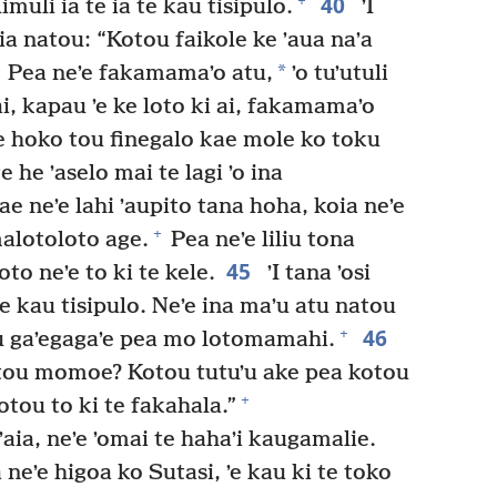
40
+
muli ia te ia te kau tisipulo.
ʼI
 kia natou: “Kotou faikole ke ʼaua naʼa
*
Pea neʼe fakamamaʼo atu,
ʼo tuʼutuli
, kapau ʼe ke loto ki ai, fakamamaʼo
 ke hoko tou finegalo kae mole ko toku
 he ʼaselo mai te lagi ʼo ina
e neʼe lahi ʼaupito tana hoha, koia neʼe
+
malotoloto age.
Pea neʼe liliu tona
45
to neʼe to ki te kele.
ʼI tana ʼosi
 te kau tisipulo. Neʼe ina maʼu atu natou
46
+
u gaʼegagaʼe pea mo lotomamahi.
kotou momoe? Kotou tutuʼu ake pea kotou
+
otou to ki te fakahala.”
ʼaia, neʼe ʼomai te hahaʼi kaugamalie.
 neʼe higoa ko Sutasi, ʼe kau ki te toko