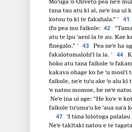
Moʼuga ʼo Oliveto pea neʼe muli
tana tau atu ki ai, neʼe ina ui
41
+
kotou to ki te fakahala.”
42
ifo pea mo faikole:
“Tamai
atu te ipu ʼaeni ia te au. Kae
43
+
finegalo.”
Pea neʼe ha age
44
+
fakalotomalohiʼi ia ia.
Ka
hoko atu tana faikole ʼo faka
kakava ohage ko he ʼu mosiʼi to
faikole, neʼe tuʼu ake ʼo alu ki
ʼe natou momoe, he neʼe nato
Neʼe ina ui age: “He koʼe ʼe 
faikole tuʼumaʼu ke ʼaua naʼa k
47
ʼI tana lolotoga palalau 
Neʼe takitaki natou e te tagata