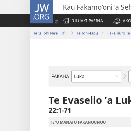
JW.ORG
Kau Fakamo’oni ’a Se
ʼULUAKI PASINA
AKO
Te ʼu Tohi Neʼe Filifili
Te Tohi-Tapu
Fakaliliu ʼo 
K
FAKAHA
Tohi
ʼo
Te
Te Evaselio ʼa Lu
Tohi-
22:1-71
Tapu
TE ʼU MANATU FAKANOUNOU