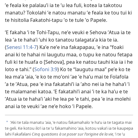
ʼe feala ke palalauʼi ia te ʼu lea fuli, kotea la takotou
manatu? Tokolahi ʼe natou manatu ʼe feala ke tou tui ki
te hisitolia Fakatohi-tapu ʼo te tule ʼo Papele.
ʼE fakaha ʼi te Tohi-Tapu, neʼe veuki e Sehova ʼAtua ia te
lea ʼa te hahaʼi ʼuhi ko tanatou talagataʼa kia te ia.
(
Senesi 11:4-7
) Kaʼe neʼe ina fakapapau, ʼe ina “foaki
anai ki te hahai ni laugutu maa, o tupu ke natou fetapa
fuli ki te huafa o [Sehova], pea ke natou tauhi kia ia i he
loto e tahi.” (
Sofoni 3:9
) Ko te “laugutu maa” peʼe ko te
lea maʼa ʼaia, ʼe ko te moʼoni ʼae ʼe haʼu mai te Folafola
ʼa te ʼAtua, pea ʼe ina fakatahiʼi ia ʼaho nei ia he hahaʼi ʼi
te malamanei katoa. ʼE fakatahiʼi anai ʼi te ka haʼu e te
ʼAtua ia te hahaʼi ʼaki he lea pe ʼe tahi, pea ʼe ina molehi
anai ia te veuki ʼae neʼe hoko ʼi Papele.
ʼAki te tala manatu ʼaia, ʼe natou fakamahalo ʼe haʼu ia te tagata mai
a
te geli. Ke kotou iloʼi ia te ʼu fakamahino ʼaia, kotou vakaʼi ia te kaupepa
lahi Fakafalani
Cinq questions à se poser sur lʼorigine de la vie,
ʼi te ʼu