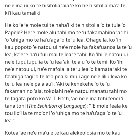
neʼe ina ui ko te hisitolia ʼaia ʼe ko he hisitolia maʼa te
kiʼi kau tamaliki.
He ko ʼe ʼe mole tui te hahaʼi ki te hisitolia ʼo te tule ʼo
Papele? He ʼe mole alu tahi mo te ʼu fakamahino ʼa ʼihi
ʼo ʼuhiga mo te haʼuʼaga ʼo te ʼu lea. Ohage la, ko ʼihi
kau popoto ʼe natou ui neʼe mole ha fakafuanoa ia te ʼu
lea, kaʼe ʼe haʼu fuli mai te lea ʼe tahi. Ko ʼihi ʼe natou ui
neʼe tuputupu ia te ʼu lea ʼaki te alu ʼo te temi. Ko ʼihi
neʼe natou ui, neʼe mafola ia te ʼu lea ʼo kamata ʼaki te
faʼahiga tagi ʼo te leʼo pea ki muli age neʼe liliu leva ko
te ʼu lea neʼe palalauʼi. ʼAki te kehekehe ʼo te ʼu
fakamahino ʼaia, tokolahi neʼe natou manatu tahi mo
te tagata poto ko W. T. Fitch, ʼae neʼe ina tohi fenei ʼi
tana tohi (
The Evolution of Language
): “ ʼE mole feala ke
tou iloʼi ia te moʼoni ʼo ʼuhiga mo te haʼuʼaga ʼo te ʼu
lea.”
Kotea ʼae neʼe maʼu e te kau alekeolosia mo te kau