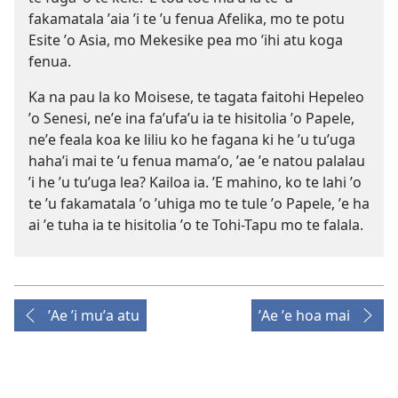
fakamatala ʼaia ʼi te ʼu fenua Afelika, mo te potu
Esite ʼo Asia, mo Mekesike pea mo ʼihi atu koga
fenua.
Ka na pau la ko Moisese, te tagata faitohi Hepeleo
ʼo Senesi, neʼe ina faʼufaʼu ia te hisitolia ʼo Papele,
neʼe feala koa ke liliu ko he fagana ki he ʼu tuʼuga
hahaʼi mai te ʼu fenua mamaʼo, ʼae ʼe natou palalau
ʼi he ʼu tuʼuga lea? Kailoa ia. ʼE mahino, ko te lahi ʼo
te ʼu fakamatala ʼo ʼuhiga mo te tule ʼo Papele, ʼe ha
ai ʼe tuha ia te hisitolia ʼo te Tohi-Tapu mo te falala.
ʼAe ʼi muʼa atu
ʼAe ʼe hoa mai