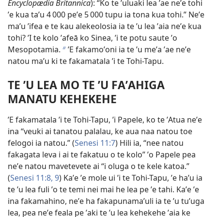
Encyclopædia Britannica
): “Ko te ʼuluaki lea ʼae neʼe tohi
ʼe kua taʼu 4 000 peʼe 5 000 tupu ia tona kua tohi.” Neʼe
maʼu ʼifea e te kau alekeolosia ia te ʼu lea ʼaia neʼe kua
tohi? ʼI te kolo ʼafeā ko Sinea, ʼi te potu saute ʼo
Mesopotamia.
ʼE fakamoʼoni ia te ʼu meʼa ʼae neʼe
b
natou maʼu ki te fakamatala ʼi te Tohi-Tapu.
TE ʼU LEA MO TE ʼU FAʼAHIGA
MANATU KEHEKEHE
ʼE fakamatala ʼi te Tohi-Tapu, ʼi Papele, ko te ʼAtua neʼe
ina “veuki ai tanatou palalau, ke aua naa natou toe
felogoi ia natou.” (
Senesi 11:7
) Hili ia, “nee natou
fakagata leva i ai te fakatuu o te kolo” ʼo Papele pea
neʼe natou mavetevete ai “i oluga o te kele katoa.”
(
Senesi 11:8, 9
) Kaʼe ʼe mole ui ʼi te Tohi-Tapu, ʼe haʼu ia
te ʼu lea fuli ʼo te temi nei mai he lea pe ʼe tahi. Kaʼe ʼe
ina fakamahino, neʼe ha fakapunamaʼuli ia te ʼu tuʼuga
lea, pea neʼe feala pe ʼaki te ʼu lea kehekehe ʼaia ke