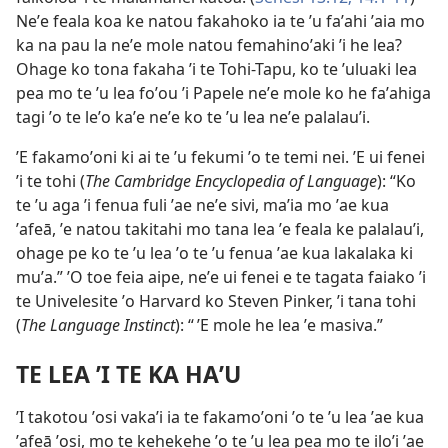
Neʼe feala koa ke natou fakahoko ia te ʼu faʼahi ʼaia mo
ka na pau la neʼe mole natou femahinoʼaki ʼi he lea?
Ohage ko tona fakaha ʼi te Tohi-Tapu, ko te ʼuluaki lea
pea mo te ʼu lea foʼou ʼi Papele neʼe mole ko he faʼahiga
tagi ʼo te leʼo kaʼe neʼe ko te ʼu lea neʼe palalauʼi.
ʼE fakamoʼoni ki ai te ʼu fekumi ʼo te temi nei. ʼE ui fenei
ʼi te tohi (
The Cambridge Encyclopedia of Language
): “Ko
te ʼu aga ʼi fenua fuli ʼae neʼe sivi, maʼia mo ʼae kua
ʼafeā, ʼe natou takitahi mo tana lea ʼe feala ke palalauʼi,
ohage pe ko te ʼu lea ʼo te ʼu fenua ʼae kua lakalaka ki
muʼa.” ʼO toe feia aipe, neʼe ui fenei e te tagata faiako ʼi
te Univelesite ʼo Harvard ko Steven Pinker, ʼi tana tohi
(
The Language Instinct
): “ ʼE mole he lea ʼe masiva.”
TE LEA ʼI TE KA HAʼU
ʼI takotou ʼosi vakaʼi ia te fakamoʼoni ʼo te ʼu lea ʼae kua
ʼafeā ʼosi, mo te kehekehe ʼo te ʼu lea pea mo te iloʼi ʼae