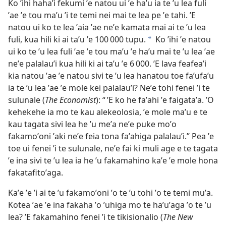
Ko ʼihi hahaʼi fekumi ʼe natou ui ʼe haʼu ia te ʼu lea fuli
ʼae ʼe tou maʼu ʼi te temi nei mai te lea pe ʼe tahi. ʼE
natou ui ko te lea ʼaia ʼae neʼe kamata mai ai te ʼu lea
fuli, kua hili ki ai taʼu ʼe 100 000 tupu.
Ko ʼihi ʼe natou
a
ui ko te ʼu lea fuli ʼae ʼe tou maʼu ʼe haʼu mai te ʼu lea ʼae
neʼe palalauʼi kua hili ki ai taʼu ʼe 6 000. ʼE lava feafeaʼi
kia natou ʼae ʼe natou sivi te ʼu lea hanatou toe faʼufaʼu
ia te ʼu lea ʼae ʼe mole kei palalauʼi? Neʼe tohi fenei ʼi te
sulunale (
The Economist
): “ ʼE ko he faʼahi ʼe faigataʼa. ʼO
kehekehe ia mo te kau alekeolosia, ʼe mole maʼu e te
kau tagata sivi lea he ʼu meʼa neʼe puke moʼo
fakamoʼoni ʼaki neʼe feia tona faʼahiga palalauʼi.” Pea ʼe
toe ui fenei ʼi te sulunale, neʼe fai ki muli age e te tagata
ʼe ina sivi te ʼu lea ia he ʼu fakamahino kaʼe ʼe mole hona
fakatafitoʼaga.
Kaʼe ʼe ʼi ai te ʼu fakamoʼoni ʼo te ʼu tohi ʼo te temi muʼa.
Kotea ʼae ʼe ina fakaha ʼo ʼuhiga mo te haʼuʼaga ʼo te ʼu
lea? ʼE fakamahino fenei ʼi te tikisionalio (
The New