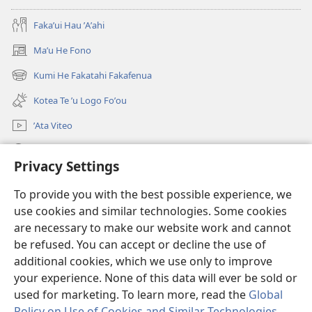
Fakaʼui Hau ʼAʼahi
Maʼu He Fono
(opens
new
Kumi He Fakatahi Fakafenua
(opens
window)
new
Kotea Te ʼu Logo Foʼou
window)
ʼAta Viteo
Kumi
Privacy Settings
Meʼa ʼOfa
(opens
To provide you with the best possible experience, we
new
use cookies and similar technologies. Some cookies
window)
Tanakiʼaga Tohi ʼi Te Neti
are necessary to make our website work and cannot
(opens
be refused. You can accept or decline the use of
new
®
JW Hub
window)
additional cookies, which we use only to improve
(opens
new
your experience. None of this data will ever be sold or
window)
used for marketing. To learn more, read the
Global
Policy on Use of Cookies and Similar Technologies
.