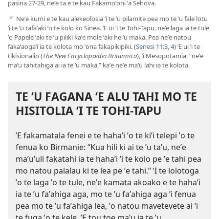
pasina 27-29, neʼe ta e te kau Fakamoʼoni ʼa Sehova.
Neʼe kumi e te kau alekeolosia ʼi te ʼu pilamite pea mo te ʼu fale lotu
b
ʼi te ʼu tafaʼaki ʼo te kolo ko Sinea. ʼE ui ʼi te Tohi-Tapu, neʼe laga ia te tule
ʼo Papele ʼaki te ʼu piliki kaʼe mole ʼaki he ʼu maka. Pea neʼe natou
fakaʼaogaʼi ia te kolota mo ʼona fakapikipiki. (
Senesi 11:3, 4
) ʼE ui ʼi te
tikisionalio (
The New Encyclopædia Britannica
), ʼi Mesopotamia, “neʼe
maʼu tahitahiga ai ia te ʼu maka,” kaʼe neʼe maʼu lahi ia te kolota.
TE ʼU FAGANA ʼE ALU TAHI MO TE
HISITOLIA ʼI TE TOHI-TAPU
ʼE fakamatala fenei e te hahaʼi ʼo te kiʼi telepi ʼo te
fenua ko Birmanie: “Kua hili ki ai te ʼu taʼu, neʼe
maʼuʼuli fakatahi ia te hahaʼi ʼi te kolo pe ʼe tahi pea
mo natou palalau ki te lea pe ʼe tahi.” ʼI te lolotoga
ʼo te laga ʼo te tule, neʼe kamata akoako e te hahaʼi
ia te ʼu faʼahiga aga, mo te ʼu faʼahiga aga ʼi fenua
pea mo te ʼu faʼahiga lea, ʼo natou mavetevete ai ʼi
te fuga ʼo te kele. ʼE tou toe maʼu ia te ʼu