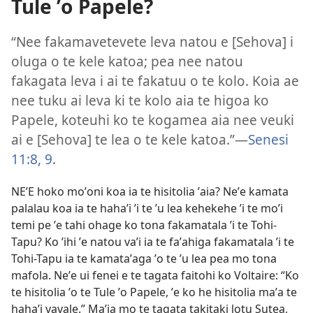
Tule ʼo Papele?
“Nee fakamavetevete leva natou e [Sehova] i
oluga o te kele katoa; pea nee natou
fakagata leva i ai te fakatuu o te kolo. Koia ae
nee tuku ai leva ki te kolo aia te higoa ko
Papele, koteuhi ko te kogamea aia nee veuki
ai e [Sehova] te lea o te kele katoa.”—
Senesi
11:8, 9
.
NEʼE hoko moʼoni koa ia te hisitolia ʼaia? Neʼe kamata
palalau koa ia te hahaʼi ʼi te ʼu lea kehekehe ʼi te moʼi
temi pe ʼe tahi ohage ko tona fakamatala ʼi te Tohi-
Tapu? Ko ʼihi ʼe natou vaʼi ia te faʼahiga fakamatala ʼi te
Tohi-Tapu ia te kamataʼaga ʼo te ʼu lea pea mo tona
mafola. Neʼe ui fenei e te tagata faitohi ko Voltaire: “Ko
te hisitolia ʼo te Tule ʼo Papele, ʼe ko he hisitolia maʼa te
hahaʼi vavale.” Maʼia mo te tagata takitaki lotu Sutea,