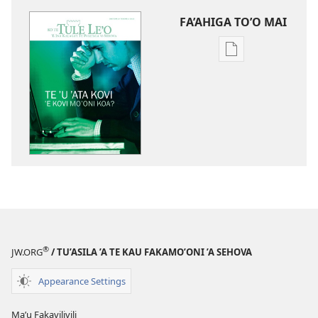
FA’AHIGA TO’O MAI
Publication
download
options
TE
TULE
LE’O
Kotou
Tokakaga
Ki
Te
ʼu
ʼAta
®
JW.ORG
/ TU’ASILA ’A TE KAU FAKAMO’ONI ’A SEHOVA
Kovi
Appearance Settings
Maʼu Fakavilivili