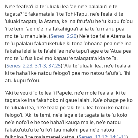
Neʼe feafeaʼi ia te ʼuluaki lea ʼae neʼe palalauʼi e te
tagata? ʼE fakamatala ʼi te Tohi-Tapu, neʼe feala ki te
ʼuluaki tagata, ia Atama, ke ina faʼufaʼu he ʼu kupu foʼou
ʼi te temi ʼae neʼe ina fakahigoaʼi ai ia te ʼu manu pea
mo te ʼu manulele. (
Senesi 2:20
) Neʼe toe fai e Atama ia
te ʼu palalau fakatuketuke ki tona ʼohoana pea neʼe ina
fakaha lelei ia te faʼahi ʼae neʼe tapuʼi age e te ʼAtua pea
mo te ʼu fua kovi mo kapau ʼe talagataʼa kia te Ia.
(
Senesi 2:23;
3:1-3;
37:25
) ʼAki te ʼuluaki lea, neʼe feala ai
ki te hahaʼi ke natou felogoʼi pea mo natou faʼufaʼu ʼihi
atu kupu foʼou.
ʼAki te veuki ʼo te lea ʼi Papele, neʼe mole feala ai ki te
tagata ke ina fakahoko ni gaue lalahi. Kaʼe ohage pe ko
te ʼuluaki lea, neʼe feala pe ʼaki te ʼu lea foʼou ke natou
felogoʼi. ʼAki te temi, neʼe laga e te tagata ia te ʼu kolo
neʼe nofoʼi e he toe hahaʼi kauga malie, neʼe natou
fakatuʼutuʼu te ʼu foʼi tau malohi pea neʼe natou
faikoloa ʼi te malamanei katoa. (
Senesi 13:12;
14:1-11
)