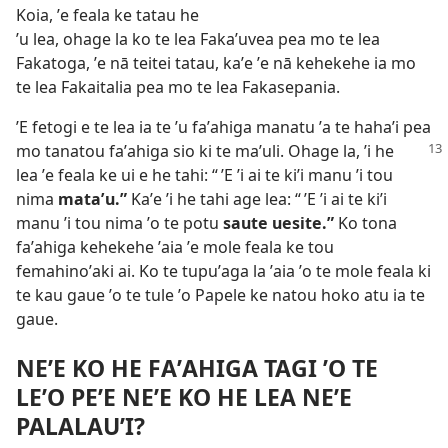
Koia, ʼe feala ke tatau he
ʼu lea, ohage la ko te lea Fakaʼuvea pea mo te lea
Fakatoga, ʼe nā teitei tatau, kaʼe ʼe nā kehekehe ia mo
te lea Fakaitalia pea mo te lea Fakasepania.
ʼE fetogi e te lea ia te ʼu faʼahiga manatu ʼa te hahaʼi pea
mo tanatou faʼahiga sio ki te maʼuli.
Ohage la, ʼi he
lea ʼe feala ke ui e he tahi: “ ʼE ʼi ai te kiʼi manu ʼi tou
nima
mataʼu.”
Kaʼe ʼi he tahi age lea: “ ʼE ʼi ai te kiʼi
manu ʼi tou nima ʼo te potu
saute uesite.”
Ko tona
faʼahiga kehekehe ʼaia ʼe mole feala ke tou
femahinoʼaki ai. Ko te tupuʼaga la ʼaia ʼo te mole feala ki
te kau gaue ʼo te tule ʼo Papele ke natou hoko atu ia te
gaue.
NEʼE KO HE FAʼAHIGA TAGI ʼO TE
LEʼO PEʼE NEʼE KO HE LEA NEʼE
PALALAUʼI?