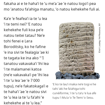
fakaha ai e te hahaʼi te ʼu meʼa ʼae ʼe natou logoʼi pea
mo ʼanatou faʼahiga manatu, ʼo natou kehekehe fuli ai.
Kaʼe ʼe feafeaʼi ia te ʼu lea
ʼi te temi nei? ʼE natou
kehekehe fuli koa peʼe
natou teitei tatau? Neʼe
tohi fenei e Lera
Boroditsky, ko he fafine
ʼe ina sivi te fealagia ʼae ki
te tagata ke ina ako “ ʼI
tanatou vakavakaʼi ʼihi lea
ʼi te malamanei katoa
(neʼe vakavakaʼi pe ʼihi lea
ʼi te ʼu lea ʼae ʼe 7 000
ʼE ko te lauʼi maka neʼe togi e he
tupu), neʼe fakatokagaʼi e
tahi ʼaki he faʼahiga tohi
te hahaʼi ʼae ʼe natou sivi
cunéiforme, ʼi te ʼu taʼu ʼe lua afe
te ʼu lea ia te ʼu faʼahi ʼe
tupu ʼi Muʼa ʼo Te Temi ʼo Sesu.
kehekehe ai te ʼu lea.”