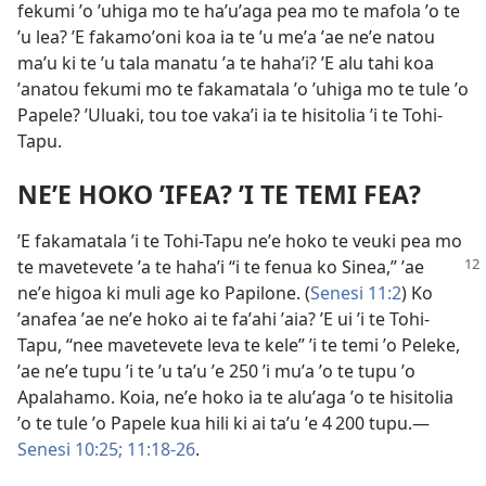
fekumi ʼo ʼuhiga mo te haʼuʼaga pea mo te mafola ʼo te
ʼu lea? ʼE fakamoʼoni koa ia te ʼu meʼa ʼae neʼe natou
maʼu ki te ʼu tala manatu ʼa te hahaʼi? ʼE alu tahi koa
ʼanatou fekumi mo te fakamatala ʼo ʼuhiga mo te tule ʼo
Papele? ʼUluaki, tou toe vakaʼi ia te hisitolia ʼi te Tohi-
Tapu.
NEʼE HOKO ʼIFEA? ʼI TE TEMI FEA?
ʼE fakamatala ʼi te Tohi-Tapu neʼe hoko te veuki pea mo
te mavetevete ʼa te hahaʼi “i te fenua ko
Sinea,” ʼae
neʼe higoa ki muli age ko Papilone. (
Senesi 11:2
) Ko
ʼanafea ʼae neʼe hoko ai te faʼahi ʼaia? ʼE ui ʼi te Tohi-
Tapu, “nee mavetevete leva te kele” ʼi te temi ʼo Peleke,
ʼae neʼe tupu ʼi te ʼu taʼu ʼe 250 ʼi muʼa ʼo te tupu ʼo
Apalahamo. Koia, neʼe hoko ia te aluʼaga ʼo te hisitolia
ʼo te tule ʼo Papele kua hili ki ai taʼu ʼe 4 200 tupu.—
Senesi 10:25;
11:18-26
.