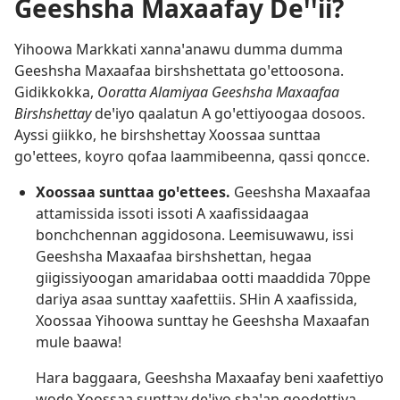
Geeshsha Maxaafay Deꞌꞌii?
Yihoowa Markkati xannaꞌanawu dumma dumma
Geeshsha Maxaafaa birshshettata goꞌettoosona.
Gidikkokka,
Ooratta Alamiyaa Geeshsha Maxaafaa
Birshshettay
deꞌiyo qaalatun A goꞌettiyoogaa dosoos.
Ayssi giikko, he birshshettay Xoossaa sunttaa
goꞌettees, koyro qofaa laammibeenna, qassi qoncce.
Xoossaa sunttaa goꞌettees.
Geeshsha Maxaafaa
attamissida issoti issoti A xaafissidaagaa
bonchchennan aggidosona. Leemisuwawu, issi
Geeshsha Maxaafaa birshshettan, hegaa
giigissiyoogan amaridabaa ootti maaddida 70ppe
dariya asaa sunttay xaafettiis. SHin A xaafissida,
Xoossaa Yihoowa sunttay he Geeshsha Maxaafan
mule baawa!
Hara baggaara, Geeshsha Maxaafay beni xaafettiyo
wode Xoossaa sunttay deꞌiyo shaꞌan qoodettiya