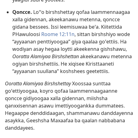
Qoncce.
Loꞌꞌo birshshettay qofaa laammennaagaa
xalla gidennan, akeekanawu metenna, qoncce
gidana bessees. Issi leemisuwaa beꞌa. Kiitettida
PHawuloosi
Roome 12:11n
, sittan birshshiyo wode
“ayyaanan penttiyoogaa” giya qaalaa goꞌettiis. Ha
wodiyan asay hegaa loytti akeekenna gishshawu,
Ooratta Alamiyaa Birshshettan
akeekanawu metenna
ogiyan birshshettiis. He xiqisee Kiristtaaneti
“ayyaanan suullana” koshshees geetettiis.
Ooratta Alamiyaa Birshshettay
Xoossaa sunttaa
goꞌettiyoogaa, koyro qofaa laammennaagaanne
qoncce gidiyoogaa xalla gidennan, miishsha
qanxxisennan asawu imettiyoogankka dummatees.
Hegaappe denddidaagan, shammanawu danddayenna
asaykka, Geeshsha Maxaafaa ba qaalan nabbabana
danddayees.