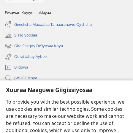
Eesuwan Koyiyo Linkkiyaa
Geeshsha Maxaafaa Tamaaranawu Oychcha
SHiiqiyoosaa
(opens
new
Gita Shiiqoy De'iyosaa Koya
(opens
window)
new
Oorattabay Aybee
window)
Biiduwa
JW.ORG Koya
Xuuraa Naaguwa Giigissiyosaa
Kawotettaa Sunttatussi Giigida Qonccissuwa
To provide you with the best possible experience, we
Miishshaa Immiyogaa
(opens
use cookies and similar technologies. Some cookies
new
are necessary to make our website work and cannot
window)
Wachtawur ONLAYN LAYBREERIYAA
be refused. You can accept or decline the use of
(opens
new
additional cookies, which we use only to improve
®