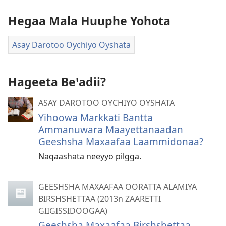
Hegaa Mala Huuphe Yohota
Asay Darotoo Oychiyo Oyshata
Hageeta Beꞌadii?
ASAY DAROTOO OYCHIYO OYSHATA
Yihoowa Markkati Bantta
Ammanuwara Maayettanaadan
Geeshsha Maxaafaa Laammidonaa?
Naqaashata neeyyo pilgga.
GEESHSHA MAXAAFAA OORATTA ALAMIYA
BIRSHSHETTAA (2013n ZAARETTI
GIIGISSIDOOGAA)
Geeshsha Maxaafaa Birshshettaa