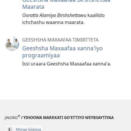
Maarata
Ooratta Alamiya Birshshettawu
kaallido
ichchashu waanna maarata.
GEESHSHA MAXAAFAA TIMIRTTETA
Geeshsha Maxaafaa xannaꞌiyo
prograamiyaa
Issi uraara Geeshsha Maxaafaa xannaꞌa.
®
JW.ORG
/ YIHOOWA MARKKATI GOꞌETTIYO WEYBSAYTIYAA
Meraa Giigissa