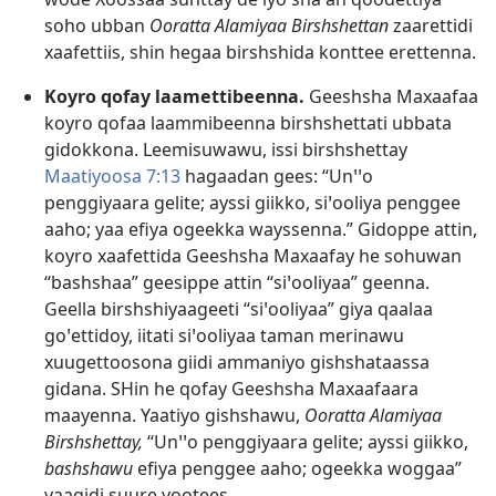
soho ubban
Ooratta Alamiyaa Birshshettan
zaarettidi
xaafettiis, shin hegaa birshshida konttee erettenna.
Koyro qofay laamettibeenna.
Geeshsha Maxaafaa
koyro qofaa laammibeenna birshshettati ubbata
gidokkona. Leemisuwawu, issi birshshettay
Maatiyoosa 7:13
hagaadan gees: “Unꞌꞌo
penggiyaara gelite; ayssi giikko, siꞌooliya penggee
aaho; yaa efiya ogeekka wayssenna.” Gidoppe attin,
koyro xaafettida Geeshsha Maxaafay he sohuwan
“bashshaa” geesippe attin “siꞌooliyaa” geenna.
Geella birshshiyaageeti “siꞌooliyaa” giya qaalaa
goꞌettidoy, iitati siꞌooliyaa taman merinawu
xuugettoosona giidi ammaniyo gishshataassa
gidana. SHin he qofay Geeshsha Maxaafaara
maayenna. Yaatiyo gishshawu,
Ooratta Alamiyaa
Birshshettay,
“Unꞌꞌo penggiyaara gelite; ayssi giikko,
bashshawu
efiya penggee aaho; ogeekka woggaa”
yaagidi suure yootees.