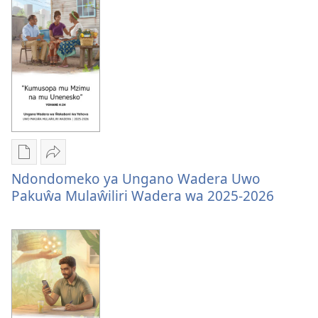
Zuŵa
na
na
Zuŵa
Zuŵa
—
—
2026
2026
Mungachita
Tumizgani
Ndondomeko ya Ungano Wadera Uwo
dawunilodi
Ndondomeko
Pakuŵa Mulaŵiliri Wadera wa 2025-2026
Ndondomeko
ya
ya
Ungano
Ungano
Wadera
Wadera
Uwo
Uwo
Pakuŵa
Pakuŵa
Mulaŵiliri
Mulaŵiliri
Wadera
Wadera
wa