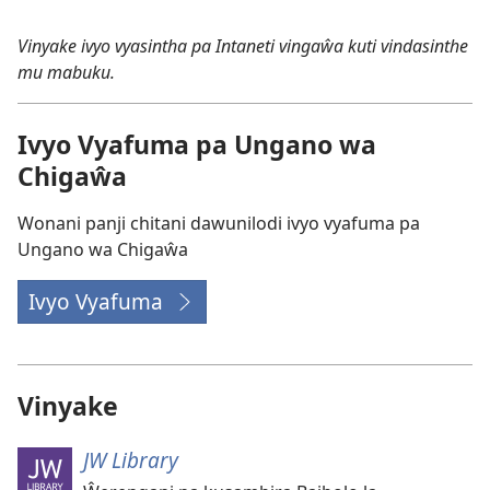
ku
Ungano
Vinyake ivyo vyasintha pa Intaneti vingaŵa kuti vindasinthe
Ungano
wa
mu mabuku.
wa
Chigaŵa
Chigaŵa
wa
wa
2026
Ivyo Vyafuma pa Ungano wa
2026
Chigaŵa
Wonani panji chitani dawunilodi ivyo vyafuma pa
Ungano wa Chigaŵa
Ivyo Vyafuma
Vinyake
JW Library