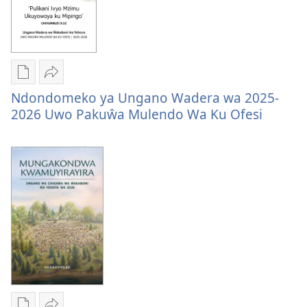
wa
2025-
2025-
2026
2026
Mungachita
Tumizgani
Ndondomeko ya Ungano Wadera wa 2025-
dawunilodi
Ndondomeko
2026 Uwo Pakuŵa Mulendo Wa Ku Ofesi
Ndondomeko
ya
ya
Ungano
Ungano
Wadera
Wadera
wa
wa
2025-
2025-
2026
2026
Uwo
Uwo
Pakuŵa
Pakuŵa
Mulendo
Mulendo
Wa
Wa
Ku
Ku
Ofesi