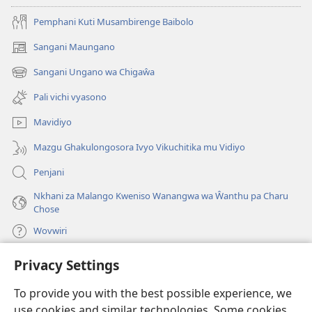
Pemphani Kuti Musambirenge Baibolo
Sangani Maungano
(opens
new
Sangani Ungano wa Chigaŵa
(opens
window)
new
Pali vichi vyasono
window)
Mavidiyo
Mazgu Ghakulongosora Ivyo Vikuchitika mu Vidiyo
Penjani
Nkhani za Malango Kweniso Wanangwa wa Ŵanthu pa Charu
Chose
Wovwiri
Privacy Settings
Vyawanangwa
(opens
new
To provide you with the best possible experience, we
window)
LAYIBULARE YA PA INTANETI
ya Watchtower
use cookies and similar technologies. Some cookies
(opens