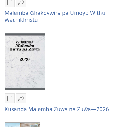
Mungachita
Tumizgani
Malemba Ghakovwira pa Umoyo Withu
dawunilodi
Malemba
Wachikhristu
Malemba
Ghakovwira
Ghakovwira
pa
pa
Umoyo
Umoyo
Withu
Withu
Wachikhristu
Wachikhristu
Mungachita
Tumizgani
Kusanda Malemba Zuŵa na Zuŵa—2026
dawunilodi
Kusanda
Kusanda
Malemba
Malemba
Zuŵa