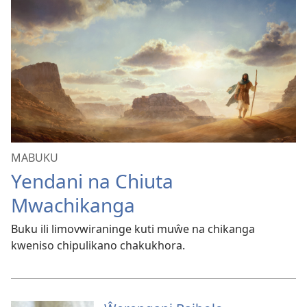
MABUKU
Yendani na Chiuta
Mwachikanga
Buku ili limovwiraninge kuti muŵe na chikanga
kweniso chipulikano chakukhora.