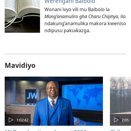
Ŵerengani Baibolo
Wonani ivyo vili mu Baibolo la
Mang’anamuliro gha Charu Chiphya,
ilo
ndakung’anamulika makora kweniso
ndipusu pakuŵazga.
Mavidiyo
1:02:42
2:05