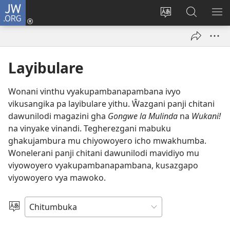
JW.ORG
Njirani
(opens
Sinthani
Penjani
ME
new
chiyowoyero
Vinthu
window)
pa
JW.ORG
Layibulare
Wonani vinthu vyakupambanapambana ivyo
vikusangika pa layibulare yithu. Ŵazgani panji chitani
dawunilodi magazini gha
Gongwe la Mulinda
na
Wukani!
na vinyake vinandi. Tegherezgani mabuku
ghakujambura mu chiyowoyero icho mwakhumba.
Wonelerani panji chitani dawunilodi mavidiyo mu
viyowoyero vyakupambanapambana, kusazgapo
viyowoyero vya mawoko.
Sankhani
Chiyowoyero