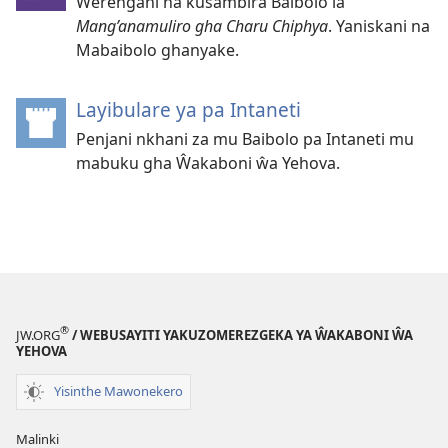
Ŵerengani na kusambira Baibolo la
Mang’anamuliro gha Charu Chiphya
. Yaniskani na
Mabaibolo ghanyake.
Layibulare ya pa Intaneti
(opens
new
Penjani nkhani za mu Baibolo pa Intaneti mu
window)
mabuku gha Ŵakaboni ŵa Yehova.
®
JW.ORG
/ WEBUSAYITI YAKUZOMEREZGEKA YA ŴAKABONI ŴA
YEHOVA
Yisinthe Mawonekero
Malinki