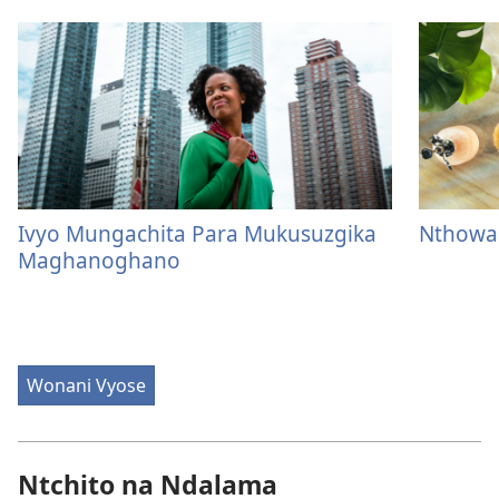
Ivyo Mungachita Para Mukusuzgika
Nthowa
Maghanoghano
Wonani Vyose
Ntchito na Ndalama