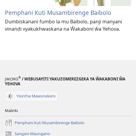
Pemphani Kuti Musambirenge Baibolo
Dumbiskanani fumbo la mu Baibolo, panji manyani
vinandi vyakukhwaskana na Ŵakaboni ŵa Yehova.
®
JW.ORG
/ WEBUSAYITI YAKUZOMEREZGEKA YA ŴAKABONI ŴA
YEHOVA
Yisinthe Mawonekero
Malinki
Pemphani Kuti Musambirenge Baibolo
Sangani Maungano