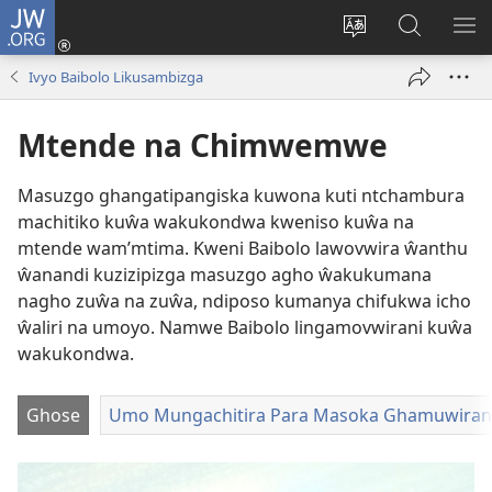
JW.ORG
Njirani
(opens
Sinthani
Penjani
ME
new
chiyowoyero
Vinthu
Ivyo Baibolo Likusambizga
window)
pa
JW.ORG
Mtende na Chimwemwe
Masuzgo ghangatipangiska kuwona kuti ntchambura
machitiko kuŵa wakukondwa kweniso kuŵa na
mtende wam’mtima. Kweni Baibolo lawovwira ŵanthu
ŵanandi kuzizipizga masuzgo agho ŵakukumana
nagho zuŵa na zuŵa, ndiposo kumanya chifukwa icho
ŵaliri na umoyo. Namwe Baibolo lingamovwirani kuŵa
wakukondwa.
Ghose
Umo Mungachitira Para Masoka Ghamuwiran