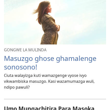
GONGWE LA MULINDA
Masuzgo ghose ghamalenge
sonosono!
Ciuta walayizga kuti wamazgenge vyose ivyo
vikwambiska masuzgo. Kasi wazamumazga wuli,
ndipo pawuli?
Umo Mungachitira Para Masoka