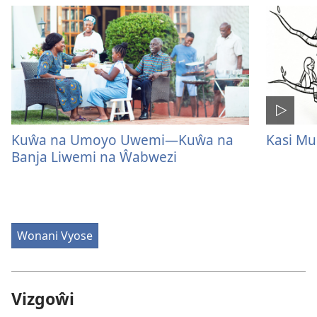
Kuŵa na Umoyo Uwemi—Kuŵa na
Kasi M
Banja Liwemi na Ŵabwezi
Wonani Vyose
Vizgoŵi