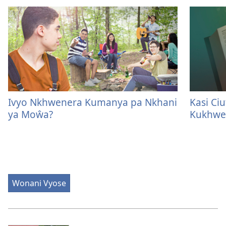
Ivyo Nkhwenera Kumanya pa Nkhani
Kasi Ci
ya Moŵa?
Kukhwe
Wonani Vyose