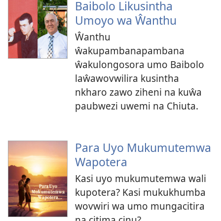
Baibolo Likusintha
Umoyo wa Ŵanthu
Ŵanthu
ŵakupambanapambana
ŵakulongosora umo Baibolo
laŵawovwilira kusintha
nkharo zawo ziheni na kuŵa
paubwezi uwemi na Chiuta.
Para Uyo Mukumutemwa
Wapotera
Kasi uyo mukumutemwa wali
kupotera? Kasi mukukhumba
wovwiri wa umo mungacitira
na citima cinu?