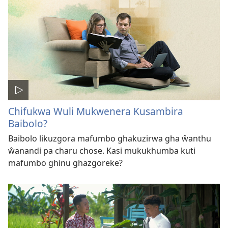
Chifukwa Wuli Mukwenera Kusambira
Baibolo?
Baibolo likuzgora mafumbo ghakuzirwa gha ŵanthu
ŵanandi pa charu chose. Kasi mukukhumba kuti
mafumbo ghinu ghazgoreke?