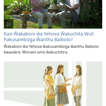
Kasi Ŵakaboni ŵa Yehova Ŵakuchita Wuli
Pakusambizga Ŵanthu Baibolo?
Ŵakaboni ŵa Yehova ŵakusambizga ŵanthu Baibolo
kwaulere. Wonani umo ŵakuchitira.