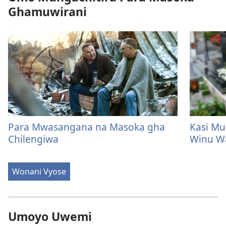
Ghamuwirani
Para Mwasangana na Masoka gha
Kasi Mu
Chilengiwa
Winu W
Wonani Vyose
Umoyo Uwemi