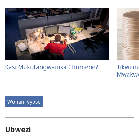
Kasi Mukutangwanika Chomene?
Tikwen
Mwakwe
Wonani Vyose
Ubwezi