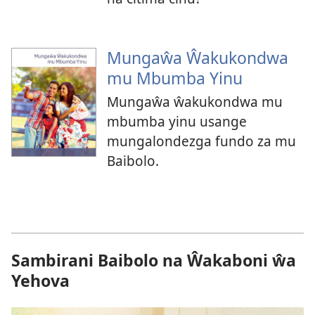
Mungaŵa Ŵakukondwa
mu Mbumba Yinu
Mungaŵa ŵakukondwa mu
mbumba yinu usange
mungalondezga fundo za mu
Baibolo.
Sambirani Baibolo na Ŵakaboni ŵa
Yehova