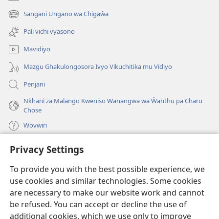
(opens
new
Sangani Ungano wa Chigaŵa
(opens
window)
new
Pali vichi vyasono
window)
Mavidiyo
Mazgu Ghakulongosora Ivyo Vikuchitika mu Vidiyo
Penjani
Nkhani za Malango Kweniso Wanangwa wa Ŵanthu pa Charu
Chose
Wovwiri
Privacy Settings
Vyawanangwa
(opens
new
To provide you with the best possible experience, we
window)
LAYIBULARE YA PA INTANETI
ya Watchtower
use cookies and similar technologies. Some cookies
(opens
new
are necessary to make our website work and cannot
®
JW Hub
window)
be refused. You can accept or decline the use of
(opens
new
additional cookies, which we use only to improve