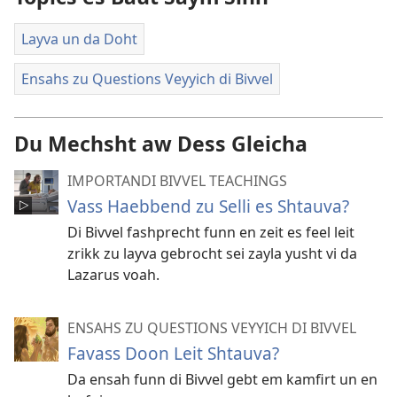
Layva un da Doht
Ensahs zu Questions Veyyich di Bivvel
Du Mechsht aw Dess Gleicha
IMPORTANDI BIVVEL TEACHINGS
Vass Haebbend zu Selli es Shtauva?
Di Bivvel fashprecht funn en zeit es feel leit
zrikk zu layva gebrocht sei zayla yusht vi da
Lazarus voah.
ENSAHS ZU QUESTIONS VEYYICH DI BIVVEL
Favass Doon Leit Shtauva?
Da ensah funn di Bivvel gebt em kamfirt un en