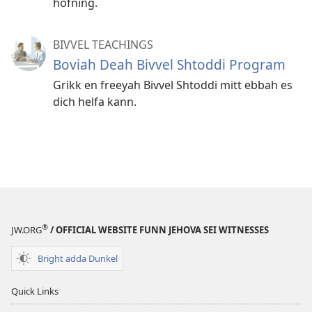
hofning.
BIVVEL TEACHINGS
Boviah Deah Bivvel Shtoddi Program
Grikk en freeyah Bivvel Shtoddi mitt ebbah es
dich helfa kann.
®
JW.ORG
/ OFFICIAL WEBSITE FUNN JEHOVA SEI WITNESSES
Bright adda Dunkel
Quick Links