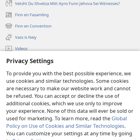
Vetsht Du Shvetza Mitt Ayns Funn Jehova Sei Witnesses?
Finn en Fasamling
(opens
new
Finn en Convention
(opens
window)
new
Vass is Neiy
window)
Videos
Privacy Settings
Sucha
To provide you with the best possible experience, we
Dohnayshins
(opens
use cookies and similar technologies. Some cookies
new
are necessary to make our website work and cannot
window)
Vatshtavvah ONLINE LIBRARY
be refused. You can accept or decline the use of
(opens
new
additional cookies, which we use only to improve
®
JW Hub
window)
(opens
your experience. None of this data will ever be sold or
new
used for marketing. To learn more, read the
Global
window)
Policy on Use of Cookies and Similar Technologies
.
You can customize your settings at any time by going
Copyright
© 2026 Watch Tower Bible and Tract Society of Pennsylvania.