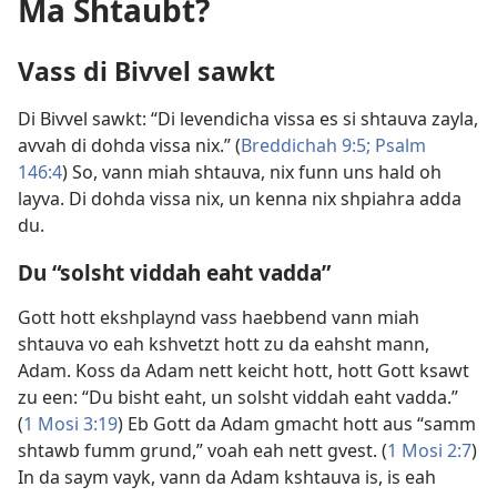
Ma Shtaubt?
Vass di Bivvel sawkt
Di Bivvel sawkt: “Di levendicha vissa es si shtauva zayla,
avvah di dohda vissa nix.” (
Breddichah 9:5;
Psalm
146:4
) So, vann miah shtauva, nix funn uns hald oh
layva. Di dohda vissa nix, un kenna nix shpiahra adda
du.
Du “solsht viddah eaht vadda”
Gott hott ekshplaynd vass haebbend vann miah
shtauva vo eah kshvetzt hott zu da eahsht mann,
Adam. Koss da Adam nett keicht hott, hott Gott ksawt
zu een: “Du bisht eaht, un solsht viddah eaht vadda.”
(
1 Mosi 3:19
) Eb Gott da Adam gmacht hott aus “samm
shtawb fumm grund,” voah eah nett gvest. (
1 Mosi 2:7
)
In da saym vayk, vann da Adam kshtauva is, is eah