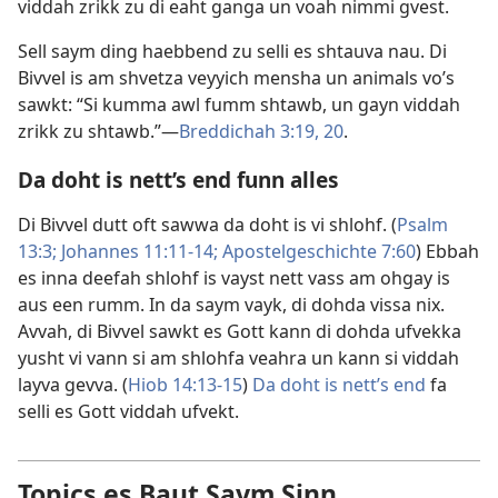
viddah zrikk zu di eaht ganga un voah nimmi gvest.
Sell saym ding haebbend zu selli es shtauva nau. Di
Bivvel is am shvetza veyyich mensha un animals vo’s
sawkt: “Si kumma awl fumm shtawb, un gayn viddah
zrikk zu shtawb.”​—
Breddichah 3:19, 20
.
Da doht is nett’s end funn alles
Di Bivvel dutt oft sawwa da doht is vi shlohf. (
Psalm
13:3;
Johannes 11:11-14;
Apostelgeschichte 7:60
) Ebbah
es inna deefah shlohf is vayst nett vass am ohgay is
aus een rumm. In da saym vayk, di dohda vissa nix.
Avvah, di Bivvel sawkt es Gott kann di dohda ufvekka
yusht vi vann si am shlohfa veahra un kann si viddah
layva gevva. (
Hiob 14:13-15
)
Da doht is nett’s end
fa
selli es Gott viddah ufvekt.
Topics es Baut Saym Sinn