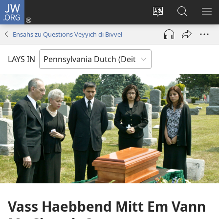
JW.ORG
Log
Nei
Change
Sucha
VEI
(opens
site
uf
DA
Ensahs zu Questions Veyyich di Bivvel
new
shprohch
JW.ORG
ME
window)
LAYS IN
Vass Haebbend Mitt Em Vann