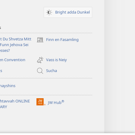
Bright adda Dunkel
s
t Du Shvetza Mitt
Finn en Fasamling
(opens
Funn Jehova Sei
new
sses?
window)
en Convention
Vass is Neiy
os
Sucha
nayshins
shtavvah ONLINE
®
JW Hub
(opens
RARY
new
window)