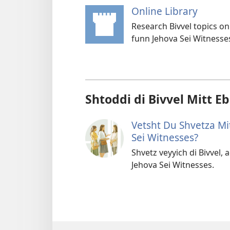
Online Library
(opens
new
Research Bivvel topics on
windo
funn Jehova Sei Witnesse
Shtoddi di Bivvel Mitt E
Vetsht Du Shvetza Mi
Sei Witnesses?
Shvetz veyyich di Bivvel,
Jehova Sei Witnesses.