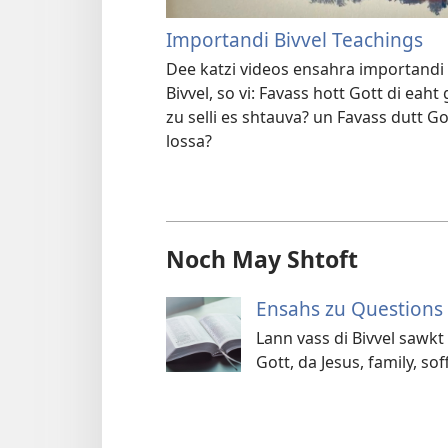
Importandi Bivvel Teachings
Dee katzi videos ensahra importandi 
Bivvel, so vi: Favass hott Gott di ea
zu selli es shtauva? un Favass dutt G
lossa?
Noch May Shtoft
Ensahs zu Questions 
Lann vass di Bivvel sawkt
Gott, da Jesus, family, so