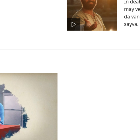
In deah
may ve
da van
sayva.