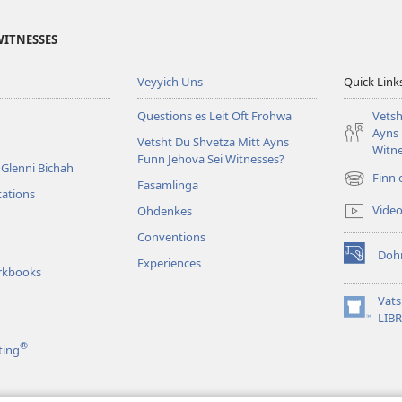
WITNESSES
Veyyich Uns
Quick Link
Questions es Leit Oft Frohwa
Vetsh
Ayns 
Vetsht Du Shvetza Mitt Ayns
Witne
Funn Jehova Sei Witnesses?
Glenni Bichah
Finn 
Fasamlinga
(opens
tations
new
Vide
Ohdenkes
window)
Conventions
Doh
Experiences
(opens
rkbooks
new
window)
Vat
(opens
LIB
new
®
ting
window)