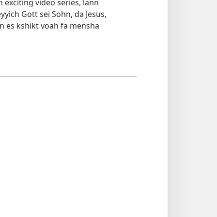
 exciting video series, lann
yyich Gott sei Sohn, da Jesus,
n es kshikt voah fa mensha