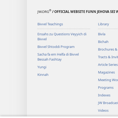
®
JW.ORG
/ OFFICIAL WEBSITE FUNN JEHOVA SEI 
Bivvel Teachings
Library
Ensahs zu Questions Veyyich di
Bivla
Bivvel
Bichah
Bivvel Shtoddi Program
Brochures & 
Sacha fa em Helfa di Bivvel
Tracts & Invi
Bessah Fashtay
Article Series
Yungi
Magazines
Kinnah
Meeting Wo
Programs
Indexes
JW Broadcas
Videos
Music