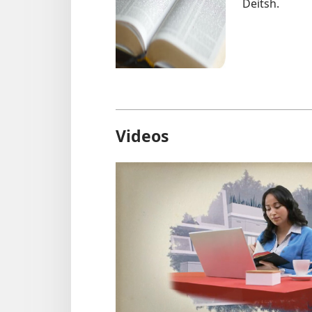
Deitsh.
Videos