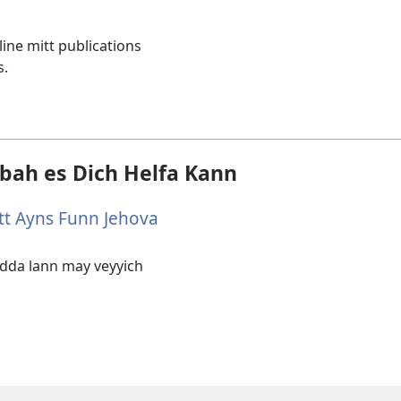
line mitt publications
w)
s.
bbah es Dich Helfa Kann
tt Ayns Funn Jehova
 adda lann may veyyich