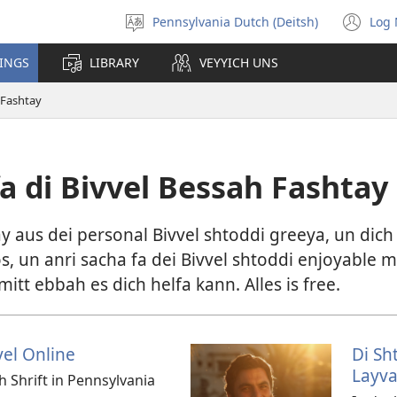
Pennsylvania Dutch (Deitsh)
Log 
Pikk
(o
shprohch
ne
HINGS
LIBRARY
VEYYICH UNS
wi
 Fashtay
a di Bivvel Bessah Fashtay
 aus dei personal Bivvel shtoddi greeya, un dich h
s, un anri sacha fa dei Bivvel shtoddi enjoyable m
tt ebbah es dich helfa kann. Alles is free.
vel Online
Di Sh
Layva
ch Shrift in Pennsylvania