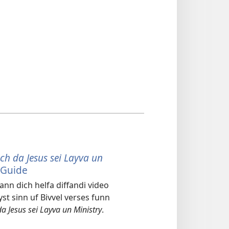
ch da Jesus sei Layva un
 Guide
ann dich helfa diffandi video
yst sinn uf Bivvel verses funn
da Jesus sei Layva un Ministry
.