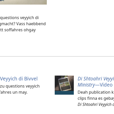
questions veyyich di
ht gmacht? Vass haebbend
ott soffahres ohgay
Veyyich di Bivvel
Di Shtoahri Veyyi
Ministry
​—Video
 zu questions veyyich
ffahres un may.
Deah publication k
clips finna es geba
Di Shtoahri Veyyich 