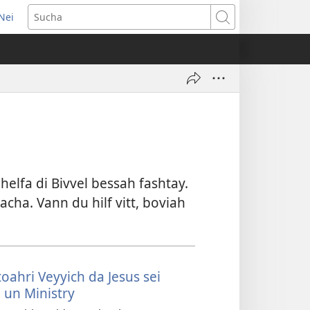
Nei
pens
Sucha
w
ndow)
elfa di Bivvel bessah fashtay.
acha. Vann du hilf vitt, boviah
toahri Veyyich da Jesus sei
 un Ministry