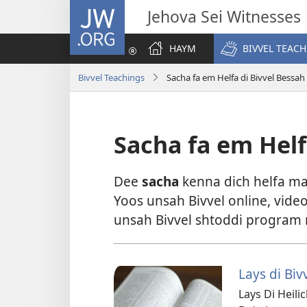
JW.ORG
Jehova Sei Witnesses
HAYM
BIVVEL TEAC
Bivvel Teachings
Sacha fa em Helfa di Bivvel Bessah
Sacha fa em Helf
Dee
sacha
kenna dich helfa may
Yoos unsah Bivvel online, video
unsah Bivvel shtoddi program mi
Lays di Biv
Lays Di Heili