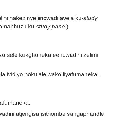
ni nakezinye iincwadi avela ku-
study
a amaphuzu ku-
study pane
.)
o sele kukghoneka eencwadini zelimi
ala ividiyo nokulalelwako liyafumaneka.
iyafumaneka.
dini atjengisa isithombe sangaphandle