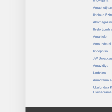
Iincwajana
Amaphetjha
Iinhloko Ezi
Abomagazini
Ihlelo Lomh
Amahlelo
Ama-indeksi
Iinqophiso
JW Broadcas
Amavidiyo
Umbhino
Amadrama Al
Ukufundwa K
Okusadrama