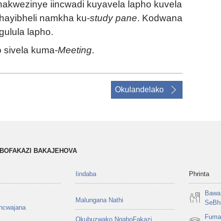
akwezinye iincwadi kuyavela lapho kuvela
hayibheli namkha ku-
study pane
. Kodwana
ulula lapho.
o sivela kuma-
Meeting
.
Okulandelako
ABOFAKAZI BAKAJEHOVA
Iindaba
Phrinta
Bawa 
Malungana Nathi
SeBha
encwajana
Fuma
Okubuzwako NgaboFakazi