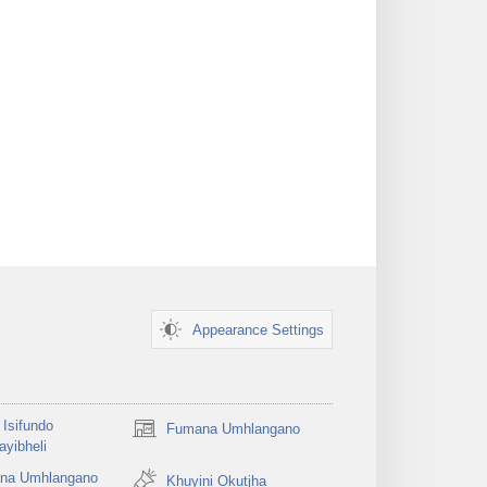
Appearance Settings
Isifundo
Fumana Umhlangano
(opens
yibheli
new
na Umhlangano
window)
Khuyini Okutjha