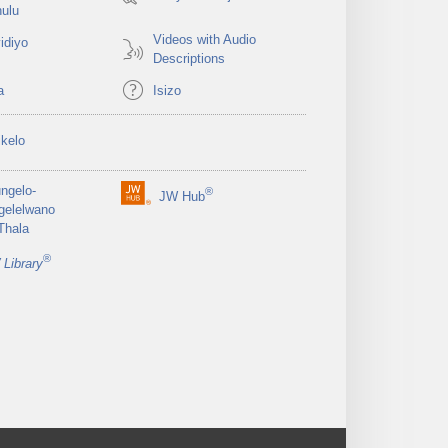
ulu
Videos with Audio
idiyo
Descriptions
a
Isizo
ikelo
ungelo-
®
JW Hub
(opens
gelelwano
new
Thala
window)
®
Library