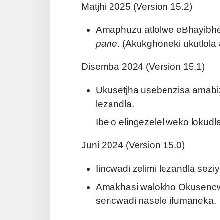
Matjhi 2025 (Version 15.2)
Amaphuzu atlolwe eBhayibheli
pane
. (Akukghoneki ukutlol
Disemba 2024 (Version 15.1)
Ukusetjha usebenzisa amabiz
lezandla.
Ibelo elingezeleliweko lokudl
Juni 2024 (Version 15.0)
Iincwadi zelimi lezandla sez
Amakhasi walokho Okusencwa
sencwadi nasele ifumaneka.