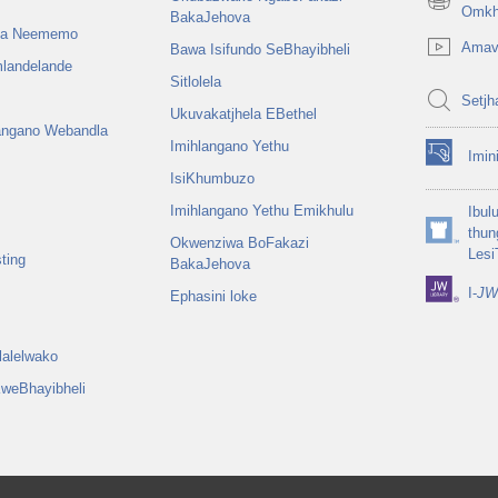
(opens
Omkh
BakaJehova
new
na Neememo
Amav
Bawa Isifundo SeBhayibheli
window)
mlandelande
Sitlolela
Setjh
Ukuvakatjhela EBethel
langano Webandla
Imihlangano Yethu
Imin
(opens
IsiKhumbuzo
new
window)
Imihlangano Yethu Emikhulu
Ibul
thun
Okwenziwa BoFakazi
(opens
Lesi
ting
BakaJehova
new
window)
I-
JW 
Ephasini loke
alelwako
weBhayibheli