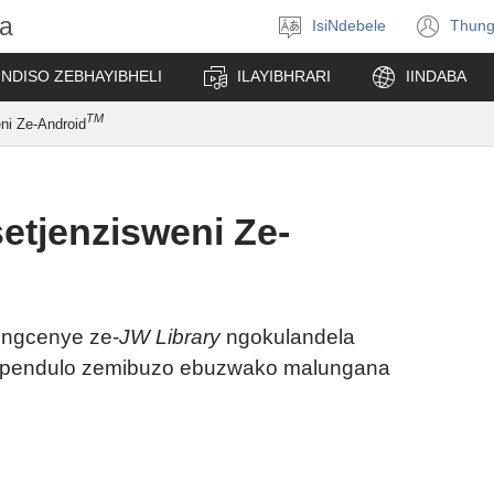
a
IsiNdebele
Thung
Khetha
(op
ilimi
ne
UNDISO ZEBHAYIBHELI
ILAYIBHRARI
IINDABA
win
TM
ni Ze-Android
etjenzisweni Ze-
ingcenye ze-
JW Library
ngokulandela
impendulo zemibuzo ebuzwako malungana