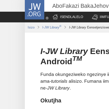
JW.ORG
AboFakazi BakaJehov
ISENDLALELO
IIMF
®
Isizo
I-
JW Library
I-JW Library
Eensetjenziswe
I-JW Library
Eens
TM
Android
Funda okungeziweko ngezinye i
ama-
tutorials
alisizo. Fumana i
ne-
JW Library
.
Okutjha