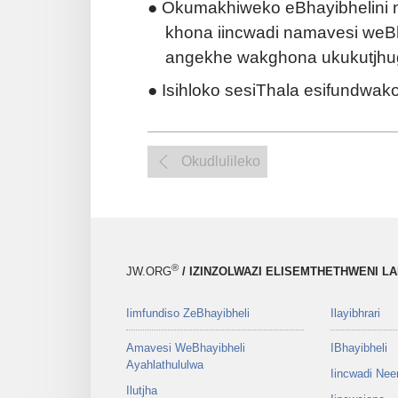
● Okumakhiweko eBhayibhelini n
khona iincwadi namavesi weB
angekhe wakghona ukukutjhug
● Isihloko sesiThala esifundwak
Okudlulileko
®
JW.ORG
/ IZINZOLWAZI ELISEMTHETHWENI L
Iimfundiso ZeBhayibheli
Ilayibhrari
Amavesi WeBhayibheli
IBhayibheli
Ayahlathululwa
Iincwadi Ne
Ilutjha