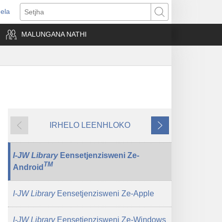
ela
ens
Setjha
w
MALUNGANA NATHI
dow)
IRHELO LEENHLOKO
Okudlulileko
Okulandelako
I-JW Library
Eensetjenzisweni Ze-
TM
Android
I-JW Library
Eensetjenzisweni Ze-Apple
I-JW Library
Eensetjenzisweni Ze-Windows