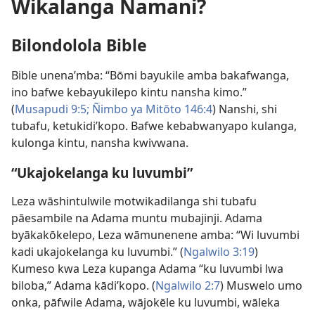
Wikalanga Namani?
Bilondolola Bible
Bible unena’mba: “Bōmi bayukile amba bakafwanga,
ino bafwe kebayukilepo kintu nansha kimo.”
(
Musapudi 9:5;
Ñimbo ya Mitōto 146:4
) Nanshi, shi
tubafu, ketukidi’kopo. Bafwe kebabwanyapo kulanga,
kulonga kintu, nansha kwivwana.
“Ukajokelanga ku luvumbi”
Leza wāshintulwile motwikadilanga shi tubafu
pāesambile na Adama muntu mubajinji. Adama
byākakōkelepo, Leza wāmunenene amba: “Wi luvumbi
kadi ukajokelanga ku luvumbi.” (
Ngalwilo 3:19
)
Kumeso kwa Leza kupanga Adama “ku luvumbi lwa
biloba,” Adama kādi’kopo. (
Ngalwilo 2:7
) Muswelo umo
onka, pāfwile Adama, wājokēle ku luvumbi, wāleka