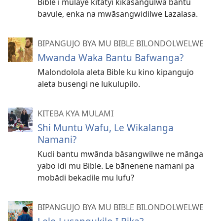
Bible i mulaye kitatyi kikasangulwa bantu
bavule, enka na mwāsangwidilwe Lazalasa.
BIPANGUJO BYA MU BIBLE BILONDOLWELWE
Mwanda Waka Bantu Bafwanga?
Malondolola aleta Bible ku kino kipangujo
aleta busengi ne lukulupilo.
KITEBA KYA MULAMI
Shi Muntu Wafu, Le Wikalanga
Namani?
Kudi bantu mwānda bāsangwilwe ne mānga
yabo idi mu Bible. Le bānenene namani pa
mobādi bekadile mu lufu?
BIPANGUJO BYA MU BIBLE BILONDOLWELWE