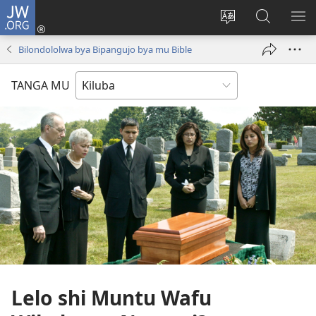
JW.ORG
Twela
(opens
Shinta
Kukimba
LO
new
ludimi
pa
NT
Bilondololwa bya Bipangujo bya mu Bible
window)
lwa
JW.ORG
diteba
TANGA MU
Lelo shi Muntu Wafu