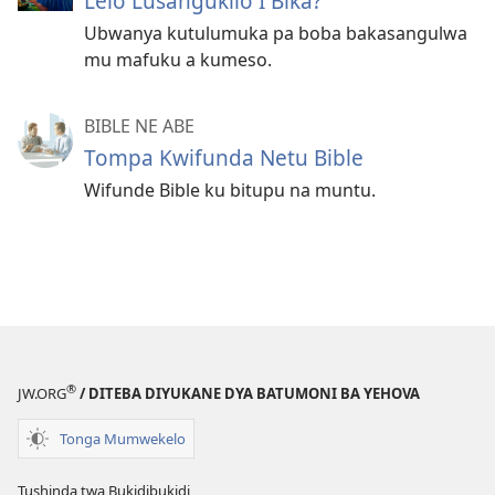
Lelo Lusangukilo I Bika?
Ubwanya kutulumuka pa boba bakasangulwa
mu mafuku a kumeso.
BIBLE NE ABE
Tompa Kwifunda Netu Bible
Wifunde Bible ku bitupu na muntu.
®
JW.ORG
/ DITEBA DIYUKANE DYA BATUMONI BA YEHOVA
Tonga Mumwekelo
Tushinda twa Bukidibukidi