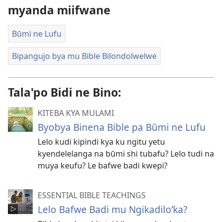
myanda miifwane
Būmi ne Lufu
Bipangujo bya mu Bible Bilondolwelwe
Tala'po Bidi ne Bino:
KITEBA KYA MULAMI
Byobya Binena Bible pa Būmi ne Lufu
Lelo kudi kipindi kya ku ngitu yetu
kyendelelanga na būmi shi tubafu? Lelo tudi na
muya keufu? Le bafwe badi kwepi?
ESSENTIAL BIBLE TEACHINGS
Lelo Bafwe Badi mu Ngikadilo’ka?