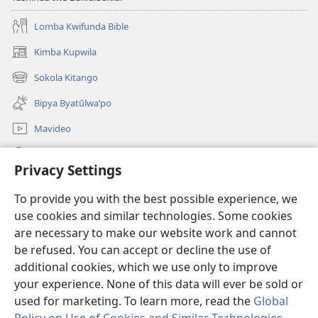
Lomba Kwifunda Bible
Kimba Kupwila
(opens
new
Sokola Kitango
(opens
window)
new
Bipya Byatūlwa’po
window)
Mavideo
Kukimba
Privacy Settings
Byabuntu
(opens
To provide you with the best possible experience, we
new
use cookies and similar technologies. Some cookies
window)
Watchtower KIBĪKO PA ENTELENETE
are necessary to make our website work and cannot
(opens
be refused. You can accept or decline the use of
new
®
JW Hub
window)
additional cookies, which we use only to improve
(opens
new
your experience. None of this data will ever be sold or
window)
used for marketing. To learn more, read the
Global