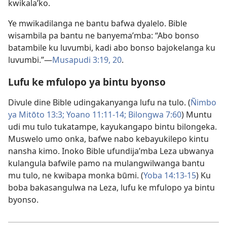
kwikala’ko.
Ye mwikadilanga ne bantu bafwa dyalelo. Bible
wisambila pa bantu ne banyema’mba: “Abo bonso
batambile ku luvumbi, kadi abo bonso bajokelanga ku
luvumbi.”—
Musapudi 3:19, 20
.
Lufu ke mfulopo ya bintu byonso
Divule dine Bible udingakanyanga lufu na tulo. (
Ñimbo
ya Mitōto 13:3;
Yoano 11:11-14;
Bilongwa 7:60
) Muntu
udi mu tulo tukatampe, kayukangapo bintu bilongeka.
Muswelo umo onka, bafwe nabo kebayukilepo kintu
nansha kimo. Inoko Bible ufundija’mba Leza ubwanya
kulangula bafwile pamo na mulangwilwanga bantu
mu tulo, ne kwibapa monka būmi. (
Yoba 14:13-15
) Ku
boba bakasangulwa na Leza, lufu ke mfulopo ya bintu
byonso.