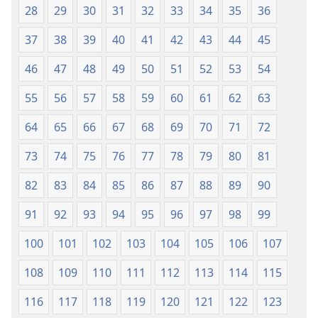
28
29
30
31
32
33
34
35
36
2018)
37
38
39
40
41
42
43
44
45
46
47
48
49
50
51
52
53
54
55
56
57
58
59
60
61
62
63
64
65
66
67
68
69
70
71
72
73
74
75
76
77
78
79
80
81
82
83
84
85
86
87
88
89
90
91
92
93
94
95
96
97
98
99
100
101
102
103
104
105
106
107
108
109
110
111
112
113
114
115
116
117
118
119
120
121
122
123