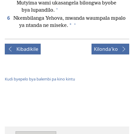
Mutyima wami ukasangela bilongwa byobe
+
bya lupandilo.
6
Nkembilanga Yehova, mwanda waumpala mpalo
+
*
ya ntanda ne miseke.
Kibadikile
Kilonda'ko
Kudi byepelo bya balembi pa kino kintu