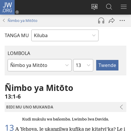
JW.ORG
Twela
(opens
Shinta
Kukimba
LO
new
ludimi
pa
NT
Ñimbo ya Mitōto
window)
lwa
JW.ORG
diteba
TANGA MU
LOMBOLA
Shapita
Mukanda
wa
mu
Ñimbo ya Mitōto
Bible
13:1-6
BIDI MU UNO MUKANDA
Kudi mukulu wa bañomba. Lwimbo lwa Davida.
13
A Yehova, le ukangilwa kufika ne kitatyi’ka? Le i