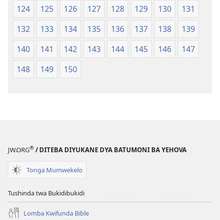
124
125
126
127
128
129
130
131
132
133
134
135
136
137
138
139
140
141
142
143
144
145
146
147
148
149
150
®
JW.ORG
/ DITEBA DIYUKANE DYA BATUMONI BA YEHOVA
Tonga Mumwekelo
Tushinda twa Bukidibukidi
Lomba Kwifunda Bible