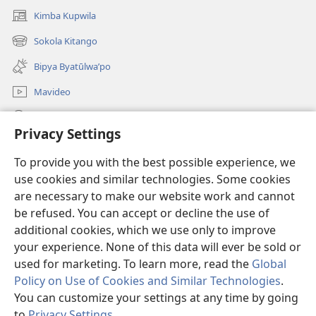
Kimba Kupwila
(opens
new
Sokola Kitango
(opens
window)
new
Bipya Byatūlwa’po
window)
Mavideo
Kukimba
Privacy Settings
Byabuntu
(opens
To provide you with the best possible experience, we
new
use cookies and similar technologies. Some cookies
window)
Watchtower KIBĪKO PA ENTELENETE
are necessary to make our website work and cannot
(opens
new
be refused. You can accept or decline the use of
®
JW Hub
window)
additional cookies, which we use only to improve
(opens
new
your experience. None of this data will ever be sold or
window)
used for marketing. To learn more, read the
Global
Policy on Use of Cookies and Similar Technologies
.
Copyright
© 2026 Watch Tower Bible and Tract Society of Pennsylvania.
You can customize your settings at any time by going
BIJILA BYA MWINGIDIJIJO
|
BITALA MYANDA MIFYAME
|
PRIVACY
to
Privacy Settings
.