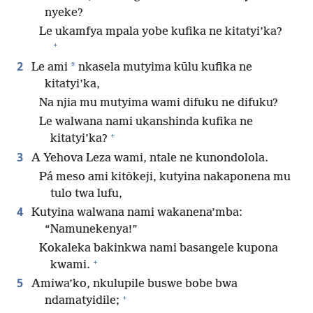
nyeke?
Le ukamfya mpala yobe kufika ne kitatyi’ka?
+
2
*
Le ami
nkasela mutyima kūlu kufika ne
kitatyi’ka,
Na njia mu mutyima wami difuku ne difuku?
Le walwana nami ukanshinda kufika ne
+
kitatyi’ka?
3
A Yehova Leza wami, ntale ne kunondolola.
Pá meso ami kitōkeji, kutyina nakaponena mu
tulo twa lufu,
4
Kutyina walwana nami wakanena’mba:
“Namunekenya!”
Kokaleka bakinkwa nami basangele kupona
+
kwami.
5
Amiwa’ko, nkulupile buswe bobe bwa
+
ndamatyidile;