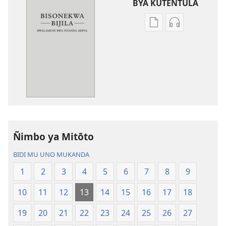
BYA KUTENTULA
Miswelo
Miswelo
ya
ya
mwa
mwa
kutentwila
kutentwila
mabuku
myanda
malembe
ikwetwe
Bisonekwa
ku
Bijila
mawi
—
Bisonekwa
Ñimbo ya Mitōto
Bwalamuni
Bijila
bwa
—
BIDI MU UNO MUKANDA
Ntanda
Bwalamuni
1
2
3
4
5
6
7
8
9
Mipya
bwa
(Mulupulwe
Ntanda
10
11
12
13
14
15
16
17
18
mu
Mipya
2018)
(Mulupulwe
19
20
21
22
23
24
25
26
27
mu