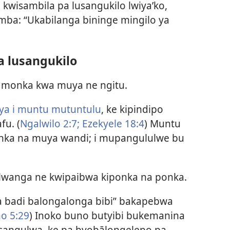
 kwisambila pa lusangukilo lwiya’ko,
mba: “Ukabilanga bininge mingilo ya
a lusangukilo
a monka kwa muya ne ngitu.
a i muntu mutuntulu
, ke kipindipo
fu. (
Ngalwilo 2:7;
Ezekyele 18:4
) Muntu
ka na muya wandi; i mupangululwe bu
wanga ne kwipaibwa kiponka na ponka.
 badi balongalonga bibi” bakapebwa
o 5:29
) Inoko buno butyibi bukemanina
sangulwa, ke pa byobālongelepo pa