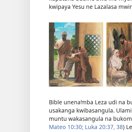
kwipaya Yesu ne Lazalasa mwi
Bible unena’mba Leza udi na
usakanga kwibasangula. Ulami
muntu wakasangula na bukomo
Mateo 10:30;
Luka 20:37, 38
) L