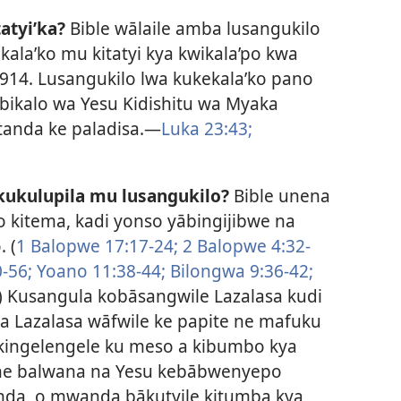
atyi’ka?
Bible wālaile amba lusangukilo
ala’ko mu kitatyi kya kwikala’po kwa
 1914. Lusangukilo lwa kukekala’ko pano
ikalo wa Yesu Kidishitu wa Myaka
tanda ke paladisa.​—
Luka 23:43;
ukulupila mu lusangukilo?
Bible unena
o kitema, kadi yonso yābingijibwe na
 (
1 Balopwe 17:17-24;
2 Balopwe 4:32-
-56;
Yoano 11:38-44;
Bilongwa 9:36-42;
) Kusangula kobāsangwile Lazalasa kudi
 Lazalasa wāfwile ke papite ne mafuku
 kingelengele ku meso a kibumbo kya
 ne balwana na Yesu kebābwenyepo
da, o mwanda bākutyile kitumba kya