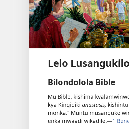
Lelo Lusangukilo
Bilondolola Bible
Mu Bible, kishima kyalamwinwe
kya Kingidiki
anastasis,
kishint
monka.” Muntu musanguke wim
enka mwaadi wikadile.—
1 Bene