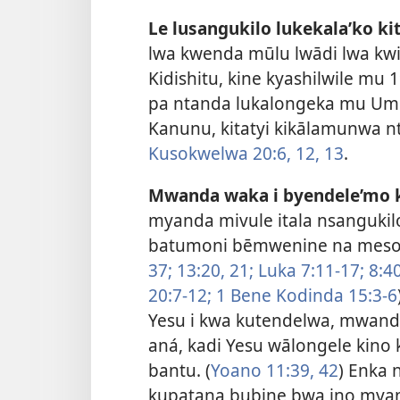
Le lusangukilo lukekala’ko kit
lwa kwenda mūlu lwādi lwa kwik
Kidishitu, kine kyashilwile mu
pa ntanda lukalongeka mu Umb
Kanunu, kitatyi kikālamunwa n
Kusokwelwa 20:6,
12, 13
.
Mwanda waka i byendele’mo k
myanda mivule itala nsangukil
batumoni bēmwenine na meso.
37;
13:20, 21;
Luka 7:11-17;
8:40
20:7-12;
1 Bene Kodinda 15:3-6
Yesu i kwa kutendelwa, mwanda
aná, kadi Yesu wālongele kino
bantu. (
Yoano 11:39,
42
) Enka
kupatana bubine bwa ino myan