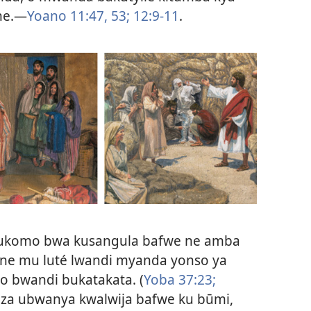
ne.—
Yoano 11:47,
53;
12:9-11
.
 bukomo bwa kusangula bafwe ne amba
ne mu luté lwandi myanda yonso ya
 bwandi bukatakata. (
Yoba 37:23;
eza ubwanya kwalwija bafwe ku būmi,