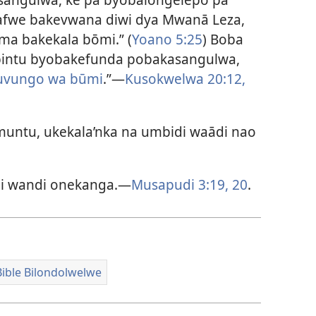
afwe bakevwana diwi dya Mwanā Leza,
ma bakekala bōmi.” (
Yoano 5:25
) Boba
 bintu byobakefunda pobakasangulwa,
vungo wa būmi
.”—
Kusokwelwa 20:12,
muntu, ukekala’nka na umbidi waādi nao
i wandi onekanga.—
Musapudi 3:19, 20
.
ible Bilondolwelwe