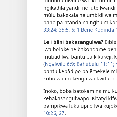
bibundu bivulukwa” ku būmi, 
ngikadila yandi, ne luté lwandi.
mūlu bakekala na umbidi wa m
pano pa ntanda na ngitu mik
33:24;
35:5, 6;
1 Bene Kodinda 1
Le i bāni bakasangulwa?
Bible
lwa boloke ne bakondame bene
mubadilwa bantu ba kikōkeji, 
(
Ngalwilo 6:9;
Bahebelu 11:11;
bantu kebādipo balēmekele m
kubulwa mukenga wa kwifunda’
Inoko, boba batokamine mu kul
kebakasangulwapo. Kitatyi ki
pampikwa lukulupilo lwa kujo
10:26, 27
.