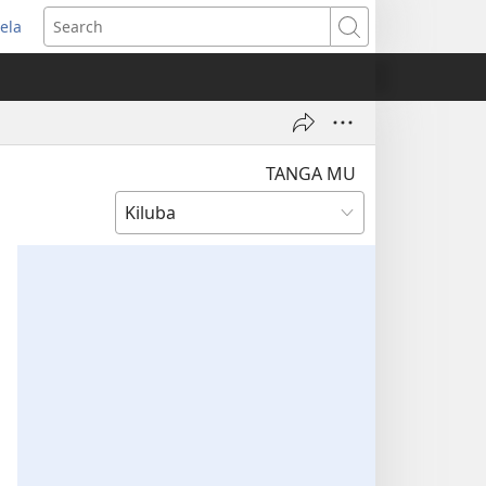
ela
pens
Search
ew
indow)
TANGA MU