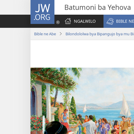
JW.ORG
Batumoni ba Yehova
NGALWILO
BIBLE N
Bible ne Abe
Bilondololwa bya Bipangujo bya mu Bi