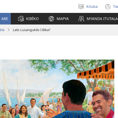
Kiluba
Tw
Tonga
(o
Ludimi
n
E ABE
KIBĪKO
MAPYA
MYANDA ITUTALA
w
ble
Lelo Lusangukilo I Bika?