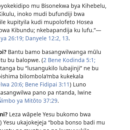
byokekidipo mu Bisonekwa bya Kihebelu,
Kikulu, inoko mudi bufundiji bwa
ile kupityila kudi mupolofeto Hosea
wa Kibundu; nkebapandija ku lufu.”​—
ya 26:19;
Danyele 12:2,
13
.
pi?
Bantu bamo basangwilwanga mūlu
tu bu balopwe. (
2 Bene Kodinda 5:1;
itanga bu “lusangukilo lubajinji” ne bu
,” bishima bilombola’mba kukekala
lwa 20:6;
Bene Fidipai 3:11
) Luno
ukasangwilwa pano pa ntanda, lwine
Ñimbo ya Mitōto 37:29
.
ni?
Leza wāpele Yesu bukomo bwa
) Yesu ukajokejeja “boba bonso badi mu