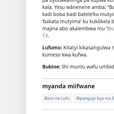
kala. Yesu wānenene amba: “B
kadi boba badi batele’ko mutyi
‘bakata mutyima’ ku kukōkela
majina abo akalembwa mu “
mu
13
.
Lufumo:
Kitatyi kikasangulwa 
kumeso kwa kufwa.
Bubine:
Shi muntu wafu umbid
myanda miifwane
Būmi ne Lufu
Bipangujo bya mu B