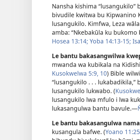
Nansha kishima “lusangukilo” 
bivudile kwitwa bu Kipwanino 
lusangukilo. Kimfwa, Leza wāla
amba: “Nkebakūla ku bukomo b
Hosea 13:14;
Yoba 14:13-15;
Isa
Le bantu bakasangwilwa kwe
mwanda wa kubikala na Kidishi
Kusokwelwa 5:9, 10
) Bible wilw
“lusangukilo . . . lukabadikila
lusangukilo lukwabo. (
Kusokwe
lusangukilo lwa mfulo i lwa k
lukasangulwa bantu bavule.—
Le bantu bakasangulwa nama
kusangula bafwe. (
Yoano 11:25