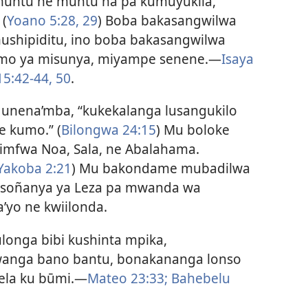
muntu ne muntu na pa kumuyukila,
 (
Yoano 5:28, 29
) Boba bakasangwilwa
ushipiditu, ino boba bakasangwilwa
omo ya misunya, miyampe senene.—
Isaya
5:42-44,
50
.
 unena’mba, “kukekalanga lusangukilo
 kumo.” (
Bilongwa 24:15
) Mu boloke
kimfwa Noa, Sala, ne Abalahama.
Yakoba 2:21
) Mu bakondame mubadilwa
isoñanya ya Leza pa mwanda wa
yo ne kwiilonda.
onga bibi kushinta mpika,
fwanga bano bantu, bonakananga lonso
kela ku būmi.—
Mateo 23:33;
Bahebelu