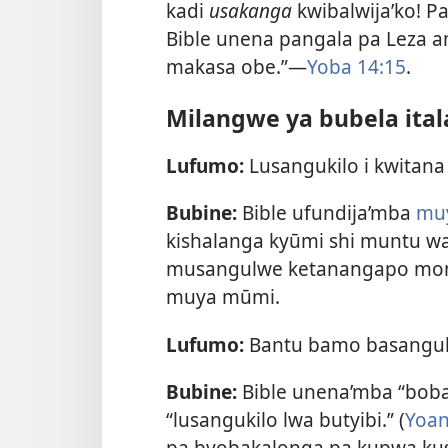
kadi
usakanga
kwibalwija’ko! Pa
Bible unena pangala pa Leza a
makasa obe.”—
Yoba 14:15
.
Milangwe ya bubela ital
Lufumo:
Lusangukilo i kwitan
Bubine:
Bible ufundija’mba
muy
kishalanga kyūmi shi muntu wa
musangulwe ketanangapo mon
muya mūmi.
Lufumo:
Bantu bamo basangul
Bubine:
Bible unena’mba “boba
“lusangukilo lwa butyibi.” (
Yoan
pa byobakalonga pa kupwa ku