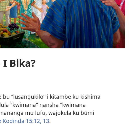
 I Bika?
 bu “lusangukilo” i kitambe ku kishima
ulula “kwimana” nansha “kwimana
ananga mu lufu, wajokela ku būmi
 Kodinda 15:12, 13
.