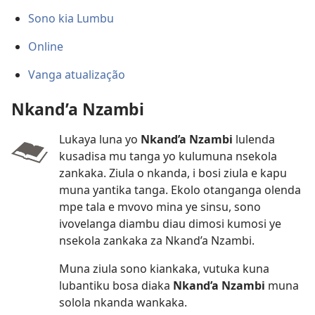
Sono kia Lumbu
Online
Vanga atualização
Nkand’a Nzambi
Lukaya luna yo
Nkand’a Nzambi
lulenda
kusadisa mu tanga yo kulumuna nsekola
zankaka. Ziula o nkanda, i bosi ziula e kapu
muna yantika tanga. Ekolo otanganga olenda
mpe tala e mvovo mina ye sinsu, sono
ivovelanga diambu diau dimosi kumosi ye
nsekola zankaka za Nkand’a Nzambi.
Muna ziula sono kiankaka, vutuka kuna
lubantiku bosa diaka
Nkand’a Nzambi
muna
solola nkanda wankaka.