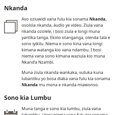
Nkanda
Avo oziuwidi vana fulu kia sonama
Nkanda,
osolola nkanda, áudio ye video. Ziula vana
nkanda ozolele, i bosi ziula e longi muna
yantika tanga. Ekolo otanganga, olenda tala e
sono iyikilu. Niema e sono kina vana longi
kimana watanga kio vana ndambu. I bosi
niema vana sono kimana waziula kio muna
Nkand’a Nzambi.
Muna ziula nkanda wankaka, vutuka kuna
lubantiku yo bosa diaka vana fulu kia sonama
Nkanda
mu mona e nkanda miawonso.
Sono kia Lumbu
Muna tanga e sono kia lumbu, ziula vana
lubantiku, i bosi niema vana fulu kia sonama