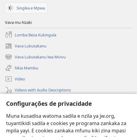
Singika e Mpwa
Vava mu Nzaki
Lomba Beza Kukingula
Vava Lukutakanu
(opens
new
Vava Lukutakanu lwa Mvivu
(opens
window)
new
Nkia Mambu
window)
Video
Videos with Audio Descriptions
Vavulula
Configurações de privacidade
Lusadisu
Muna kusadisa watoma sadila e nzila ya jw.org,
tuyantikidi sadila e cookies ye programa zankaka za
Tukau
(opens
mpila yayi. E cookies zankaka mfunu kiki zina mpasi
new