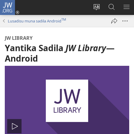
JW.ORG
Kota
(opens
Soba
Vavulula
SO
new
nding'a
muna
MA
TM
Lusadisu muna sadila Android
window)
nzila
JW.ORG
JW LIBRARY
Yantika Sadila
JW Library
—
Android
Tala