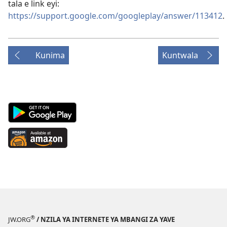
tala e link eyi:
https://support.google.com/googleplay/answer/113412
.
Kunima
Kuntwala
Android
App
on
Available
Google
at
Play
Amazon
(opens
(opens
new
new
window)
window)
®
JW.ORG
/ NZILA YA INTERNETE YA MBANGI ZA YAVE