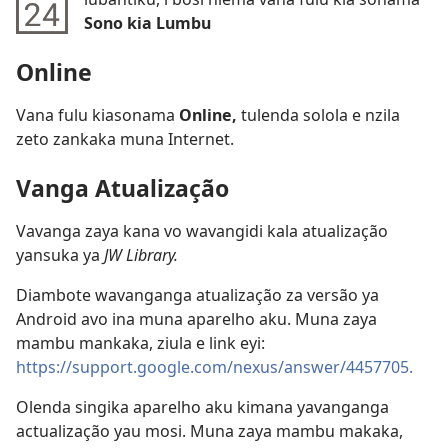
Sono kia Lumbu
Online
Vana fulu kiasonama
Online,
tulenda solola e nzila
zeto zankaka muna Internet.
Vanga Atualização
Vavanga zaya kana vo wavangidi kala atualização
yansuka ya
JW Library.
Diambote wavanganga atualização za versão ya
Android avo ina muna aparelho aku. Muna zaya
mambu mankaka, ziula e link eyi:
https://support.google.com/nexus/answer/4457705.
Olenda singika aparelho aku kimana yavanganga
actualização yau mosi. Muna zaya mambu makaka,