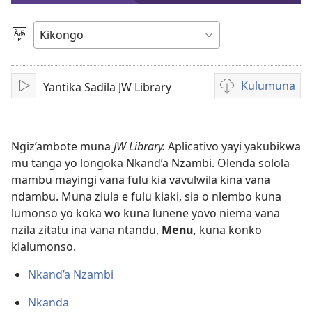
videyo
Sola
ndinga
Kulumuna
Yantika Sadila JW Library
Sika
Kulumuna
video
yayi
mu
Ngiz’ambote muna
JW Library.
Aplicativo yayi yakubikwa
mu tanga yo longoka Nkand’a Nzambi. Olenda solola
mambu mayingi vana fulu kia vavulwila kina vana
ndambu. Muna ziula e fulu kiaki, sia o nlembo kuna
lumonso yo koka wo kuna lunene yovo niema vana
nzila zitatu ina vana ntandu,
Menu,
kuna konko
kialumonso.
Nkand’a Nzambi
Nkanda