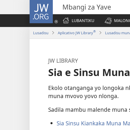
JW.ORG
Mbangi za Yave
LUBANTIKU
MALONG
®
Lusadisu
Aplicativo JW Library
Lusadisu muna 
JW LIBRARY
Sia e Sinsu Mu
Ekolo otanganga yo longoka
muna mvovo yovo nlonga.
Sadila mambu malende muna s
Sia Sinsu Kiankaka Muna M