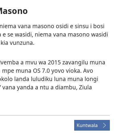
Masono
 niema vana masono osidi e sinsu i bosi
a e se wasidi, niema vana masono wasidi
 kia vunzuna.
 Nvemba a mvu wa 2015 zavangilu muna
wa mpe muna OS 7.0 yovo vioka. Avo
kolo landa luludiku luna muna longi
” vana yanda a ntu a diambu,
Ziula
Kuntwala