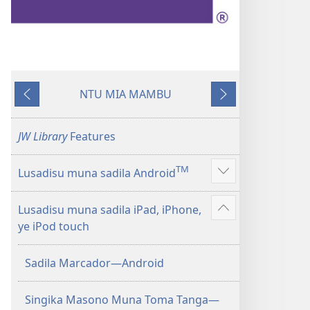
NTU MIA MAMBU
Kunima
Kuntwala
JW Library
Features
TM
Lusadisu muna sadila Android
Show
more
Lusadisu muna sadila iPad, iPhone,
Show
ye iPod touch
more
Sadila Marcador—Android
Singika Masono Muna Toma Tanga—