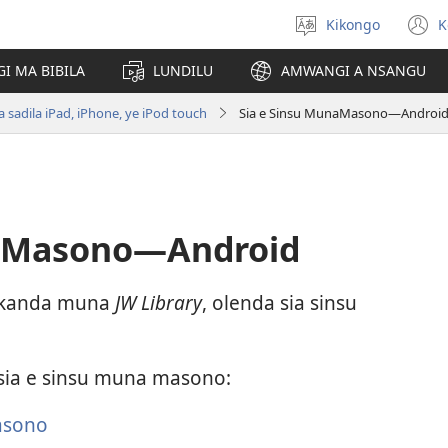
Kikongo
K
Sola
(
ndinga
n
I MA BIBILA
LUNDILU
AMWANGI A NSANGU
w
sadila iPad, iPhone, ye iPod touch
Sia e Sinsu MunaMasono—Androi
naMasono—Android
 nkanda muna
JW Library
, olenda sia sinsu
ia e sinsu muna masono:
asono