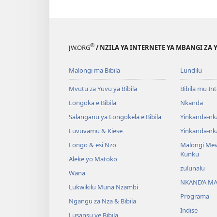
®
JW.ORG
/ NZILA YA INTERNETE YA MBANGI ZA 
Malongi ma Bibila
Lundilu
Mvutu za Yuvu ya Bibila
Bibila mu In
Longoka e Bibila
Nkanda
Salanganu ya Longokela e Bibila
Yinkanda-nk
Luvuvamu & Kiese
Yinkanda-nk
Longo & esi Nzo
Malongi Me
Kunku
Aleke yo Matoko
zulunalu
Wana
NKAND’A M
Lukwikilu Muna Nzambi
Programa
Ngangu za Nza & Bibila
Indise
Lusansu ye Bibila