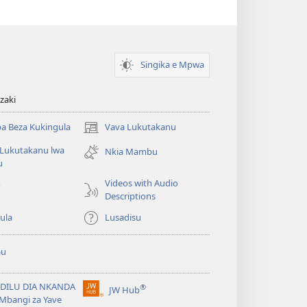
(opens
new
window)
Singika e Mpwa
zaki
a Beza Kukingula
Vava Lukutakanu
(opens
new
 Lukutakanu lwa
Nkia Mambu
window)
u
Videos with Audio
o
Descriptions
ula
Lusadisu
au
DILU DIA NKANDA
®
JW Hub
(opens
Mbangi za Yave