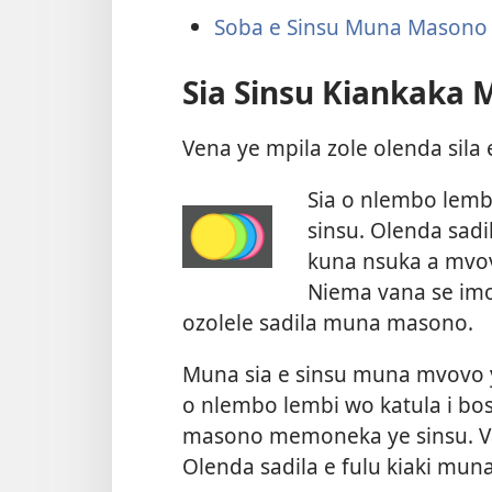
Soba e Sinsu Muna Masono
Sia Sinsu Kiankaka
Vena ye mpila zole olenda sil
Sia o nlembo lemb
sinsu. Olenda sadi
kuna nsuka a mvov
Niema vana se imo
ozolele sadila muna masono.
Muna sia e sinsu muna mvovo
o nlembo lembi wo katula i bo
masono memoneka ye sinsu. Vav
Olenda sadila e fulu kiaki muna