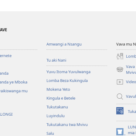
YAVE
Amwangi a Nsangu
Vava mu N
ternete
Lomb
Tu aki Nani
Vava
Yuvu Itoma Yuvulwanga
(opens
Mviv
anda
new
Lomba Beza Kukingula
Vide
anda ye Mboka
window)
Mokena Yeto
vaikiswanga mu
Vavul
Kingula e Betele
Tukutakanu
Tuk
ALONGI
(opens
Luyindulu
new
Tukutakanu twa Mvivu
window)
LUN
mia 
Salu
(opens