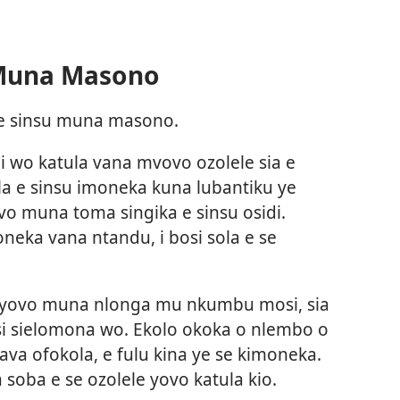
 Muna Masono
a e sinsu muna masono.
i wo katula vana mvovo ozolele sia e
la e sinsu imoneka kuna lubantiku ye
o muna toma singika e sinsu osidi.
neka vana ntandu, i bosi sola e se
 yovo muna nlonga mu nkumbu mosi, sia
si sielomona wo. Ekolo okoka o nlembo o
a ofokola, e fulu kina ye se kimoneka.
 soba e se ozolele yovo katula kio.