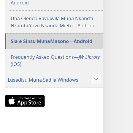
Android
Una Olenda Vavulwila Muna Nkand’a
Nzambi Yovo Nkanda Mieto—Android
Sia e Sinsu MunaMasono—Android
Frequently Asked Questions​—
JW Library
(iOS)
Lusadisu Muna Sadila Windows
Show
more
Download
on
the
App
Store