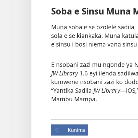
Soba e Sinsu Muna 
Muna soba e se ozolele sadila,
sola e se kiankaka. Muna katul
e sinsu i bosi niema vana sinsu
E nsobani zazi mu ngonde ya
JW Library
1.6 eyi ilenda sadil
kumwene nsobani zazi ko dodo
“Yantika Sadila
JW Library
—iOS,
Mambu Mampa
.
Kunima