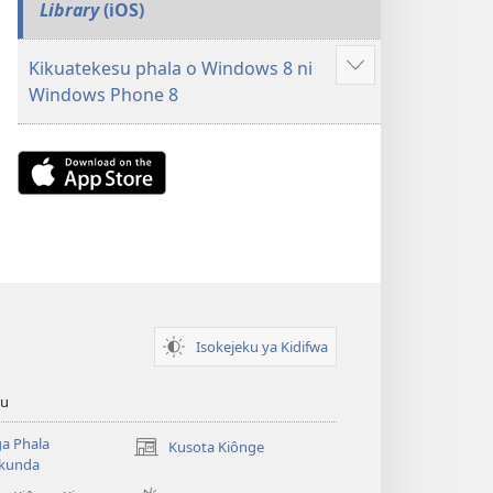
Library
(iOS)
Kikuatekesu phala o Windows 8 ni
Show
Windows Phone 8
more
Download
on
the
App
Store
(opens
new
Isokejeku ya Kidifwa
window)
tu
a Phala
Kusota Kiônge
(opens
kunda
new