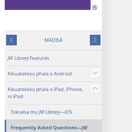
MADISÁ
Yabhitiku
Yakayelaku
JW Library
Features
Kikuatekesu phala o Android
Show
more
Kikuatekesu phala o iPad, iPhone,
Show
ni iPod
more
Tokuesa mu
JW Library
—iOS
Frequently Asked Questions​—
JW