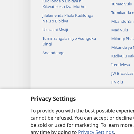
Kudilonga o Bibidya ni
Tumadivulu
Kikwatekesu Kya Muthu
Tumikanda n
Jifalamenda Phala Kudilonga
Naju o Bibidya
Mbandu Yan
Ukaza ni Mwiji
Madivulu
Tuminzangala ni yó Asunguku
Milongi Phal
Dingi
Mikanda ya
Ana-ndenge
Kadivulu Ka
Itendelesu
JW Broadcas
Ji vidiu
Muimbu
Privacy Settings
Drama ja Bib
Drama io Ng
To provide you with the best possible experi
cannot be refused. You can accept or decline 
be sold or used for marketing. To learn more
any time by going to
Privacy Settings
.