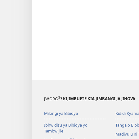
®
JW.ORG
/ KIJIMBUETE KIA JIMBANGI JA JIHOVA
Milongi ya Bibidya
Kididi Kyama
Ibhwidisu ya Bibidya yo
Tanga o Bibi
Tambwijile
Madivulu ni