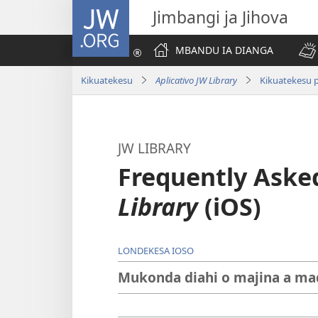
JW.ORG
Jimbangi ja Jihova
MBANDU IA DIANGA
Kikuatekesu
Aplicativo JW Library
Kikuatekesu p
JW LIBRARY
Frequently Aske
Library
(iOS)
LONDEKESA IOSO
Mukonda diahi o majina a madiv