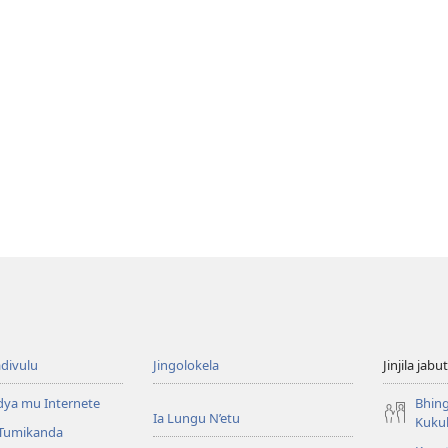
divulu
Jingolokela
Jinjila jabu
dya mu Internete
Bhing
Ia Lungu N’etu
Kuku
 Tumikanda