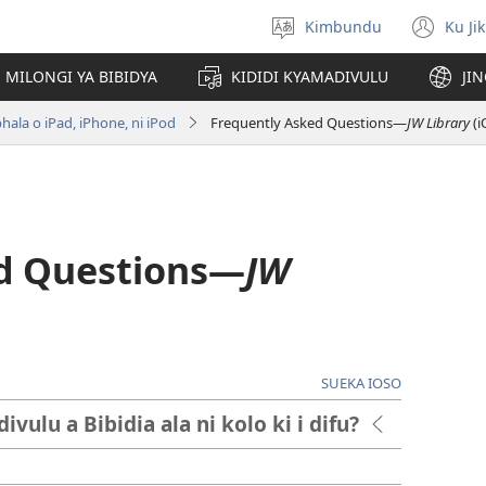
Kimbundu
Ku Ji
Select
(op
language
ne
MILONGI YA BIBIDYA
KIDIDI KYAMADIVULU
JI
win
hala o iPad, iPhone, ni iPod
Frequently Asked Questions​—
JW Library
(i
d Questions​—
JW
SUEKA IOSO
ulu a Bibidia ala ni kolo ki i difu?