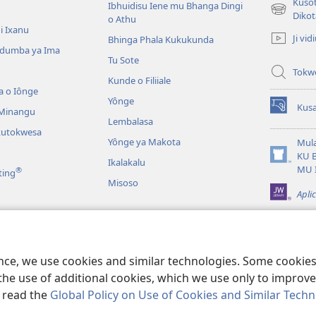
Kusot
Ibhuidisu Iene mu Bhanga Dingi
(opens
Dikot
o Athu
new
i Ixanu
Ji vid
Bhinga Phala Kukukunda
window)
dumba ya Ima
Tu Sote
Tokw
Kunde o Filiiale
a o Iônge
Yônge
Kusa
 Minangu
(opens
Lembalasa
new
kutokwesa
window)
Yônge ya Makota
Mula
KU 
Ikalakalu
(opens
MU 
®
ting
new
Misoso
window)
Apli
idia
alavale
ence, we use cookies and similar technologies. Some cooki
the use of additional cookies, which we use only to improve 
, read the
Global Policy on Use of Cookies and Similar Tech