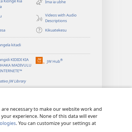
a Kiônge Kia
window)
Ima ia ubhe
a
Videos with Audio
iu
Descriptions
esa
Kikuatekesu
ngela kitadi
ngidi KIDIDI KIA
®
JW Hub
(opens
BHAKA MADIVULU
new
INTERNETE™
window)
cativo JW Library
es are necessary to make our website work and
your experience. None of this data will ever
nologies
. You can customize your settings at