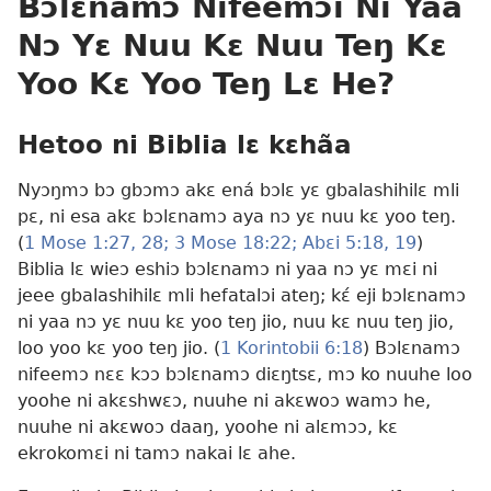
Bɔlɛnamɔ Nifeemɔi Ni Yaa
Nɔ Yɛ Nuu Kɛ Nuu Teŋ Kɛ
Yoo Kɛ Yoo Teŋ Lɛ He?
Hetoo ni Biblia lɛ kɛhãa
Nyɔŋmɔ bɔ gbɔmɔ akɛ ená bɔlɛ yɛ gbalashihilɛ mli
pɛ, ni esa akɛ bɔlɛnamɔ aya nɔ yɛ nuu kɛ yoo teŋ.
(
1 Mose 1:27, 28;
3 Mose 18:22;
Abɛi 5:18, 19
)
Biblia lɛ wieɔ eshiɔ bɔlɛnamɔ ni yaa nɔ yɛ mɛi ni
jeee gbalashihilɛ mli hefatalɔi ateŋ; kɛ́ eji bɔlɛnamɔ
ni yaa nɔ yɛ nuu kɛ yoo teŋ jio, nuu kɛ nuu teŋ jio,
loo yoo kɛ yoo teŋ jio. (
1 Korintobii 6:18
) Bɔlɛnamɔ
nifeemɔ nɛɛ kɔɔ bɔlɛnamɔ diɛŋtsɛ, mɔ ko nuuhe loo
yoohe ni akɛshwɛɔ, nuuhe ni akɛwoɔ wamɔ he,
nuuhe ni akɛwoɔ daaŋ, yoohe ni alɛmɔɔ, kɛ
ekrokomɛi ni tamɔ nakai lɛ ahe.