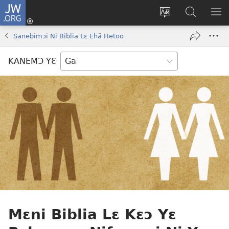
JW.ORG
Botemɔ
Mli
Tsakemɔ
JW.ORG
MA
(opens
sait
nɔ
NIB
Sanebimɔi Ni Biblia Lɛ Ehã Hetoo
new
nɛɛ
Nibii
NI
window)
nɔ
Ataomɔ
YƆ
KANEMƆ YƐ
wiemɔ
BI
lɛ
Mɛni Biblia Lɛ Kɛɔ Yɛ