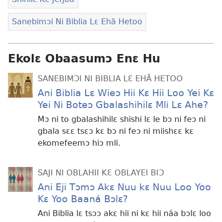
Sanebimɔi Ni Biblia Lɛ Ehã Hetoo
Ekolɛ Obaasumɔ Enɛ Hu
SANEBIMƆI NI BIBLIA LƐ EHÃ HETOO
Ani Biblia Lɛ Wieɔ Hii Kɛ Hii Loo Yei Kɛ
Yei Ni Boteɔ Gbalashihilɛ Mli Lɛ Ahe?
Mɔ ni to gbalashihilɛ shishi lɛ le bɔ ni feɔ ni
gbala sɛɛ tsɛɔ kɛ bɔ ni feɔ ni miishɛɛ kɛ
ekomefeemɔ hiɔ mli.
SAJI NI OBLAHII KƐ OBLAYEI BIƆ
Ani Eji Tɔmɔ Akɛ Nuu kɛ Nuu Loo Yoo
Kɛ Yoo Baaná Bɔlɛ?
Ani Biblia lɛ tsɔɔ akɛ hii ni kɛ hii náa bɔlɛ loo