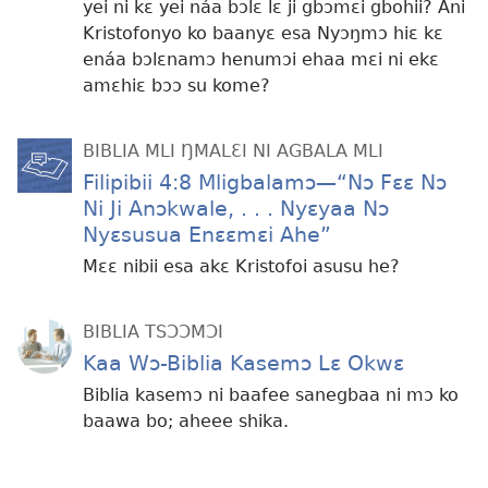
yei ni kɛ yei náa bɔlɛ lɛ ji gbɔmɛi gbohii? Ani
Kristofonyo ko baanyɛ esa Nyɔŋmɔ hiɛ kɛ
enáa bɔlɛnamɔ henumɔi ehaa mɛi ni ekɛ
amɛhiɛ bɔɔ su kome?
BIBLIA MLI ŊMALƐI NI AGBALA MLI
Filipibii 4:8 Mligbalamɔ​—“Nɔ Fɛɛ Nɔ
Ni Ji Anɔkwale, . . . Nyɛyaa Nɔ
Nyɛsusua Enɛɛmɛi Ahe”
Mɛɛ nibii esa akɛ Kristofoi asusu he?
BIBLIA TSƆƆMƆI
Kaa Wɔ-Biblia Kasemɔ Lɛ Okwɛ
Biblia kasemɔ ni baafee sanegbaa ni mɔ ko
baawa bo; aheee shika.