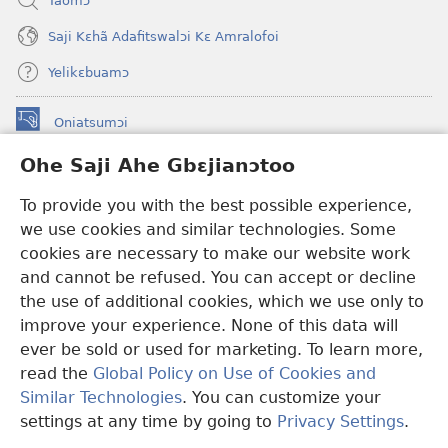
Taomɔ
Saji Kɛhã Adafitswalɔi Kɛ Amralofoi
Yelikɛbuamɔ
Oniatsumɔi
(opens
new
Ohe Saji Ahe Gbɛjianɔtoo
window)
Buu-Mɔɔ INTANƐT NƆ WOJIATOOHE™
(opens
To provide you with the best possible experience,
new
®
JW Hub
window)
we use cookies and similar technologies. Some
(opens
new
cookies are necessary to make our website work
JW Library
window)
and cannot be refused. You can accept or decline
the use of additional cookies, which we use only to
Watchtower Library
improve your experience. None of this data will
ever be sold or used for marketing. To learn more,
read the
Global Policy on Use of Cookies and
Similar Technologies
. You can customize your
Copyright
© 2026 Watch Tower Bible and Tract Society of Pennsylvania.
settings at any time by going to
Privacy Settings
.
MLAI NI YƆƆ HE
|
MƆ HE SAJI AHE MLAI
|
OHE SAJI