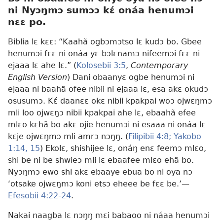
ni Nyɔŋmɔ sumɔɔ kɛ́ onáa henumɔi
nɛɛ po.
Biblia lɛ kɛɛ: “Kaahã ogbɔmɔtso lɛ kudɔ bo. Gbee
henumɔi fɛɛ ni onáa yɛ bɔlɛnamɔ nifeemɔi fɛɛ ni
ejaaa lɛ ahe lɛ.” (
Kolosebii 3:5
,
Contemporary
English Version
) Dani obaanyɛ ogbe henumɔi ni
ejaaa ni baahã ofee nibii ni ejaaa lɛ, esa akɛ okudɔ
osusumɔ. Kɛ́ daanɛɛ okɛ nibii kpakpai woɔ ojwɛŋmɔ
mli loo ojwɛŋɔ nibii kpakpai ahe lɛ, ebaahã efee
mlɛo kɛhã bo akɛ ojie henumɔi ni esaaa ni onáa lɛ
kɛje ojwɛŋmɔ mli amrɔ nɔŋŋ. (
Filipibii 4:8;
Yakobo
1:14, 15
) Ekolɛ, shishijee lɛ, onáŋ enɛ feemɔ mlɛo,
shi be ni be shwieɔ mli lɛ ebaafee mlɛo ehã bo.
Nyɔŋmɔ ewo shi akɛ ebaaye ebua bo ni oya nɔ
‘otsake ojwɛŋmɔ koni etsɔ eheee be fɛɛ be.’​—
Efesobii 4:​22-​24
.
Nakai naagba lɛ nɔŋŋ mɛi babaoo ni náaa henumɔi