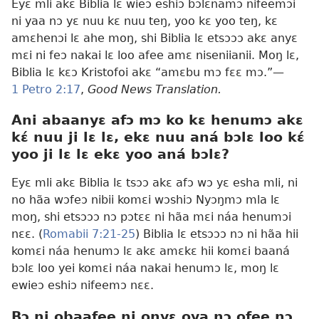
Eyɛ mli akɛ Biblia lɛ wieɔ eshiɔ bɔlɛnamɔ nifeemɔi
ni yaa nɔ yɛ nuu kɛ nuu teŋ, yoo kɛ yoo teŋ, kɛ
amɛhenɔi lɛ ahe moŋ, shi Biblia lɛ etsɔɔɔ akɛ anyɛ
mɛi ni feɔ nakai lɛ loo afee amɛ niseniianii. Moŋ lɛ,
Biblia lɛ kɛɔ Kristofoi akɛ “amɛbu mɔ fɛɛ mɔ.”​—
1 Petro 2:​17
,
Good News Translation.
Ani abaanyɛ afɔ mɔ ko kɛ henumɔ akɛ
kɛ́ nuu ji lɛ lɛ, ekɛ nuu aná bɔlɛ loo kɛ́
yoo ji lɛ lɛ ekɛ yoo aná bɔlɛ?
Eyɛ mli akɛ Biblia lɛ tsɔɔ akɛ afɔ wɔ yɛ esha mli, ni
no hãa wɔfeɔ nibii komɛi wɔshiɔ Nyɔŋmɔ mla lɛ
moŋ, shi etsɔɔɔ nɔ pɔtɛɛ ni hãa mɛi náa henumɔi
nɛɛ. (
Romabii 7:​21-​25
) Biblia lɛ etsɔɔɔ nɔ ni hãa hii
komɛi náa henumɔ lɛ akɛ amɛkɛ hii komɛi baaná
bɔlɛ loo yei komɛi náa nakai henumɔ lɛ, moŋ lɛ
ewieɔ eshiɔ nifeemɔ nɛɛ.
Bɔ ni obaafee ni onyɛ oya nɔ ofee nɔ