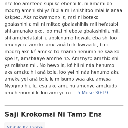
nɛɛ loo amɛfeee supi kɛ ehenɔi lɛ, ni amɛmiibɔ
mɔdɛŋ amɛhi shi yɛ Biblia mli shishitoo mlai lɛ anaa
kɛkpeɔ. Akɛ nɔkwɛmɔnɔ lɛ, mɛi ni boteko
gbalashihilɛ mli ni miitao gbalashihilɛ mli hefatalɔi
shi amɛnako eko, loo mɛi ni ebote gbalashihilɛ mli,
shi amɛhefatalɔi lɛ abɔlɛnamɔ hewalɛ eba shi loo
amɛnyɛɛɛ amɛkɛ amɛ aná bɔlɛ kwraa lɛ, bɔɔ
mɔdɛŋ akɛ kɛ́ amɛkɛ bɔlɛnamɔ henumɔ he kaa ko
kpe lɛ, amɛbaaye amɛhe nɔ. Amɛnyɛɔ amɛhiɔ shi
yɛ miishɛɛ mli. No hewɔ lɛ, kɛ́ hii ni náa henumɔ
akɛ amɛkɛ hii aná bɔlɛ, loo yei ni náa henumɔ akɛ
amɛkɛ yei aná bɔlɛ lɛ miisumɔ waa akɛ amɛsa
Nyɔŋmɔ hiɛ lɛ, esa akɛ amɛ hu amɛnyɛ amɛkudɔ
amɛhenumɔi lɛ loo amɛye nɔ.​—
5 Mose 30:19
.
Saji Krokomɛi Ni Tamɔ Enɛ
Shihilɛ Kɛ Jeŋba