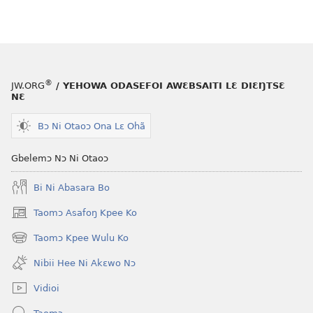
®
JW.ORG
/ YEHOWA ODASEFOI AWƐBSAITI LƐ DIƐŊTSƐ
NƐ
Bɔ Ni Otaoɔ Ona Lɛ Ohã
Gbelemɔ Nɔ Ni Otaoɔ
Bi Ni Abasara Bo
Taomɔ Asafoŋ Kpee Ko
(opens
new
Taomɔ Kpee Wulu Ko
(opens
window)
new
Nibii Hee Ni Akɛwo Nɔ
window)
Vidioi