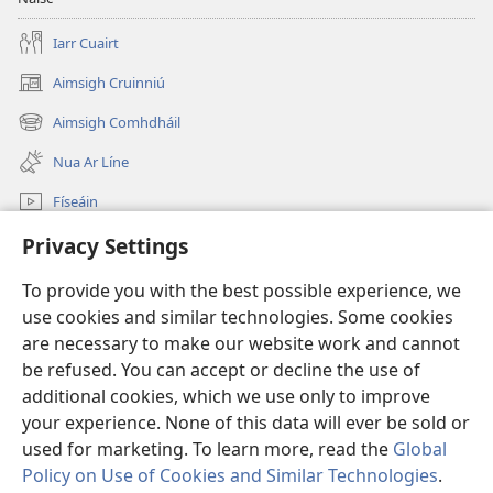
Iarr Cuairt
Aimsigh Cruinniú
(opens
new
Aimsigh Comhdháil
(opens
window)
new
Nua Ar Líne
window)
Físeáin
Cuardaigh
Privacy Settings
To provide you with the best possible experience, we
Síntiúis
(opens
use cookies and similar technologies. Some cookies
new
are necessary to make our website work and cannot
window)
Watchtower—Leabharlann ar Líne
(opens
be refused. You can accept or decline the use of
new
additional cookies, which we use only to improve
®
JW Hub
window)
(opens
your experience. None of this data will ever be sold or
new
used for marketing. To learn more, read the
Global
window)
Policy on Use of Cookies and Similar Technologies
.