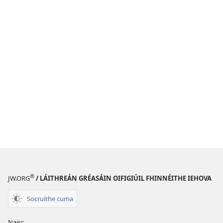
®
JW.ORG
/ LÁITHREÁN GRÉASÁIN OIFIGIÚIL FHINNÉITHE IEHOVA
Socruithe cuma
Naisc