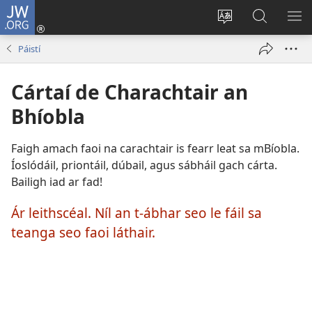
JW.ORG
Logáil
Isteach
Athraigh
Cuardaig
TA
(opens
teanga
ar
RO
Páistí
new
an
JW.ORG
window)
láithreáin
Cártaí de Charachtair an
Bhíobla
Faigh amach faoi na carachtair is fearr leat sa mBíobla.
Íoslódáil, priontáil, dúbail, agus sábháil gach cárta.
Bailigh iad ar fad!
Ár leithscéal. Níl an t-ábhar seo le fáil sa
teanga seo faoi láthair.