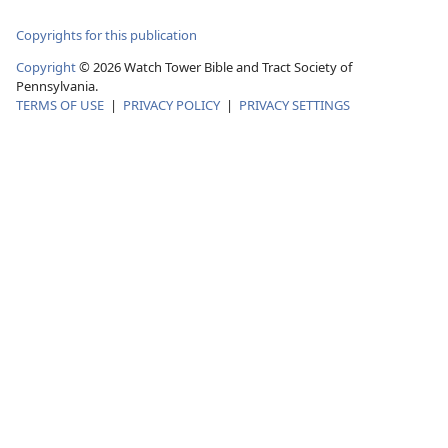
Copyrights for this publication
Copyright
©
2026
Watch Tower Bible and Tract Society of
Pennsylvania.
TERMS OF USE
|
PRIVACY POLICY
|
PRIVACY SETTINGS