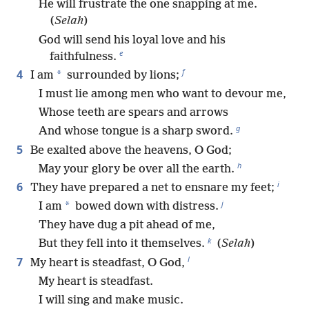
He will frustrate the one snapping at me.
(
Selah
)
God will send his loyal love and his
e
faithfulness.
f
4
*
I am
surrounded by lions;
I must lie among men who want to devour me,
Whose teeth are spears and arrows
g
And whose tongue is a sharp sword.
5
Be exalted above the heavens, O God;
h
May your glory be over all the earth.
i
6
They have prepared a net to ensnare my feet;
j
*
I am
bowed down with distress.
They have dug a pit ahead of me,
k
But they fell into it themselves.
(
Selah
)
l
7
My heart is steadfast, O God,
My heart is steadfast.
I will sing and make music.