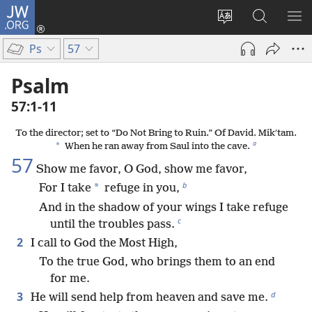
JW.ORG
Log
In
Change
Search
SH
(opens
site
JW.ORG
ME
Ps
57
new
language
window)
Psalm
57:1-11
To the director; set to “Do Not Bring to Ruin.” Of David. Mikʹtam.
a
*
When he ran away from Saul into the cave.
57
Show me favor, O God, show me favor,
b
*
For I take
refuge in you,
And in the shadow of your wings I take refuge
c
until the troubles pass.
2
I call to God the Most High,
To the true God, who brings them to an end
for me.
d
3
He will send help from heaven and save me.