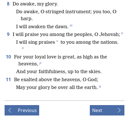
8
Do awake, my glory.
Do awake, O stringed instrument; you too, O
harp.
m
I will awaken the dawn.
n
9
I will praise you among the peoples, O Jehovah;
*
I will sing praises
to you among the nations.
o
10
For your loyal love is great, as high as the
p
heavens,
And your faithfulness, up to the skies.
11
Be exalted above the heavens, O God;
q
May your glory be over all the earth.
Previous
Next