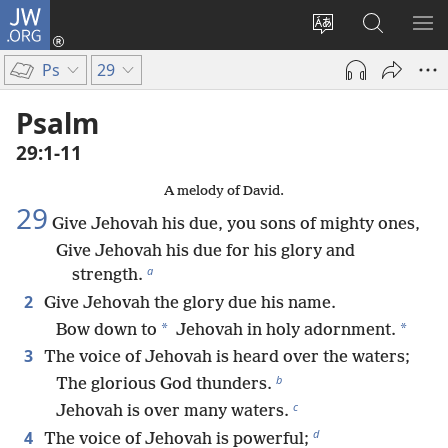
JW.ORG
Log
In
Change
Search
SH
(opens
site
JW.ORG
ME
Ps
29
new
language
window)
Psalm
29:1-11
A melody of David.
29
Give Jehovah his due, you sons of mighty ones,
Give Jehovah his due for his glory and
a
strength.
2
Give Jehovah the glory due his name.
*
*
Bow down to
Jehovah in holy adornment.
3
The voice of Jehovah is heard over the waters;
b
The glorious God thunders.
c
Jehovah is over many waters.
d
4
The voice of Jehovah is powerful;