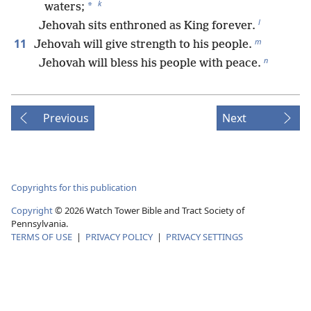
k
*
waters;
l
Jehovah sits enthroned as King forever.
m
11
Jehovah will give strength to his people.
n
Jehovah will bless his people with peace.
Previous
Next
Copyrights for this publication
Copyright
©
2026
Watch Tower Bible and Tract Society of
Pennsylvania.
TERMS OF USE
|
PRIVACY POLICY
|
PRIVACY SETTINGS