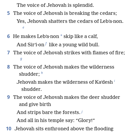
The voice of Jehovah is splendid.
5
The voice of Jehovah is breaking the cedars;
Yes, Jehovah shatters the cedars of Lebʹa·non.
e
6
*
He makes Lebʹa·non
skip like a calf,
f
And Sirʹi·on
like a young wild bull.
7
The voice of Jehovah strikes with flames of fire;
g
8
The voice of Jehovah makes the wilderness
h
shudder;
i
Jehovah makes the wilderness of Kaʹdesh
shudder.
9
The voice of Jehovah makes the deer shudder
and give birth
j
And strips bare the forests.
And all in his temple say: “Glory!”
10
Jehovah sits enthroned above the flooding