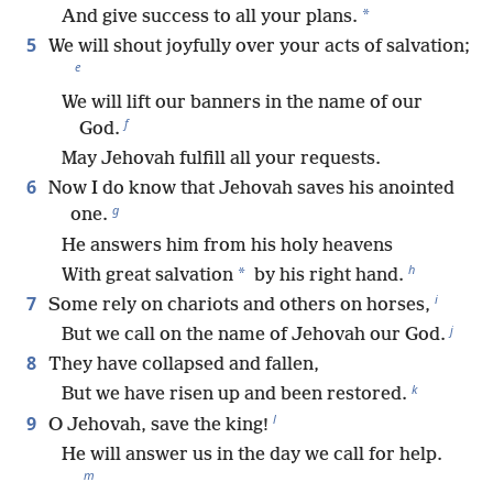
*
And give success to all your plans.
5
We will shout joyfully over your acts of salvation;
e
We will lift our banners in the name of our
f
God.
May Jehovah fulfill all your requests.
6
Now I do know that Jehovah saves his anointed
g
one.
He answers him from his holy heavens
h
*
With great salvation
by his right hand.
i
7
Some rely on chariots and others on horses,
j
But we call on the name of Jehovah our God.
8
They have collapsed and fallen,
k
But we have risen up and been restored.
l
9
O Jehovah, save the king!
He will answer us in the day we call for help.
m