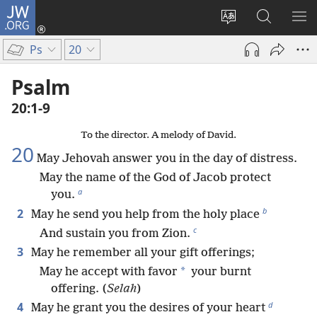
JW.ORG
Log
In
Change
Search
SH
(opens
site
JW.ORG
ME
Ps
20
new
language
window)
Psalm
20:1-9
To the director. A melody of David.
20
May Jehovah answer you in the day of distress.
May the name of the God of Jacob protect
a
you.
b
2
May he send you help from the holy place
c
And sustain you from Zion.
3
May he remember all your gift offerings;
*
May he accept with favor
your burnt
offering. (
Selah
)
d
4
May he grant you the desires of your heart