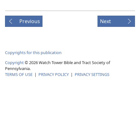
Previous
Next
Copyrights for this publication
Copyright
©
2026
Watch Tower Bible and Tract Society of
Pennsylvania.
TERMS OF USE
|
PRIVACY POLICY
|
PRIVACY SETTINGS