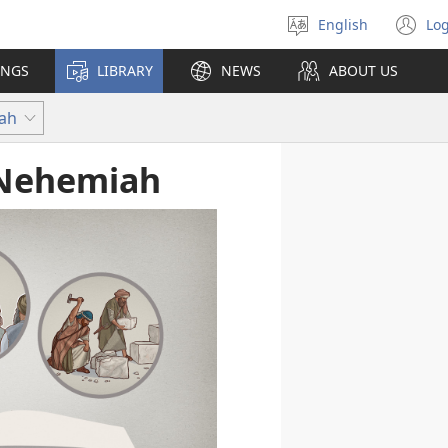
English
Log
Select
(o
language
n
INGS
LIBRARY
NEWS
ABOUT US
wi
iah
 Nehemiah