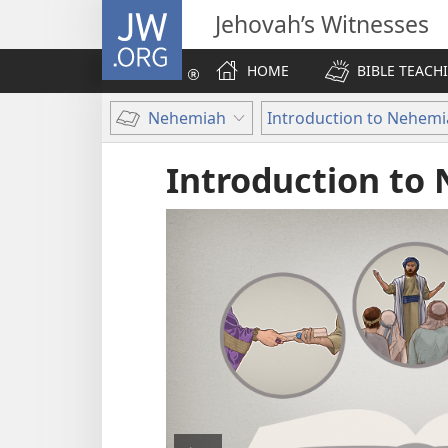
JW.ORG
Jehovah’s Witnesses
HOME
BIBLE TEACH
Nehemiah
Introduction to Nehem
Introduction to