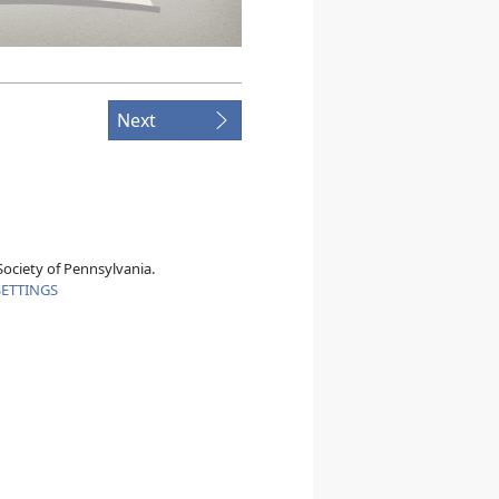
Next
ociety of Pennsylvania.
SETTINGS