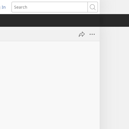
 In
pens
Search
ew
ndow)