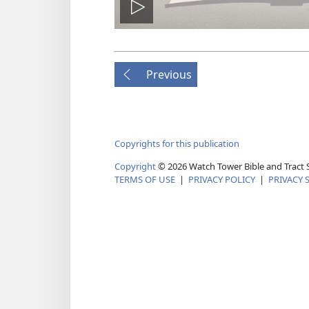
Play
video
Previous
Copyrights for this publication
Copyright
© 2026 Watch Tower Bible and Tract S
TERMS OF USE
|
PRIVACY POLICY
|
PRIVACY 