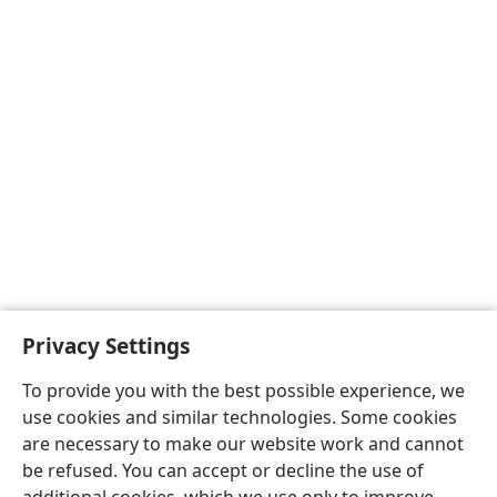
Privacy Settings
To provide you with the best possible experience, we
use cookies and similar technologies. Some cookies
are necessary to make our website work and cannot
be refused. You can accept or decline the use of