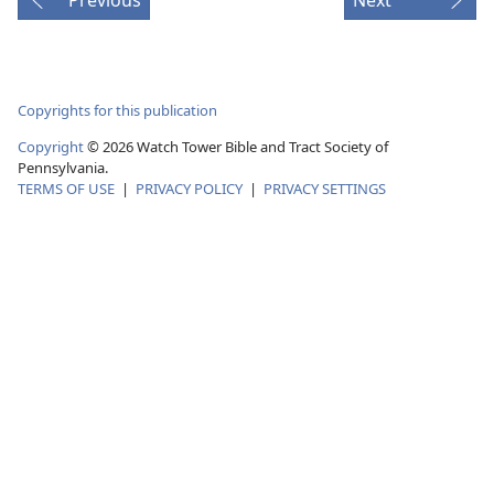
Copyrights for this publication
Copyright
© 2026 Watch Tower Bible and Tract Society of
Pennsylvania.
TERMS OF USE
|
PRIVACY POLICY
|
PRIVACY SETTINGS