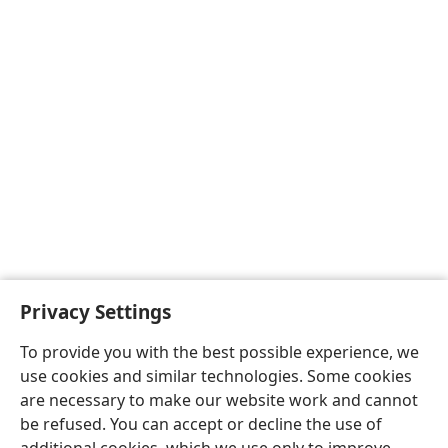
Privacy Settings
To provide you with the best possible experience, we
use cookies and similar technologies. Some cookies
are necessary to make our website work and cannot
be refused. You can accept or decline the use of