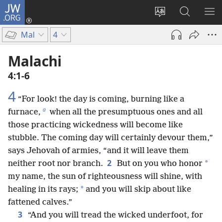
JW.ORG
Log
In
Change
Search
SH
(opens
site
JW.ORG
ME
Mal
4
new
language
window)
Malachi
4:1-6
4
“For look! the day is coming, burning like a
a
furnace,
when all the presumptuous ones and all
those practicing wickedness will become like
stubble. The coming day will certainly devour them,”
says Jehovah of armies, “and it will leave them
2
*
neither root nor branch.
But on you who honor
my name, the sun of righteousness will shine, with
*
healing in its rays;
and you will skip about like
fattened calves.”
3
“And you will tread the wicked underfoot, for