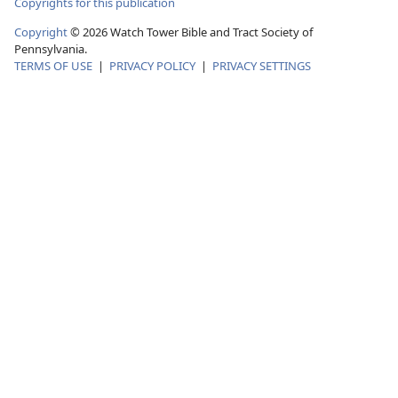
Copyrights for this publication
Copyright
©
2026
Watch Tower Bible and Tract Society of
Pennsylvania.
TERMS OF USE
|
PRIVACY POLICY
|
PRIVACY SETTINGS