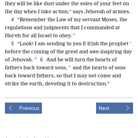
they will be like dust under the soles of your feet on
the day when I take action,” says Jehovah of armies.
4
“Remember the Law of my servant Moses, the
regulations and judgments that I commanded at
b
Horʹeb for all Israel to obey.
c
5
“Look! I am sending to you E·liʹjah the prophet
before the coming of the great and awe-inspiring day
d
6
of Jehovah.
And he will turn the hearts of
e
fathers back toward sons,
and the hearts of sons
back toward fathers, so that I may not come and
strike the earth, devoting it to destruction.”
Previous
Next