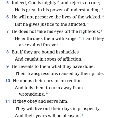
c
5
Indeed, God is mighty
and rejects no one;
*
He is great in his power of understanding.
d
6
He will not preserve the lives of the wicked,
e
But he gives justice to the afflicted.
f
7
He does not take his eyes off the righteous;
g
*
He enthrones them with kings,
and they
are exalted forever.
8
But if they are bound in shackles
And caught in ropes of affliction,
9
He reveals to them what they have done,
Their transgressions caused by their pride.
10
He opens their ears to correction
And tells them to turn away from
h
wrongdoing.
11
If they obey and serve him,
They will live out their days in prosperity,
i
And their years will be pleasant.