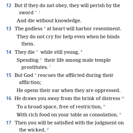
12
But if they do not obey, they will perish by the
j
*
sword
And die without knowledge.
13
*
The godless
at heart will harbor resentment.
They do not cry for help even when he binds
them.
k
14
*
They die
while still young,
*
Spending
their life among male temple
l
prostitutes.
15
*
But God
rescues the afflicted during their
affliction;
He opens their ear when they are oppressed.
m
16
He draws you away from the brink of distress
n
To a broad space, free of restriction,
o
With rich food on your table as consolation.
17
Then you will be satisfied with the judgment on
p
the wicked,