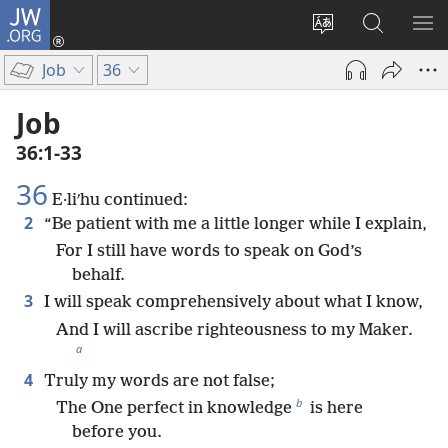
JW.ORG
Log
In
Change
Search
SH
(opens
site
JW.ORG
ME
Job
36
new
language
window)
Job
36:1-33
36
E·liʹhu continued:
2
“Be patient with me a little longer while I explain,
For I still have words to speak on God’s
behalf.
3
I will speak comprehensively about what I know,
And I will ascribe righteousness to my Maker.
a
4
Truly my words are not false;
b
The One perfect in knowledge
is here
before you.