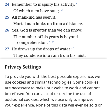
v
24
Remember to magnify his activity,
w
Of which men have sung.
25
All mankind has seen it,
Mortal man looks on from a distance.
x
26
Yes, God is greater than we can know;
The number of his years is beyond
y
*
comprehension.
z
27
He draws up the drops of water;
They condense into rain from his mist;
a
28
Then the clouds pour it down;
Privacy Settings
They shower down upon mankind.
29
Can anyone understand the layers of clouds,
To provide you with the best possible experience, we
b
*
The thundering from his tent?
use cookies and similar technologies. Some cookies
c
30
are necessary to make our website work and cannot
*
See how he spreads his lightning
over it
be refused. You can accept or decline the use of
*
And covers the depths
of the sea.
additional cookies, which we use only to improve
31
*
By these he sustains
the peoples;
your experience. None of this data will ever be sold or
d