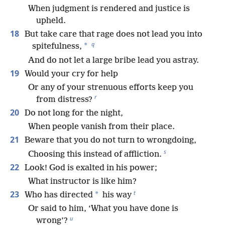
When judgment is rendered and justice is
upheld.
18
But take care that rage does not lead you into
q
*
spitefulness,
And do not let a large bribe lead you astray.
19
Would your cry for help
Or any of your strenuous efforts keep you
r
from distress?
20
Do not long for the night,
When people vanish from their place.
21
Beware that you do not turn to wrongdoing,
s
Choosing this instead of affliction.
22
Look! God is exalted in his power;
What instructor is like him?
t
23
*
Who has directed
his way
Or said to him, ‘What you have done is
u
wrong’?