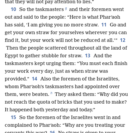
that they will not pay attention to lies.”
g
10
So the taskmasters
and their foremen went
out and said to the people: “Here is what Pharʹaoh
11
has said, ‘I am giving you no more straw.
Go and
get your own straw for yourselves wherever you can
12
find it, but your work will not be reduced at all.’”
Then the people scattered throughout all the land of
13
Egypt to gather stubble for straw.
And the
taskmasters kept urging them: “You must each finish
your work every day, just as when straw was
14
provided.”
Also the foremen of the Israelites,
whom Pharʹaoh’s taskmasters had appointed over
h
them, were beaten.
They asked them: “Why did you
not reach the quota of bricks that you used to make?
It happened both yesterday and today.”
15
So the foremen of the Israelites went in and
complained to Pharʹaoh: “Why are you treating your
16