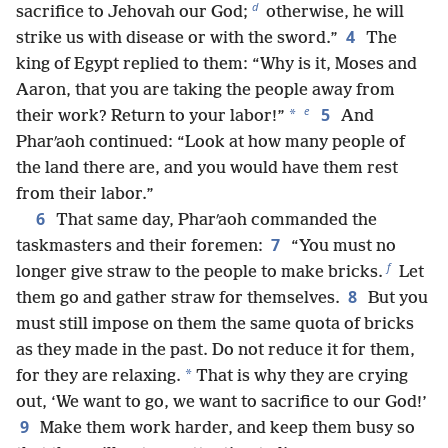
d
sacrifice to Jehovah our God;
otherwise, he will
4
strike us with disease or with the sword.”
The
king of Egypt replied to them: “Why is it, Moses and
Aaron, that you are taking the people away from
e
5
*
their work? Return to your labor!”
And
Pharʹaoh continued: “Look at how many people of
the land there are, and you would have them rest
from their labor.”
6
That same day, Pharʹaoh commanded the
7
taskmasters and their foremen:
“You must no
f
longer give straw to the people to make bricks.
Let
8
them go and gather straw for themselves.
But you
must still impose on them the same quota of bricks
as they made in the past. Do not reduce it for them,
*
for they are relaxing.
That is why they are crying
out, ‘We want to go, we want to sacrifice to our God!’
9
Make them work harder, and keep them busy so