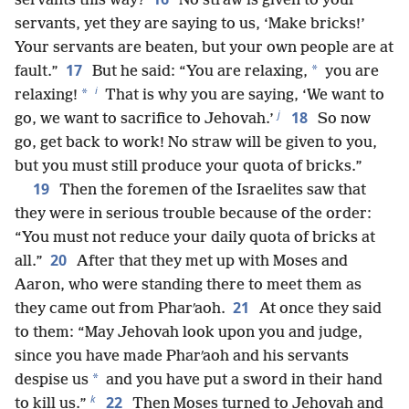
servants this way?
No straw is given to your
servants, yet they are saying to us, ‘Make bricks!’
Your servants are beaten, but your own people are at
17
*
fault.”
But he said: “You are relaxing,
you are
i
*
relaxing!
That is why you are saying, ‘We want to
j
18
go, we want to sacrifice to Jehovah.’
So now
go, get back to work! No straw will be given to you,
but you must still produce your quota of bricks.”
19
Then the foremen of the Israelites saw that
they were in serious trouble because of the order:
“You must not reduce your daily quota of bricks at
20
all.”
After that they met up with Moses and
Aaron, who were standing there to meet them as
21
they came out from Pharʹaoh.
At once they said
to them: “May Jehovah look upon you and judge,
since you have made Pharʹaoh and his servants
*
despise us
and you have put a sword in their hand
k
22
to kill us.”
Then Moses turned to Jehovah and