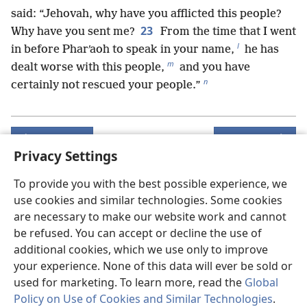
said: “Jehovah, why have you afflicted this people?
23
Why have you sent me?
From the time that I went
l
in before Pharʹaoh to speak in your name,
he has
m
dealt worse with this people,
and you have
n
certainly not rescued your people.”
Previous
Next
Privacy Settings
To provide you with the best possible experience, we
use cookies and similar technologies. Some cookies
Copyrights for this publication
are necessary to make our website work and cannot
Copyright
©
2026
Watch Tower Bible and Tract Society of
be refused. You can accept or decline the use of
Pennsylvania.
additional cookies, which we use only to improve
TERMS OF USE
|
PRIVACY POLICY
|
PRIVACY SETTINGS
your experience. None of this data will ever be sold or
used for marketing. To learn more, read the
Global
Policy on Use of Cookies and Similar Technologies
.