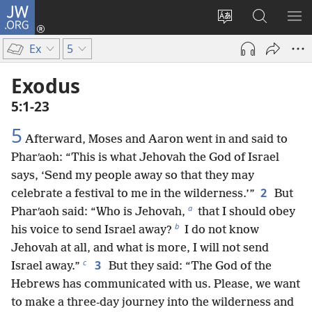
JW.ORG
Log
In
Change
Search
SH
(opens
site
JW.ORG
ME
Ex
5
new
language
window)
Exodus
5:1-23
5
Afterward, Moses and Aaron went in and said to
Pharʹaoh: “This is what Jehovah the God of Israel
says, ‘Send my people away so that they may
2
celebrate a festival to me in the wilderness.’”
But
a
Pharʹaoh said: “Who is Jehovah,
that I should obey
b
his voice to send Israel away?
I do not know
Jehovah at all, and what is more, I will not send
c
3
Israel away.”
But they said: “The God of the
Hebrews has communicated with us. Please, we want
to make a three-day journey into the wilderness and